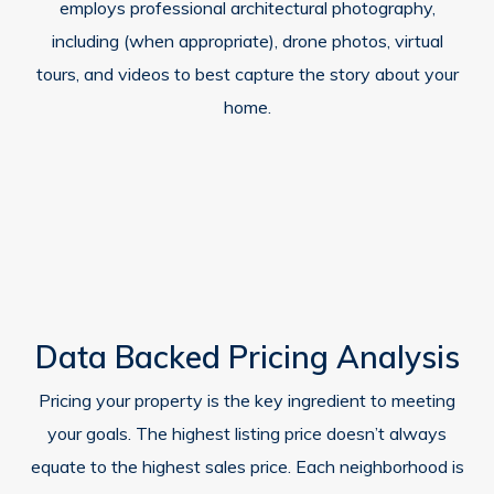
employs professional architectural photography,
including (when appropriate), drone photos, virtual
tours, and videos to best capture the story about your
home.
Data Backed Pricing Analysis
Pricing your property is the key ingredient to meeting
your goals. The highest listing price doesn’t always
equate to the highest sales price. Each neighborhood is