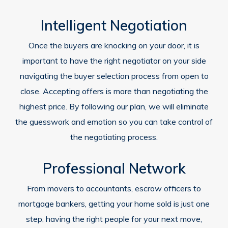
Intelligent Negotiation
Once the buyers are knocking on your door, it is
important to have the right negotiator on your side
navigating the buyer selection process from open to
close. Accepting offers is more than negotiating the
highest price. By following our plan, we will eliminate
the guesswork and emotion so you can take control of
the negotiating process.
Professional Network
From movers to accountants, escrow officers to
mortgage bankers, getting your home sold is just one
step, having the right people for your next move,