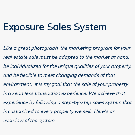
Exposure Sales System
Like a great photograph, the marketing program for your
real estate sale must be adapted to the market at hand,
be individualized for the unique qualities of your property,
and be flexible to meet changing demands of that
environment. It is my goal that the sale of your property
is a seamless transaction experience. We achieve that
experience by following a step-by-step sales system that
is customized to every property we sell. Here’s an
overview of the system.