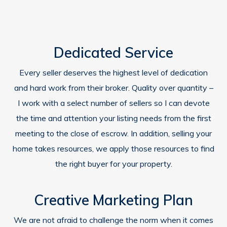
Dedicated Service
Every seller deserves the highest level of dedication
and hard work from their broker. Quality over quantity –
I work with a select number of sellers so I can devote
the time and attention your listing needs from the first
meeting to the close of escrow. In addition, selling your
home takes resources, we apply those resources to find
the right buyer for your property.
Creative Marketing Plan
We are not afraid to challenge the norm when it comes