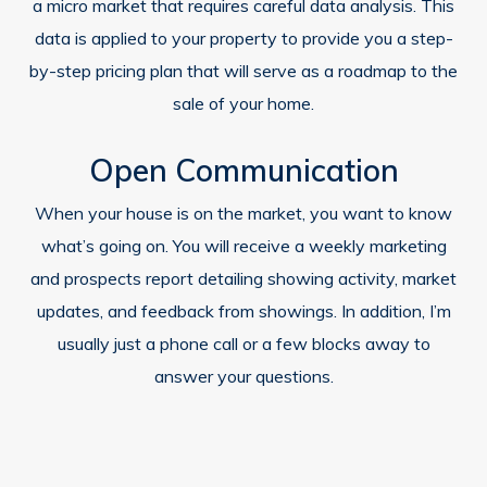
a micro market that requires careful data analysis. This
data is applied to your property to provide you a step-
by-step pricing plan that will serve as a roadmap to the
sale of your home.
Open Communication
When your house is on the market, you want to know
what’s going on. You will receive a weekly marketing
and prospects report detailing showing activity, market
updates, and feedback from showings. In addition, I’m
usually just a phone call or a few blocks away to
answer your questions.