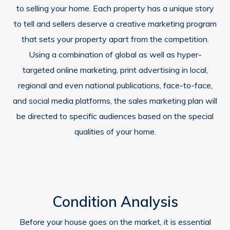
to selling your home. Each property has a unique story
to tell and sellers deserve a creative marketing program
that sets your property apart from the competition.
Using a combination of global as well as hyper-
targeted online marketing, print advertising in local,
regional and even national publications, face-to-face,
and social media platforms, the sales marketing plan will
be directed to specific audiences based on the special
qualities of your home.
Condition Analysis
Before your house goes on the market, it is essential