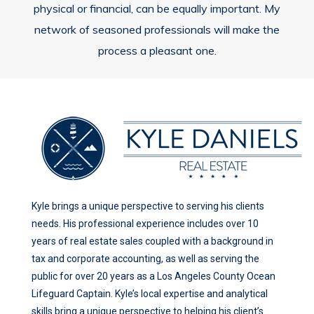
physical or financial, can be equally important. My
network of seasoned professionals will make the
process a pleasant one.
Kyle brings a unique perspective to serving his clients
needs. His professional experience includes over 10
years of real estate sales coupled with a background in
tax and corporate accounting, as well as serving the
public for over 20 years as a Los Angeles County Ocean
Lifeguard Captain. Kyle’s local expertise and analytical
skills bring a unique perspective to helping his client’s