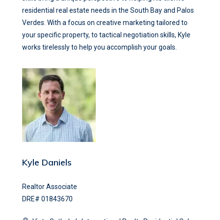
residential real estate needs in the South Bay and Palos
Verdes. With a focus on creative marketing tailored to
your specific property, to tactical negotiation skills, Kyle
works tirelessly to help you accomplish your goals.
Kyle Daniels
Realtor Associate
DRE# 01843670