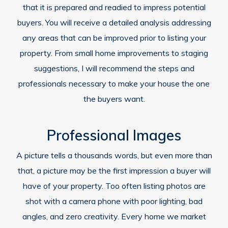
that it is prepared and readied to impress potential
buyers. You will receive a detailed analysis addressing
any areas that can be improved prior to listing your
property. From small home improvements to staging
suggestions, I will recommend the steps and
professionals necessary to make your house the one
the buyers want.
Professional Images
A picture tells a thousands words, but even more than
that, a picture may be the first impression a buyer will
have of your property. Too often listing photos are
shot with a camera phone with poor lighting, bad
angles, and zero creativity. Every home we market