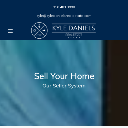
310.483.3998
kyle@kyledanielsrealestate.com
Sell Your Home
Our Seller System