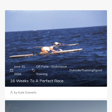
June 30,
Off Piste - Endurance
,
Outside/Training/Sport
2026
Training
16 Weeks To A Perfect Race
by Kyle Daniels