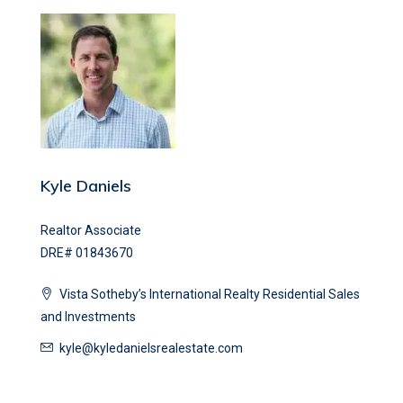
Kyle Daniels
Realtor Associate
DRE# 01843670
Vista Sotheby’s International Realty Residential Sales
and Investments
kyle@kyledanielsrealestate.com