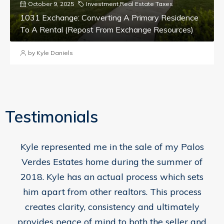
October 9, 2025
Investment
,
Real Estate Taxes
1031 Exchange: Converting A Primary Residence
To A Rental (repost From Exchange Resources)
by Kyle Daniels
Testimonials
Kyle represented me in the sale of my Palos
Verdes Estates home during the summer of
2018. Kyle has an actual process which sets
him apart from other realtors. This process
creates clarity, consistency and ultimately
provides peace of mind to both the seller and