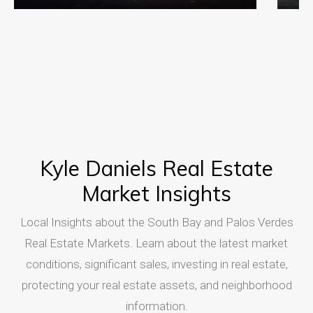
Kyle Daniels Real Estate
Market Insights
Local Insights about the South Bay and Palos Verdes
Real Estate Markets. Learn about the latest market
conditions, significant sales, investing in real estate,
protecting your real estate assets, and neighborhood
information.