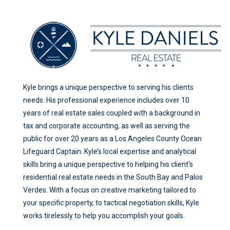
Kyle brings a unique perspective to serving his clients
needs. His professional experience includes over 10
years of real estate sales coupled with a background in
tax and corporate accounting, as well as serving the
public for over 20 years as a Los Angeles County Ocean
Lifeguard Captain. Kyle’s local expertise and analytical
skills bring a unique perspective to helping his client’s
residential real estate needs in the South Bay and Palos
Verdes. With a focus on creative marketing tailored to
your specific property, to tactical negotiation skills, Kyle
works tirelessly to help you accomplish your goals.