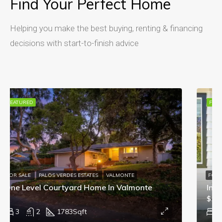
Find Your Perfect Home
Helping you make the best buying, renting & financing
decisions with start-to-finish advice
FEATURED
FOR SALE
In Escrow: 4428 W 234th St Torrance CA
$1,589,000
4
2
1672