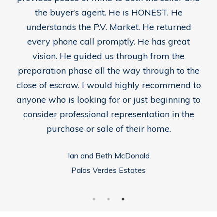
the buyer’s agent. He is HONEST. He
understands the P.V. Market. He returned
every phone call promptly. He has great
vision. He guided us through from the
preparation phase all the way through to the
close of escrow. I would highly recommend to
anyone who is looking for or just beginning to
consider professional representation in the
purchase or sale of their home.
Ian and Beth McDonald
Palos Verdes Estates