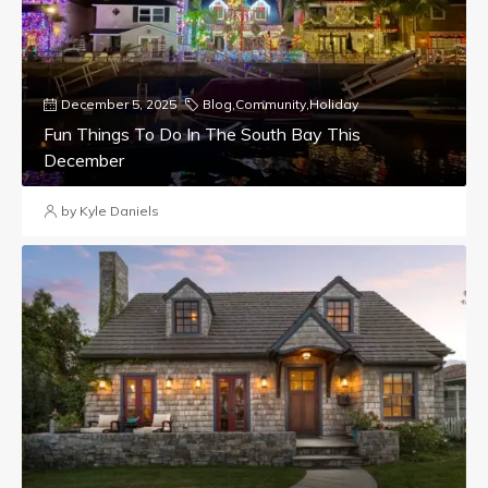
December 5, 2025
Blog
,
Community
,
Holiday
Fun Things To Do In The South Bay This
December
by Kyle Daniels