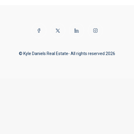
© Kyle Daniels Real Estate- All rights reserved 2026