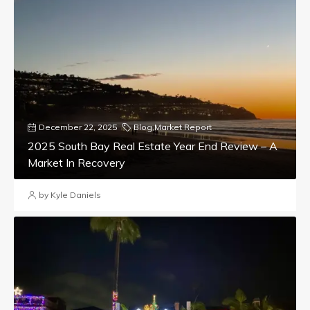
December 22, 2025
Blog
,
Market Report
2025 South Bay Real Estate Year End Review – A
Market In Recovery
by Kyle Daniels