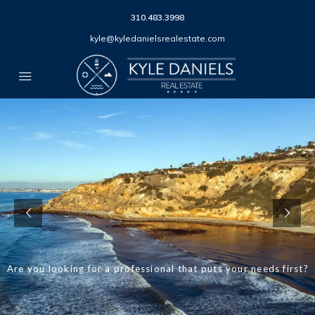
310.483.3998
kyle@kyledanielsrealestate.com
Are you looking for a professional that puts your needs first?