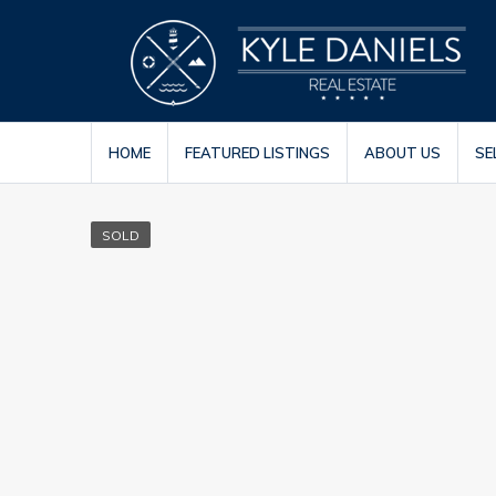
HOME
FEATURED LISTINGS
ABOUT US
SE
SOLD