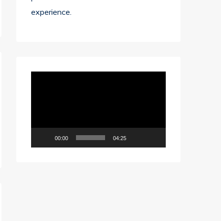
experience.
Video
Player
00:00
04:25