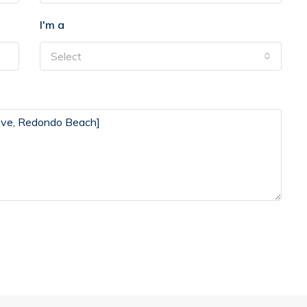
I'm a
Select