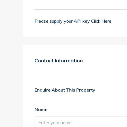
Please supply your API key
Click Here
Contact Information
Enquire About This Property
Name