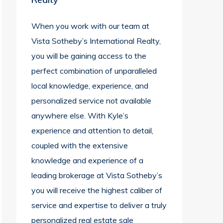
When you work with our team at
Vista Sotheby’s International Realty,
you will be gaining access to the
perfect combination of unparalleled
local knowledge, experience, and
personalized service not available
anywhere else. With Kyle’s
experience and attention to detail,
coupled with the extensive
knowledge and experience of a
leading brokerage at Vista Sotheby’s
you will receive the highest caliber of
service and expertise to deliver a truly
personalized real estate sale