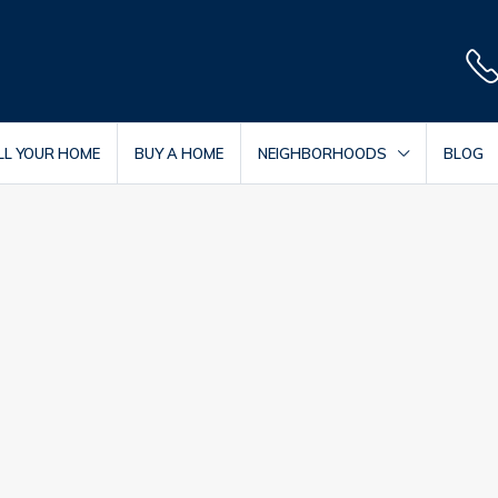
LL YOUR HOME
BUY A HOME
NEIGHBORHOODS
BLOG