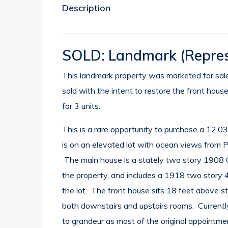
Description
SOLD: Landmark
(repres
This landmark property was marketed for sale 
sold with the intent to restore the front hous
for 3 units.
This is a rare opportunity to purchase a 12,
is on an elevated lot with ocean views from P
The main house is a stately two story 1908 C
the property, and includes a 1918 two story 4
the lot. The front house sits 18 feet above st
both downstairs and upstairs rooms. Currently
to grandeur as most of the original appointme