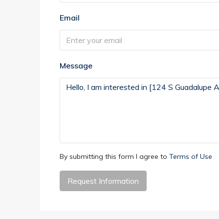
Email
Message
By submitting this form I agree to
Terms of Use
Request Information