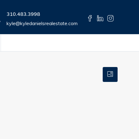
310.483.3998
kyle@kyledanielsrealestate.com