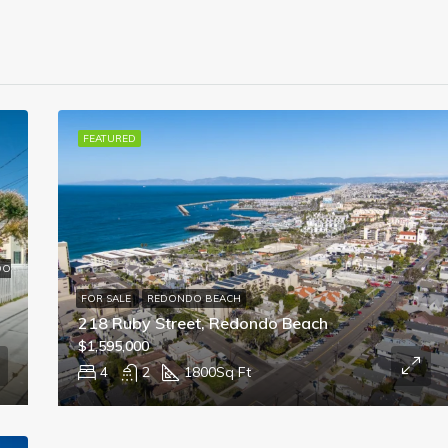
FEATURED
DO
FOR SALE
REDONDO BEACH
218 Ruby Street, Redondo Beach
$1,595,000
4
2
1800
Sq Ft