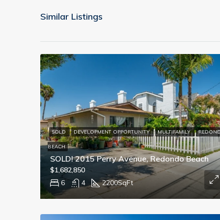
Similar Listings
SOLD
DEVELOPMENT OPPORTUNITY
MULTIFAMILY
REDON
BEACH
SOLD! 2015 Perry Avenue, Redondo Beach
$1,682,850
6
4
2200
SqFt