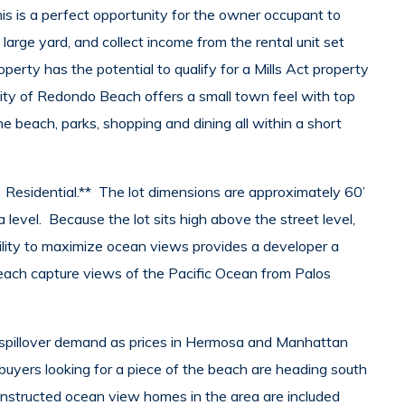
is is a perfect opportunity for the owner occupant to
large yard, and collect income from the rental unit set
perty has the potential to qualify for a Mills Act property
ity of Redondo Beach offers a small town feel with top
e beach, parks, shopping and dining all within a short
 Residential.** The lot dimensions are approximately 60’
level. Because the lot sits high above the street level,
bility to maximize ocean views provides a developer a
 each capture views of the Pacific Ocean from Palos
spillover demand as prices in Hermosa and Manhattan
buyers looking for a piece of the beach are heading south
structed ocean view homes in the area are included