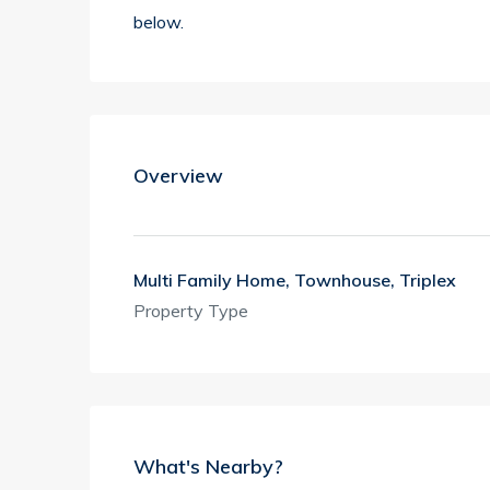
below.
Overview
Multi Family Home, Townhouse, Triplex
Property Type
What's Nearby?