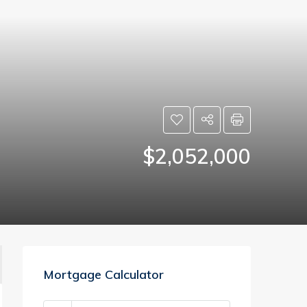
$2,052,000
Mortgage Calculator