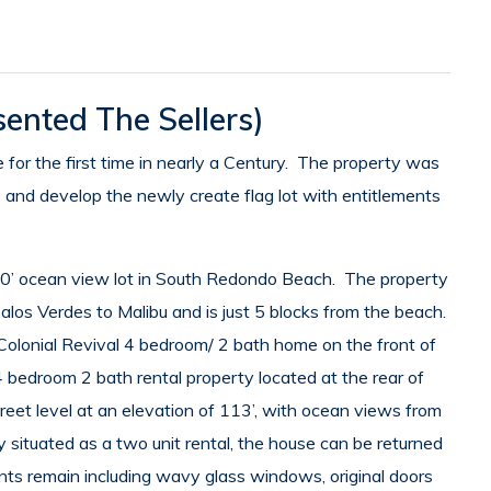
ented The Sellers)
for the first time in nearly a Century. The property was
e and develop the newly create flag lot with entitlements
030’ ocean view lot in South Redondo Beach. The property
alos Verdes to Malibu and is just 5 blocks from the beach.
olonial Revival 4 bedroom/ 2 bath home on the front of
 bedroom 2 bath rental property located at the rear of
reet level at an elevation of 113’, with ocean views from
 situated as a two unit rental, the house can be returned
nts remain including wavy glass windows, original doors