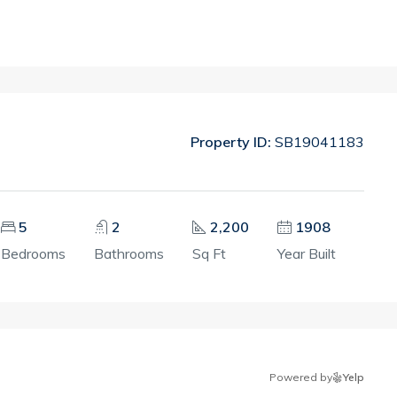
Property ID:
SB19041183
5
2
2,200
1908
Bedrooms
Bathrooms
Sq Ft
Year Built
Powered by
Yelp