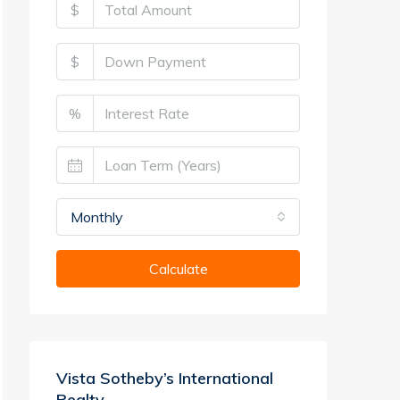
$
$
%
Monthly
Calculate
Vista Sotheby’s International
Realty