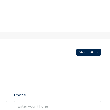
View Listings
Phone