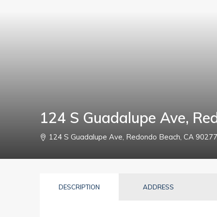
124 S Guadalupe Ave, Re
124 S Guadalupe Ave, Redondo Beach, CA 9027
DESCRIPTION
ADDRESS