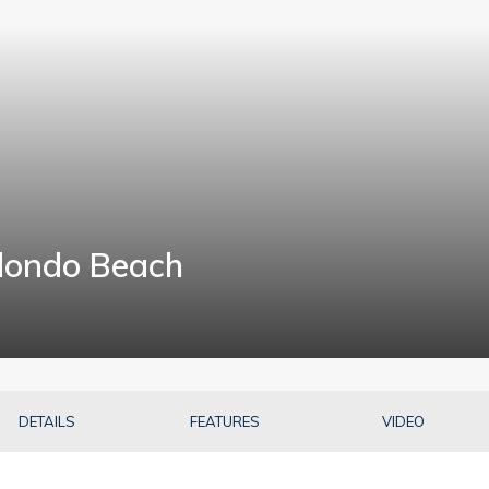
dondo Beach
7
DETAILS
FEATURES
VIDEO