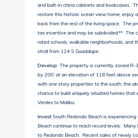
and built-in china cabinets and bookcases. Th
restore this historic ocean view home, enjoy a 
back from the rest of the living space. The pro
tax incentive and may be subdivided.** The c
rated schools, walkable neighborhoods, and th
stroll from 124 S Guadalupe.
Develop
The property is currently zoned R-3
by 200’ at an elevation of 118 feet above sea 
with one story properties to the south, the a
chance to build uniquely situated homes that
Verdes to Malibu.
Invest
South Redondo Beach is experiencing 
Beach continue to reach record levels. Many 
to Redondo Beach. Recent sales of newly con