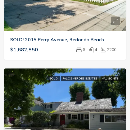
SOLD! 2015 Perry Avenue, Redondo Beach
$1,682,850
6
4
2200
SOLD
PALOS VERDES ESTATES
VALMONTE