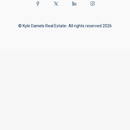
© Kyle Daniels Real Estate- All rights reserved 2026