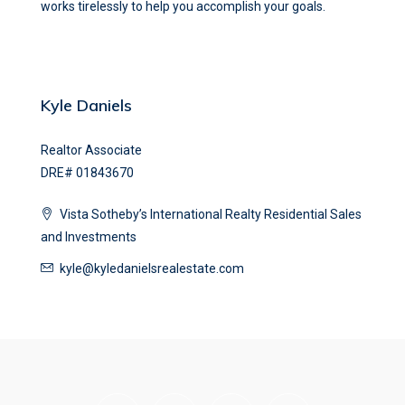
works tirelessly to help you accomplish your goals.
Kyle Daniels
Realtor Associate
DRE# 01843670
Vista Sotheby’s International Realty Residential Sales
and Investments
kyle@kyledanielsrealestate.com