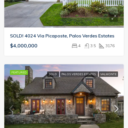
SOLD! 4024 Via Picaposte, Palos Verdes Estates
$4,000,000
4
3.5
3176
FEATURED
SOLD
PALOS VERDES ESTATES
VALMONTE