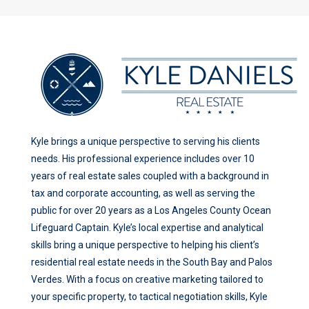
Kyle brings a unique perspective to serving his clients
needs. His professional experience includes over 10
years of real estate sales coupled with a background in
tax and corporate accounting, as well as serving the
public for over 20 years as a Los Angeles County Ocean
Lifeguard Captain. Kyle’s local expertise and analytical
skills bring a unique perspective to helping his client’s
residential real estate needs in the South Bay and Palos
Verdes. With a focus on creative marketing tailored to
your specific property, to tactical negotiation skills, Kyle