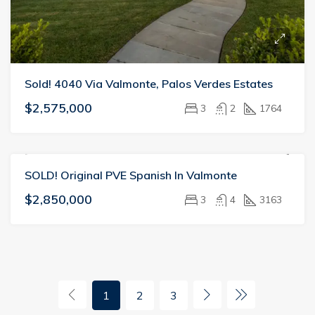
Sold! 4040 Via Valmonte, Palos Verdes Estates
$2,575,000
3
2
1764
SOLD! Original PVE Spanish In Valmonte
SOLD
VALMONTE
$2,850,000
3
4
3163
1
2
3