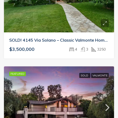
SOLD! 4145 Via Solano – Classic Valmonte Home Perfect For Entertaining
$3,500,000
4
3
3250
FEATURED
SOLD
VALMONTE