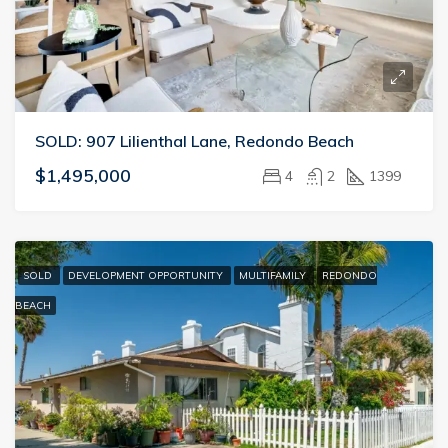
SOLD: 907 Lilienthal Lane, Redondo Beach
$1,495,000
4
2
1399
SOLD
DEVELOPMENT OPPORTUNITY
MULTIFAMILY
REDONDO
BEACH