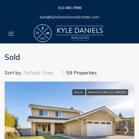
310.483.3998
kyle@kyledanielsrealestate.com
Sold
Sort by:
Default Order
59 Properties
SOLD
RANCHO PALOS VERDES