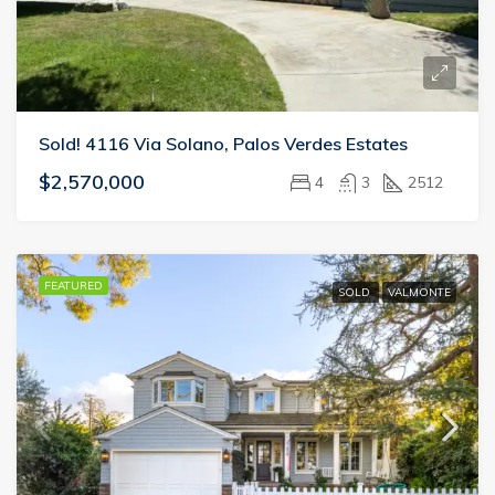
Sold! 4116 Via Solano, Palos Verdes Estates
$2,570,000
4
3
2512
FEATURED
SOLD
VALMONTE