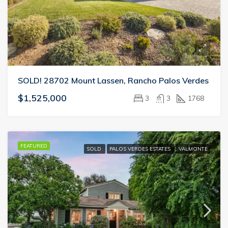
SOLD! 28702 Mount Lassen, Rancho Palos Verdes
$1,525,000
3
3
1768
FEATURED
SOLD
PALOS VERDES ESTATES
VALMONTE