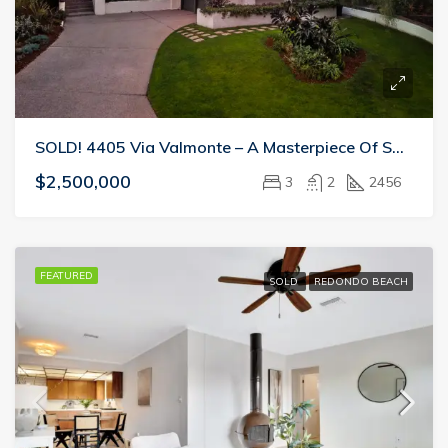
SOLD! 4405 Via Valmonte – A Masterpiece Of Space And Light
$2,500,000
3
2
2456
FEATURED
SOLD
REDONDO BEACH