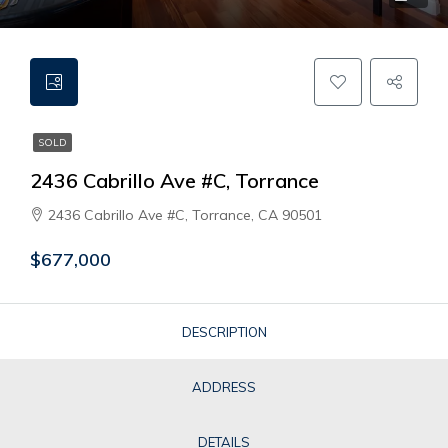
SOLD
2436 Cabrillo Ave #C, Torrance
2436 Cabrillo Ave #C, Torrance, CA 90501
$677,000
DESCRIPTION
ADDRESS
DETAILS