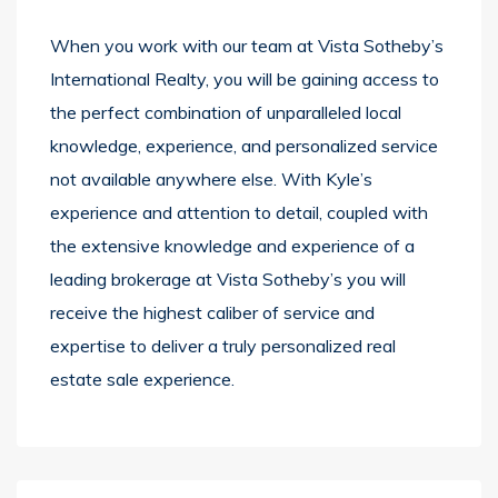
When you work with our team at Vista Sotheby’s
International Realty, you will be gaining access to
the perfect combination of unparalleled local
knowledge, experience, and personalized service
not available anywhere else. With Kyle’s
experience and attention to detail, coupled with
the extensive knowledge and experience of a
leading brokerage at Vista Sotheby’s you will
receive the highest caliber of service and
expertise to deliver a truly personalized real
estate sale experience.