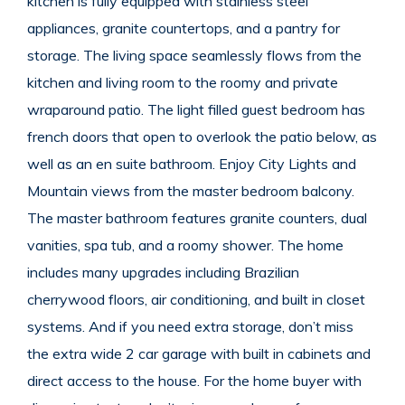
kitchen is fully equipped with stainless steel
appliances, granite countertops, and a pantry for
storage. The living space seamlessly flows from the
kitchen and living room to the roomy and private
wraparound patio. The light filled guest bedroom has
french doors that open to overlook the patio below, as
well as an en suite bathroom. Enjoy City Lights and
Mountain views from the master bedroom balcony.
The master bathroom features granite counters, dual
vanities, spa tub, and a roomy shower. The home
includes many upgrades including Brazilian
cherrywood floors, air conditioning, and built in closet
systems. And if you need extra storage, don’t miss
the extra wide 2 car garage with built in cabinets and
direct access to the house. For the home buyer with