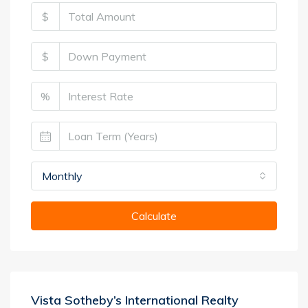
$
$
%
Monthly
Calculate
Vista Sotheby’s International Realty