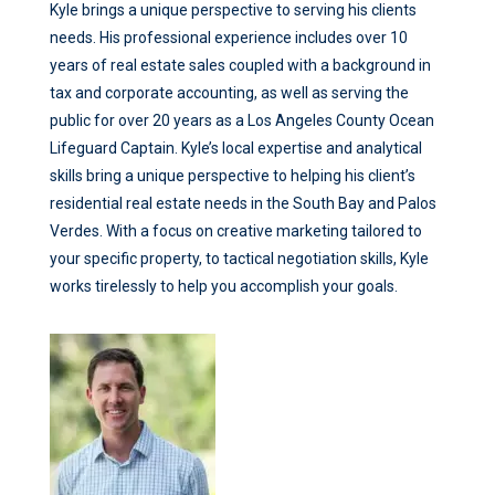
Kyle brings a unique perspective to serving his clients
needs. His professional experience includes over 10
years of real estate sales coupled with a background in
tax and corporate accounting, as well as serving the
public for over 20 years as a Los Angeles County Ocean
Lifeguard Captain. Kyle’s local expertise and analytical
skills bring a unique perspective to helping his client’s
residential real estate needs in the South Bay and Palos
Verdes. With a focus on creative marketing tailored to
your specific property, to tactical negotiation skills, Kyle
works tirelessly to help you accomplish your goals.