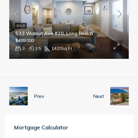
SOLD
533 Walnut Ave #20, Long Beach
$499,000
3
2.5
1420
Sq Ft
Prev
Next
Mortgage Calculator