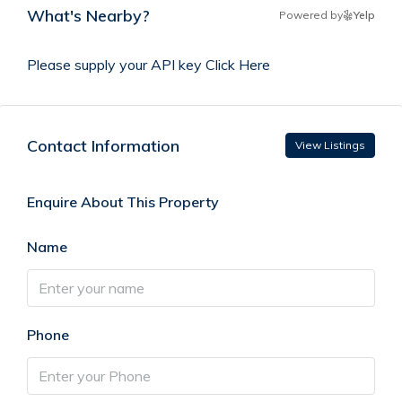
What's Nearby?
Powered by
Yelp
Please supply your API key
Click Here
Contact Information
View Listings
Enquire About This Property
Name
Phone