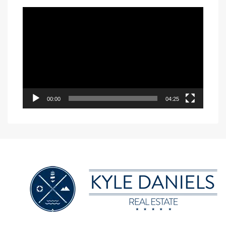
Video
Player
00:00
04:25