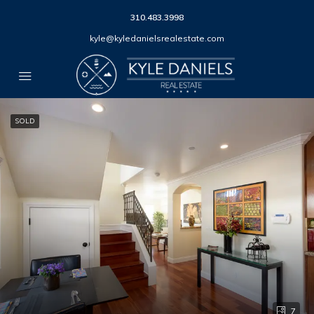
310.483.3998
kyle@kyledanielsrealestate.com
SOLD
7