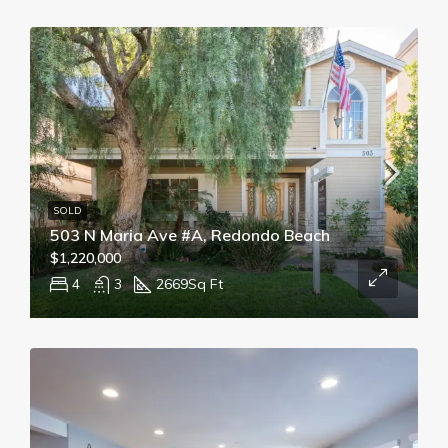
SOLD
503 N Maria Ave #A, Redondo Beach
$1,220,000
4
3
2669
Sq Ft