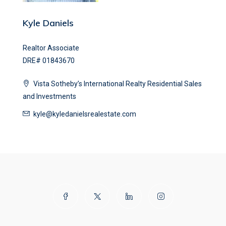
Kyle Daniels
Realtor Associate
DRE# 01843670
Vista Sotheby’s International Realty Residential Sales
and Investments
kyle@kyledanielsrealestate.com