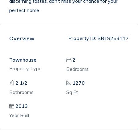
discerning tastes, don’t miss your chance for your
perfect home.
Overview
Property ID:
SB18253117
Townhouse
2
Property Type
Bedrooms
2 1/2
1270
Bathrooms
Sq Ft
2013
Year Built