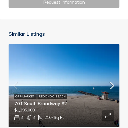
Request Information
Similar Listings
OFF-MARKET
REDONDO BEACH
701 South Broadway #2
$1,295,000
3
3
2107
Sq Ft