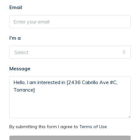
Email
I'm a
Select
Message
By submitting this form I agree to
Terms of Use