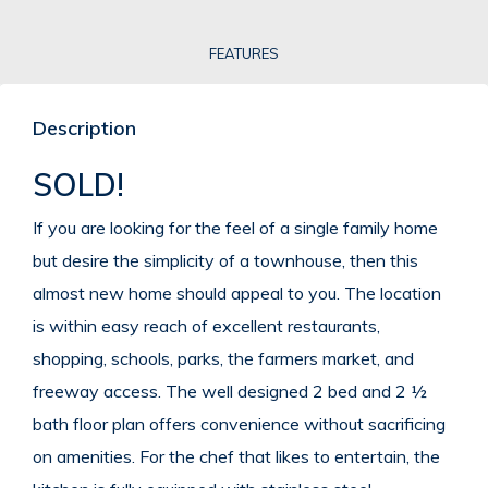
FEATURES
Description
SOLD!
If you are looking for the feel of a single family home
but desire the simplicity of a townhouse, then this
almost new home should appeal to you. The location
is within easy reach of excellent restaurants,
shopping, schools, parks, the farmers market, and
freeway access. The well designed 2 bed and 2 ½
bath floor plan offers convenience without sacrificing
on amenities. For the chef that likes to entertain, the