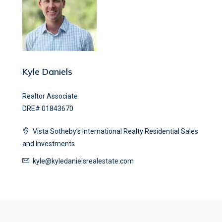
Kyle Daniels
Realtor Associate
DRE# 01843670
Vista Sotheby’s International Realty Residential Sales
and Investments
kyle@kyledanielsrealestate.com