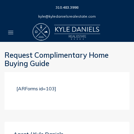
310.483.3998
kyle@kyledanielsrealestate.com
Request Complimentary Home
Buying Guide
[ARForms id=103]