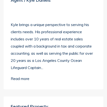
Agent / Kyle Daniels
Kyle brings a unique perspective to serving his
clients needs. His professional experience
includes over 10 years of real estate sales
coupled with a background in tax and corporate
accounting, as well as serving the public for over
20 years as a Los Angeles County Ocean
Lifeguard Captain...
Read more
Featured Property