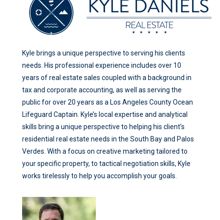
Kyle brings a unique perspective to serving his clients
needs. His professional experience includes over 10
years of real estate sales coupled with a background in
tax and corporate accounting, as well as serving the
public for over 20 years as a Los Angeles County Ocean
Lifeguard Captain. Kyle’s local expertise and analytical
skills bring a unique perspective to helping his client’s
residential real estate needs in the South Bay and Palos
Verdes. With a focus on creative marketing tailored to
your specific property, to tactical negotiation skills, Kyle
works tirelessly to help you accomplish your goals.