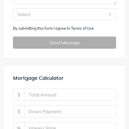
Select
By submitting this form I agree to
Terms of Use
Send Message
Mortgage Calculator
$
$
%