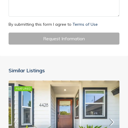
By submitting this form I agree to
Terms of Use
Request Information
Similar Listings
FEATURED