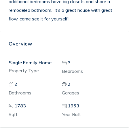
additional bedrooms have big closets and share a
remodeled bathroom.
It’s a great house with great
flow, come see it for yourself!
Overview
Single Family Home
3
Property Type
Bedrooms
2
2
Bathrooms
Garages
1783
1953
Sqft
Year Built