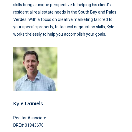
skills bring a unique perspective to helping his client’s
residential real estate needs in the South Bay and Palos
Verdes. With a focus on creative marketing tailored to
your specific property, to tactical negotiation skills, Kyle
works tirelessly to help you accomplish your goals.
Kyle Daniels
Realtor Associate
DRE# 01843670