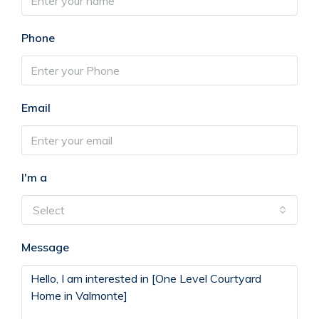
Phone
Email
I'm a
Select
Message