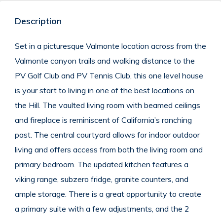
Description
Set in a picturesque Valmonte location across from the
Valmonte canyon trails and walking distance to the
PV Golf Club and PV Tennis Club, this one level house
is your start to living in one of the best locations on
the Hill.
The vaulted living room with beamed ceilings
and fireplace is reminiscent of California’s ranching
past.
The central courtyard allows for indoor outdoor
living and offers access from both the living room and
primary bedroom.
The updated kitchen features a
viking range, subzero fridge, granite counters, and
ample storage.
There is a great opportunity to create
a primary suite with a few adjustments, and the 2