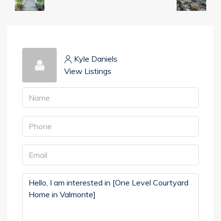
Kyle Daniels
View Listings