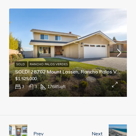
SOLD
RANCHO PALOS VERDES
SOLD! 28702 Mount Lassen, Rancho Palos Verdes
$1,525,000
3
3
1768
Sqft
Prev
Next