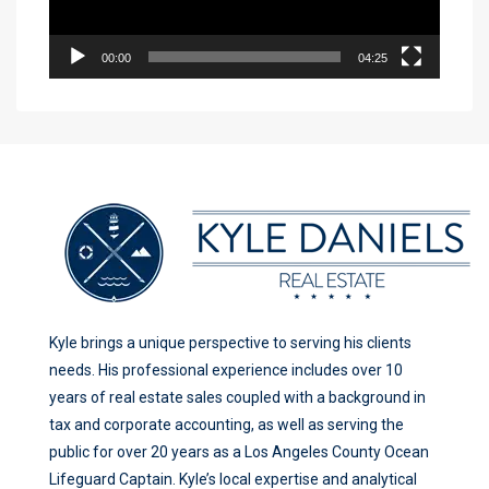
00:00
04:25
Kyle brings a unique perspective to serving his clients
needs. His professional experience includes over 10
years of real estate sales coupled with a background in
tax and corporate accounting, as well as serving the
public for over 20 years as a Los Angeles County Ocean
Lifeguard Captain. Kyle’s local expertise and analytical