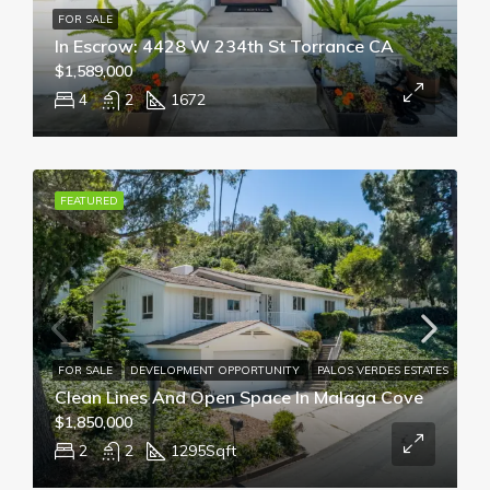
FOR SALE
In Escrow: 4428 W 234th St Torrance CA
$1,589,000
4
2
1672
FEATURED
FOR SALE
DEVELOPMENT OPPORTUNITY
PALOS VERDES ESTATES
Clean Lines And Open Space In Malaga Cove
$1,850,000
2
2
1295
Sqft