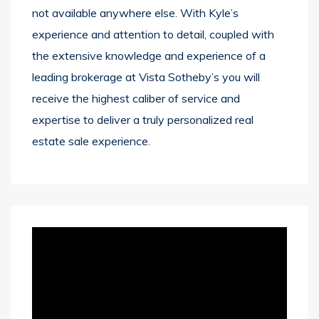
not available anywhere else. With Kyle’s
experience and attention to detail, coupled with
the extensive knowledge and experience of a
leading brokerage at Vista Sotheby’s you will
receive the highest caliber of service and
expertise to deliver a truly personalized real
estate sale experience.
Video
Player