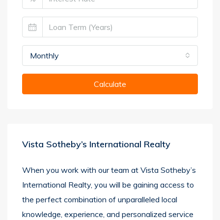
Monthly
Calculate
Vista Sotheby’s International Realty
When you work with our team at Vista Sotheby’s
International Realty, you will be gaining access to
the perfect combination of unparalleled local
knowledge, experience, and personalized service