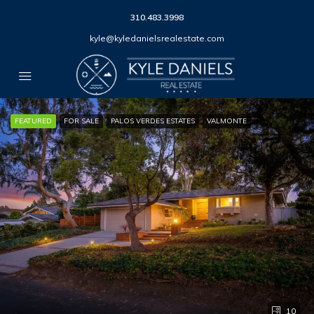
310.483.3998
kyle@kyledanielsrealestate.com
FEATURED
FOR SALE
PALOS VERDES ESTATES
VALMONTE
10