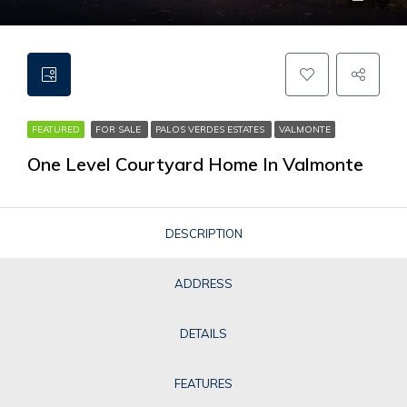
FEATURED
FOR SALE
PALOS VERDES ESTATES
VALMONTE
One Level Courtyard Home In Valmonte
DESCRIPTION
ADDRESS
DETAILS
FEATURES