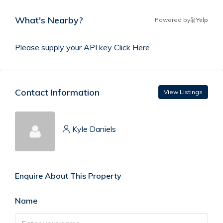
What's Nearby?
Powered by
Yelp
Please supply your API key
Click Here
Contact Information
View Listings
Kyle Daniels
Enquire About This Property
Name