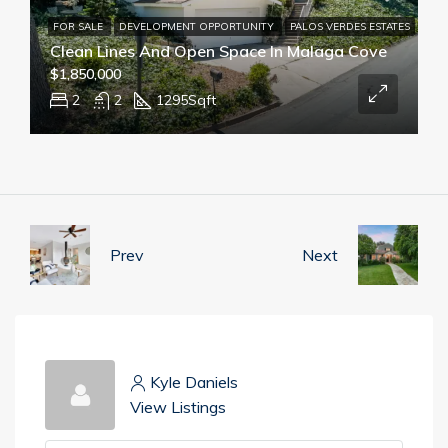
FOR SALE
DEVELOPMENT OPPORTUNITY
PALOS VERDES ESTATES
Clean Lines And Open Space In Malaga Cove
$1,850,000
2
2
1295
Sqft
Prev
Next
Kyle Daniels
View Listings