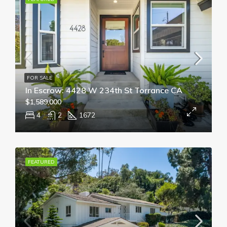
FOR SALE
In Escrow: 4428 W 234th St Torrance CA
$1,589,000
4
2
1672
FEATURED