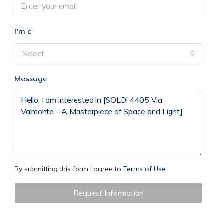
I'm a
Select
Message
By submitting this form I agree to
Terms of Use
Request Information