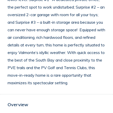
the perfect spot to work undisturbed; Surprise #2 – an
oversized 2-car garage with room for all your toys;
and Surprise #3 – a built-in storage area because you
can never have enough storage space! Equipped with
air conditioning, rich hardwood floors, and refined
details at every turn, this home is perfectly situated to
enjoy Valmonte’s idyllic weather. With quick access to
the best of the South Bay and close proximity to the
PVE trails and the PV Golf and Tennis Clubs, this
move-in-ready home is a rare opportunity that
maximizes its spectacular setting.
Overview