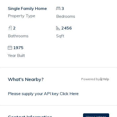
Single Family Home
3
Property Type
Bedrooms
2
2456
Bathrooms
Sqft
1975
Year Built
What's Nearby?
Powered by
Yelp
Please supply your API key
Click Here
View Listings