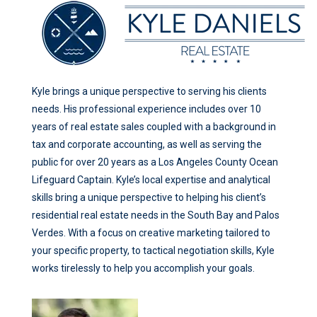
Kyle brings a unique perspective to serving his clients
needs. His professional experience includes over 10
years of real estate sales coupled with a background in
tax and corporate accounting, as well as serving the
public for over 20 years as a Los Angeles County Ocean
Lifeguard Captain. Kyle’s local expertise and analytical
skills bring a unique perspective to helping his client’s
residential real estate needs in the South Bay and Palos
Verdes. With a focus on creative marketing tailored to
your specific property, to tactical negotiation skills, Kyle
works tirelessly to help you accomplish your goals.