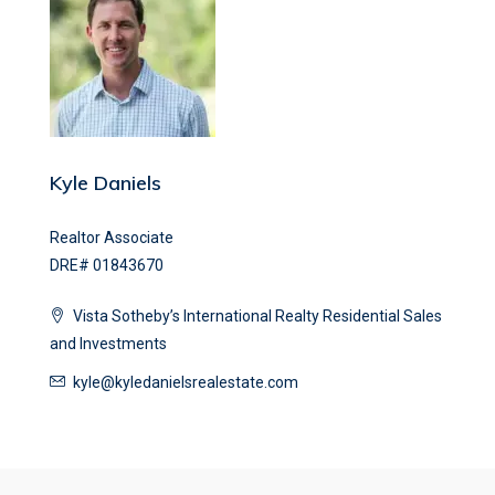
Kyle Daniels
Realtor Associate
DRE# 01843670
Vista Sotheby’s International Realty Residential Sales
and Investments
kyle@kyledanielsrealestate.com