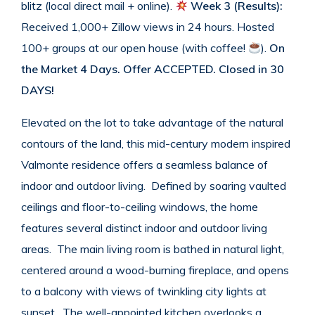
blitz (local direct mail + online).
Week 3 (Results):
Received 1,000+ Zillow views in 24 hours. Hosted
100+ groups at our open house (with coffee!
).
On
the Market 4 Days.
Offer ACCEPTED. Closed in 30
DAYS!
Elevated on the lot to take advantage of the natural
contours of the land, this mid-century modern inspired
Valmonte residence offers a seamless balance of
indoor and outdoor living. Defined by soaring vaulted
ceilings and floor-to-ceiling windows, the home
features several distinct indoor and outdoor living
areas. The main living room is bathed in natural light,
centered around a wood-burning fireplace, and opens
to a balcony with views of twinkling city lights at
sunset. The well-appointed kitchen overlooks a