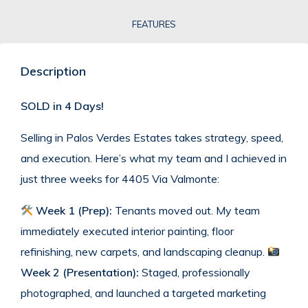
FEATURES
Description
SOLD in 4 Days!
Selling in Palos Verdes Estates takes strategy, speed,
and execution. Here’s what my team and I achieved in
just three weeks for 4405 Via Valmonte:
Week 1 (Prep):
Tenants moved out. My team
immediately executed interior painting, floor
refinishing, new carpets, and landscaping cleanup.
Week 2 (Presentation):
Staged, professionally
photographed, and launched a targeted marketing