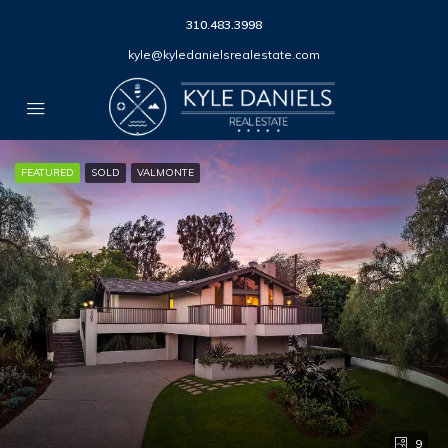
310.483.3998
kyle@kyledanielsrealestate.com
FEATURED
SOLD
VALMONTE
9