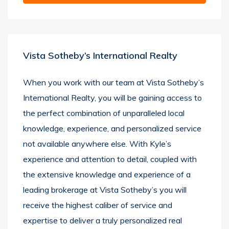
Vista Sotheby’s International Realty
When you work with our team at Vista Sotheby’s
International Realty, you will be gaining access to
the perfect combination of unparalleled local
knowledge, experience, and personalized service
not available anywhere else. With Kyle’s
experience and attention to detail, coupled with
the extensive knowledge and experience of a
leading brokerage at Vista Sotheby’s you will
receive the highest caliber of service and
expertise to deliver a truly personalized real