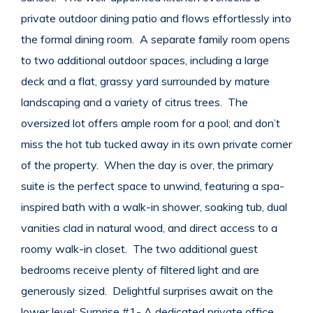
private outdoor dining patio and flows effortlessly into
the formal dining room. A separate family room opens
to two additional outdoor spaces, including a large
deck and a flat, grassy yard surrounded by mature
landscaping and a variety of citrus trees. The
oversized lot offers ample room for a pool; and don’t
miss the hot tub tucked away in its own private corner
of the property. When the day is over, the primary
suite is the perfect space to unwind, featuring a spa-
inspired bath with a walk-in shower, soaking tub, dual
vanities clad in natural wood, and direct access to a
roomy walk-in closet. The two additional guest
bedrooms receive plenty of filtered light and are
generously sized. Delightful surprises await on the
lower level: Surprise #1- A dedicated private office,