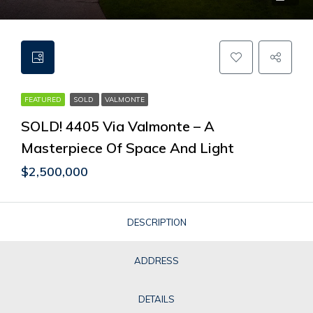
FEATURED
SOLD
VALMONTE
SOLD! 4405 Via Valmonte – A
Masterpiece Of Space And Light
$2,500,000
DESCRIPTION
ADDRESS
DETAILS