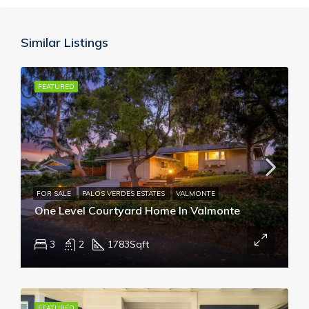
Similar Listings
FEATURED
FOR SALE
PALOS VERDES ESTATES
VALMONTE
One Level Courtyard Home In Valmonte
3
2
1783
Sqft
FEATURED