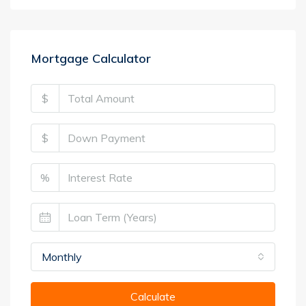
Mortgage Calculator
$
$
%
Monthly
Calculate