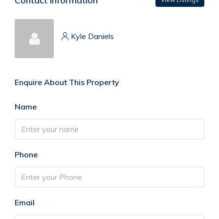
Contact Information
Kyle Daniels
Enquire About This Property
Name
Phone
Email