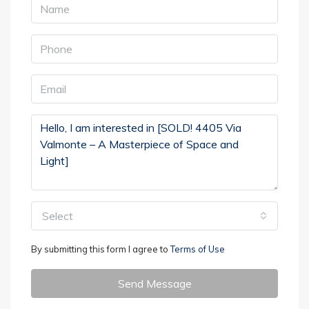
Select
By submitting this form I agree to
Terms of Use
Send Message