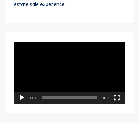
estate sale experience.
Video
Player
00:00
04:25