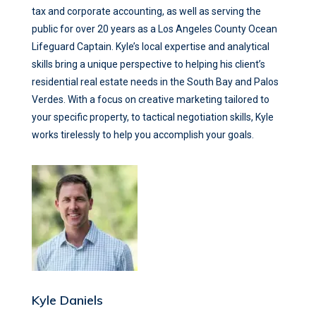
tax and corporate accounting, as well as serving the
public for over 20 years as a Los Angeles County Ocean
Lifeguard Captain. Kyle’s local expertise and analytical
skills bring a unique perspective to helping his client’s
residential real estate needs in the South Bay and Palos
Verdes. With a focus on creative marketing tailored to
your specific property, to tactical negotiation skills, Kyle
works tirelessly to help you accomplish your goals.
Kyle Daniels