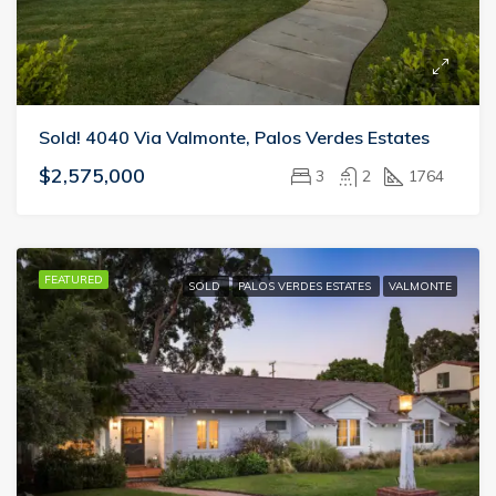
Sold! 4040 Via Valmonte, Palos Verdes Estates
$2,575,000
3
2
1764
FEATURED
SOLD
PALOS VERDES ESTATES
VALMONTE