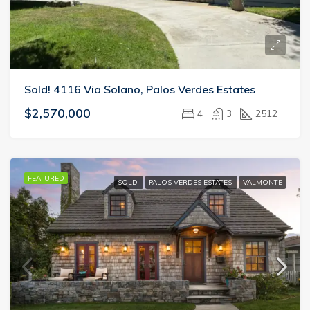
Sold! 4116 Via Solano, Palos Verdes Estates
$2,570,000
4
3
2512
FEATURED
SOLD
PALOS VERDES ESTATES
VALMONTE