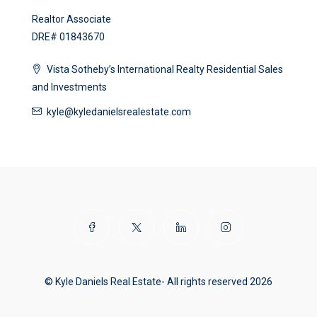
Realtor Associate
DRE# 01843670
Vista Sotheby’s International Realty Residential Sales
and Investments
kyle@kyledanielsrealestate.com
© Kyle Daniels Real Estate- All rights reserved 2026