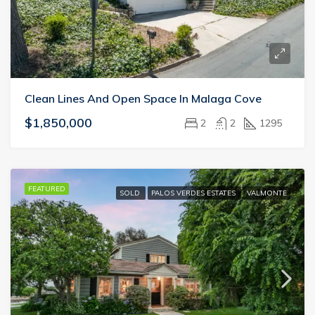
Clean Lines And Open Space In Malaga Cove
$1,850,000
2
2
1295
FEATURED
SOLD
PALOS VERDES ESTATES
VALMONTE