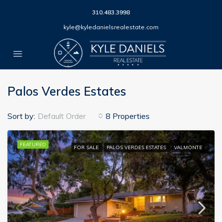
310.483.3998
kyle@kyledanielsrealestate.com
Palos Verdes Estates
Sort by:
Default Order
8 Properties
FEATURED
FOR SALE
PALOS VERDES ESTATES
VALMONTE