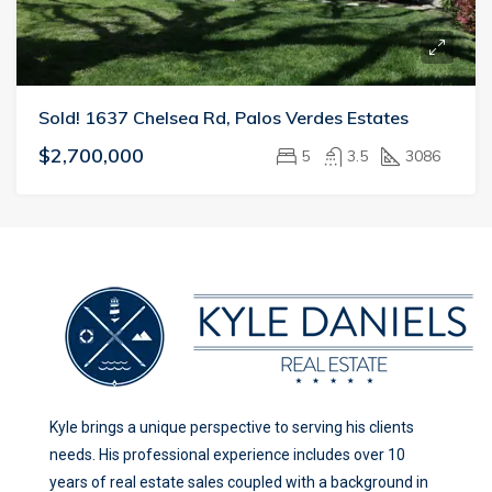
Sold! 1637 Chelsea Rd, Palos Verdes Estates
$2,700,000
5
3.5
3086
Kyle brings a unique perspective to serving his clients
needs. His professional experience includes over 10
years of real estate sales coupled with a background in