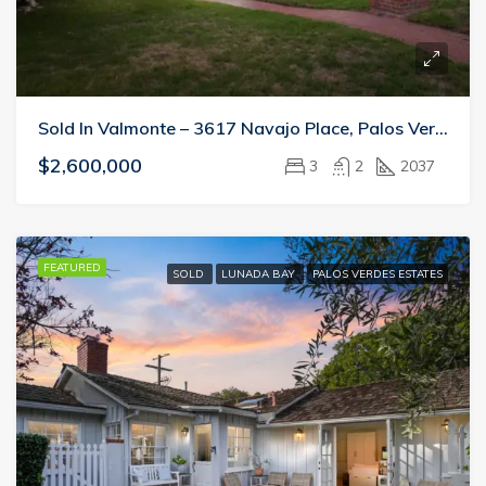
Sold In Valmonte – 3617 Navajo Place, Palos Verdes Estates
$2,600,000
3
2
2037
FEATURED
SOLD
LUNADA BAY
PALOS VERDES ESTATES