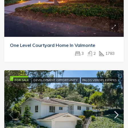
One Level Courtyard Home In Valmonte
3
2
1783
FEATURED
FOR SALE
DEVELOPMENT OPPORTUNITY
PALOS VERDES ESTATES