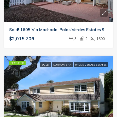
Sold! 1605 Via Machado, Palos Verdes Estates 90274
$2,015,706
3
2
1600
FEATURED
SOLD
LUNADA BAY
PALOS VERDES ESTATES