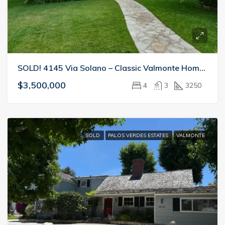
SOLD! 4145 Via Solano – Classic Valmonte Home Perfect For Entertaining
$3,500,000
4
3
3250
SOLD
PALOS VERDES ESTATES
VALMONTE