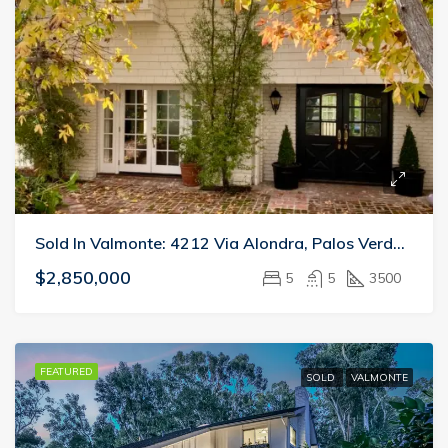
Sold In Valmonte: 4212 Via Alondra, Palos Verdes Estates
$2,850,000
5
5
3500
FEATURED
SOLD
VALMONTE