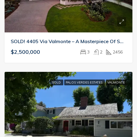
SOLD! 4405 Via Valmonte – A Masterpiece Of Space And Light
$2,500,000
3
2
2456
SOLD
PALOS VERDES ESTATES
VALMONTE