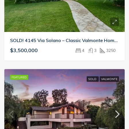
SOLD! 4145 Via Solano – Classic Valmonte Home Perfect For Entertaining
$3,500,000
4
3
3250
FEATURED
SOLD
VALMONTE