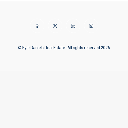
© Kyle Daniels Real Estate- All rights reserved 2026