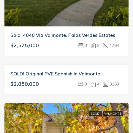
Sold! 4040 Via Valmonte, Palos Verdes Estates
$2,575,000
3
2
1764
SOLD! Original PVE Spanish In Valmonte
SOLD
VALMONTE
$2,850,000
3
4
3163
SOLD
VALMONTE