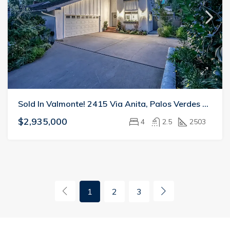
Sold In Valmonte! 2415 Via Anita, Palos Verdes Estates
$2,935,000
4
2.5
2503
1
2
3