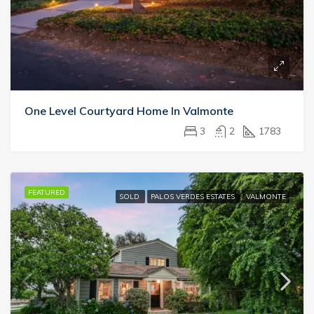
One Level Courtyard Home In Valmonte
3
2
1783
FEATURED
SOLD
PALOS VERDES ESTATES
VALMONTE