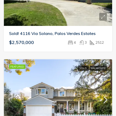
Sold! 4116 Via Solano, Palos Verdes Estates
$2,570,000
4
3
2512
FEATURED
SOLD
VALMONTE