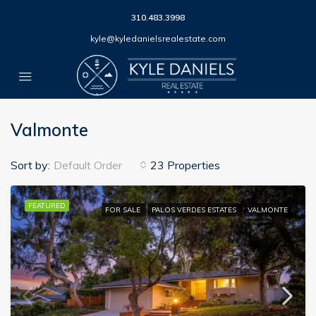
310.483.3998
kyle@kyledanielsrealestate.com
Valmonte
Sort by:
Default Order
23 Properties
FEATURED
FOR SALE
PALOS VERDES ESTATES
VALMONTE