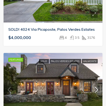
SOLD! 4024 Via Picaposte, Palos Verdes Estates
$4,000,000
4
3.5
3176
FEATURED
SOLD
PALOS VERDES ESTATES
VALMONTE