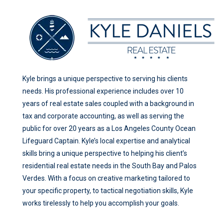
Kyle brings a unique perspective to serving his clients
needs. His professional experience includes over 10
years of real estate sales coupled with a background in
tax and corporate accounting, as well as serving the
public for over 20 years as a Los Angeles County Ocean
Lifeguard Captain. Kyle’s local expertise and analytical
skills bring a unique perspective to helping his client’s
residential real estate needs in the South Bay and Palos
Verdes. With a focus on creative marketing tailored to
your specific property, to tactical negotiation skills, Kyle
works tirelessly to help you accomplish your goals.