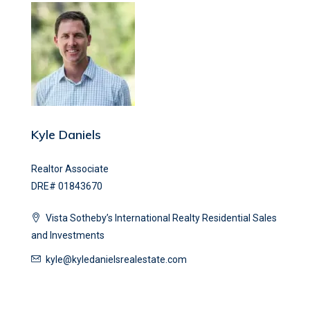
Kyle Daniels
Realtor Associate
DRE# 01843670
Vista Sotheby’s International Realty Residential Sales
and Investments
kyle@kyledanielsrealestate.com