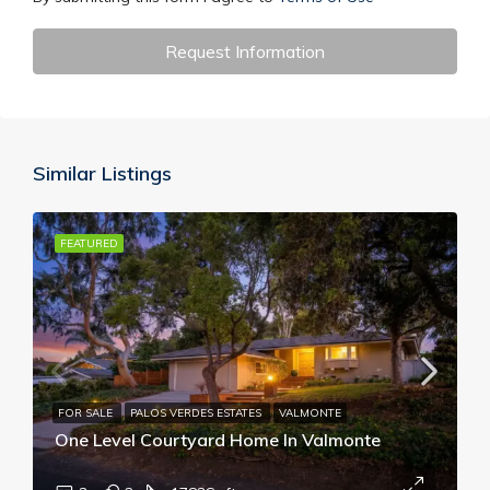
Request Information
Similar Listings
FEATURED
FOR SALE
PALOS VERDES ESTATES
VALMONTE
One Level Courtyard Home In Valmonte