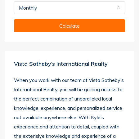
Monthly
Calculate
Vista Sotheby’s International Realty
When you work with our team at Vista Sotheby’s
International Realty, you will be gaining access to
the perfect combination of unparalleled local
knowledge, experience, and personalized service
not available anywhere else. With Kyle’s
experience and attention to detail, coupled with
the extensive knowledge and experience of a