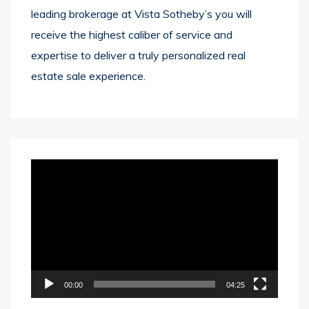
leading brokerage at Vista Sotheby’s you will
receive the highest caliber of service and
expertise to deliver a truly personalized real
estate sale experience.
Video
Player
00:00
04:25