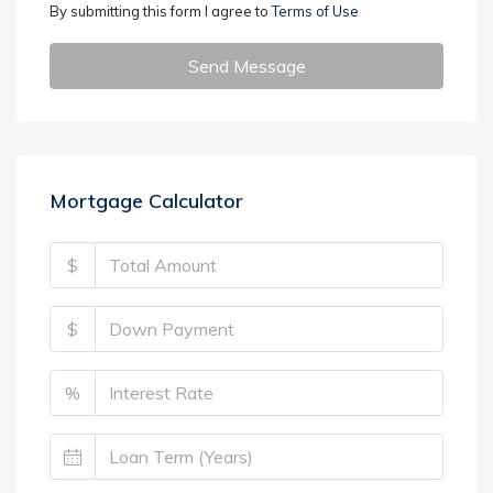
By submitting this form I agree to
Terms of Use
Send Message
Mortgage Calculator
$
$
%