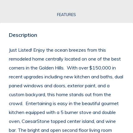
FEATURES
Description
Just Listed! Enjoy the ocean breezes from this
remodeled home centrally located on one of the best
corners in the Golden Hills. With over $150,000 in
recent upgrades including new kitchen and baths, dual
paned windows and doors, exterior paint, and a
custom backyard, this home stands out from the
crowd. Entertaining is easy in the beautiful gourmet
kitchen equipped with a 5 burner stove and double
oven, CaesarStone topped center island, and wine
bar. The bright and open second floor living room