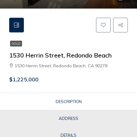
SOLD
1530 Herrin Street, Redondo Beach
1530 Herrin Street, Redondo Beach, CA 90278
$1,225,000
DESCRIPTION
ADDRESS
DETAILS