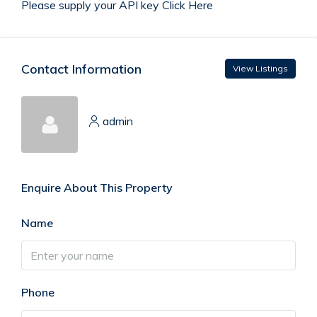
Please supply your API key
Click Here
Contact Information
View Listings
admin
Enquire About This Property
Name
Phone