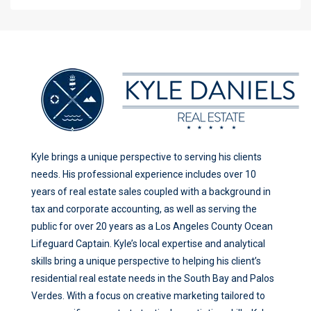
Kyle brings a unique perspective to serving his clients
needs. His professional experience includes over 10
years of real estate sales coupled with a background in
tax and corporate accounting, as well as serving the
public for over 20 years as a Los Angeles County Ocean
Lifeguard Captain. Kyle’s local expertise and analytical
skills bring a unique perspective to helping his client’s
residential real estate needs in the South Bay and Palos
Verdes. With a focus on creative marketing tailored to