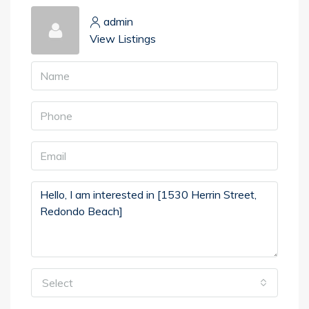
admin
View Listings
Select