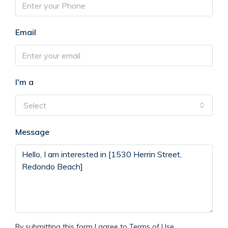
Email
I'm a
Select
Message
By submitting this form I agree to
Terms of Use