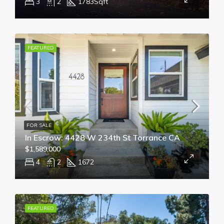
3
2
1783
Sqft
FEATURED
FOR SALE
In Escrow: 4428 W 234th St Torrance CA
$1,589,000
4
2
1672
FEATURED