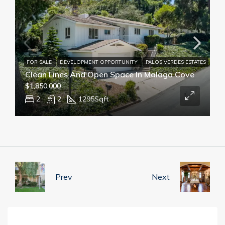
FOR SALE
DEVELOPMENT OPPORTUNITY
PALOS VERDES ESTATES
Clean Lines And Open Space In Malaga Cove
$1,850,000
2
2
1295
Sqft
Prev
Next