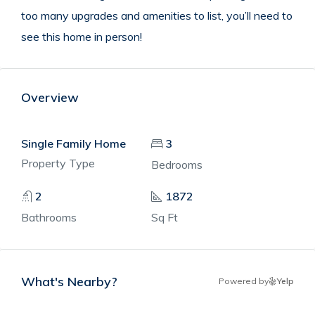
too many upgrades and amenities to list, you’ll need to
see this home in person!
Overview
Single Family Home
3
Property Type
Bedrooms
2
1872
Bathrooms
Sq Ft
What's Nearby?
Powered by
Yelp