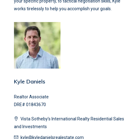
your specific property, to tactical negotiation skills, Kyle
works tirelessly to help you accomplish your goals.
Kyle Daniels
Realtor Associate
DRE# 01843670
Vista Sotheby’s International Realty Residential Sales
and Investments
kyle@kyledanielsrealestate.com