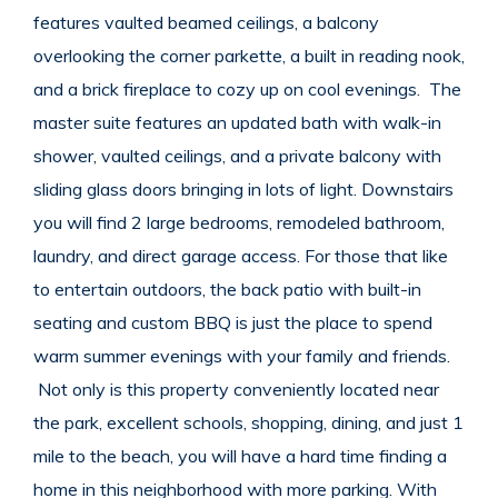
features vaulted beamed ceilings, a balcony
overlooking the corner parkette, a built in reading nook,
and a brick fireplace to cozy up on cool evenings. The
master suite features an updated bath with walk-in
shower, vaulted ceilings, and a private balcony with
sliding glass doors bringing in lots of light. Downstairs
you will find 2 large bedrooms, remodeled bathroom,
laundry, and direct garage access. For those that like
to entertain outdoors, the back patio with built-in
seating and custom BBQ is just the place to spend
warm summer evenings with your family and friends.
Not only is this property conveniently located near
the park, excellent schools, shopping, dining, and just 1
mile to the beach, you will have a hard time finding a
home in this neighborhood with more parking. With