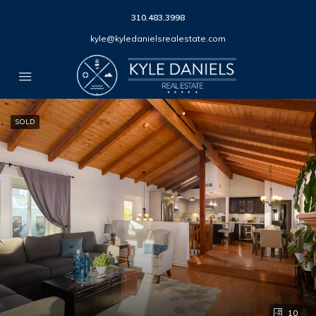
310.483.3998
kyle@kyledanielsrealestate.com
SOLD
10