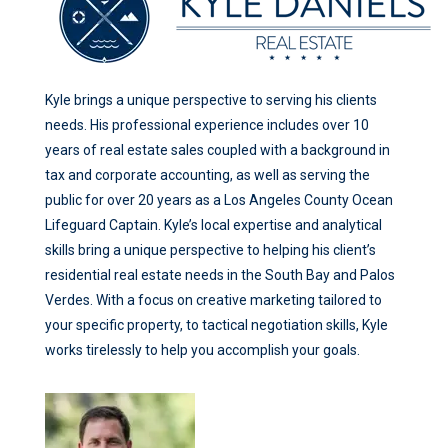
Kyle brings a unique perspective to serving his clients
needs. His professional experience includes over 10
years of real estate sales coupled with a background in
tax and corporate accounting, as well as serving the
public for over 20 years as a Los Angeles County Ocean
Lifeguard Captain. Kyle’s local expertise and analytical
skills bring a unique perspective to helping his client’s
residential real estate needs in the South Bay and Palos
Verdes. With a focus on creative marketing tailored to
your specific property, to tactical negotiation skills, Kyle
works tirelessly to help you accomplish your goals.