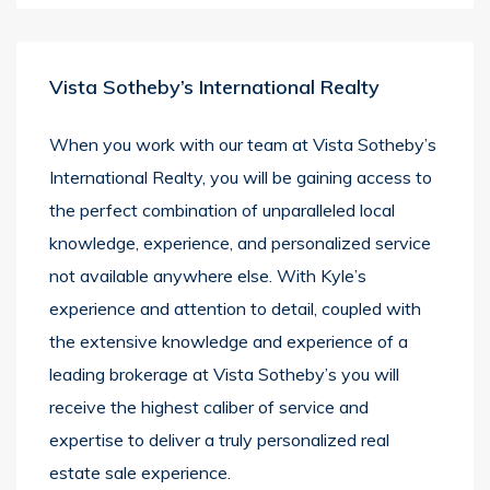
Vista Sotheby’s International Realty
When you work with our team at Vista Sotheby’s
International Realty, you will be gaining access to
the perfect combination of unparalleled local
knowledge, experience, and personalized service
not available anywhere else. With Kyle’s
experience and attention to detail, coupled with
the extensive knowledge and experience of a
leading brokerage at Vista Sotheby’s you will
receive the highest caliber of service and
expertise to deliver a truly personalized real
estate sale experience.