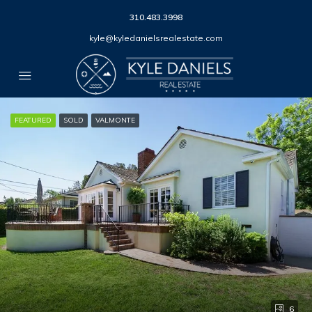
310.483.3998
kyle@kyledanielsrealestate.com
FEATURED
SOLD
VALMONTE
6