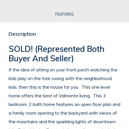
FEATURES
Description
SOLD! (Represented Both
Buyer And Seller)
If the idea of sitting on your front porch watching the
kids play on the tree swing with the neighborhood
kids, then this is the house for you. This one level
home offers the best of Valmonte living. This 3
bedroom, 2 bath home features an open floor plan and
a family room opening to the backyard with views of
the mountains and the sparkling lights of downtown