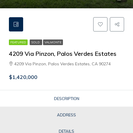
FEATURED
SOLD
VALMONTE
4209 Via Pinzon, Palos Verdes Estates
4209 Via Pinzon, Palos Verdes Estates, CA 90274
$1,420,000
DESCRIPTION
ADDRESS
DETAILS