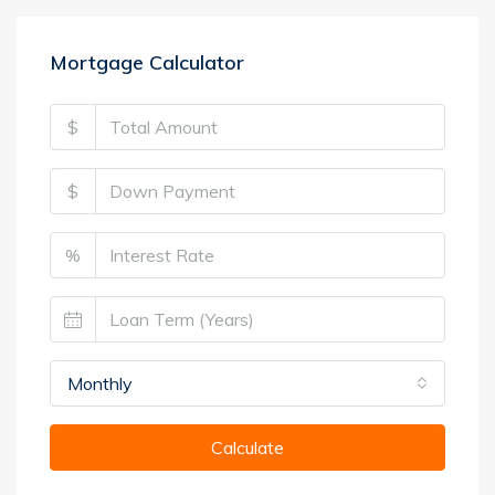
Mortgage Calculator
$
$
%
Monthly
Calculate