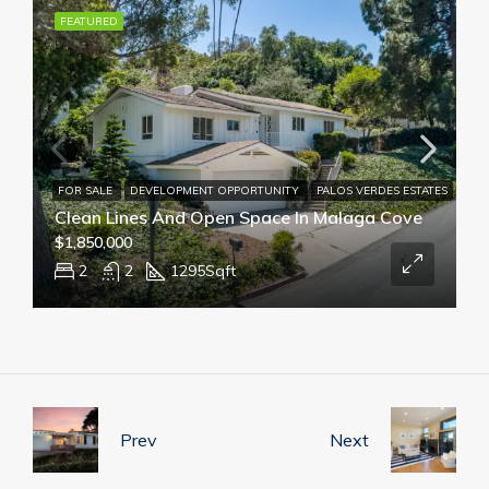
FEATURED
FOR SALE
DEVELOPMENT OPPORTUNITY
PALOS VERDES ESTATES
Clean Lines And Open Space In Malaga Cove
$1,850,000
2
2
1295
Sqft
Prev
Next