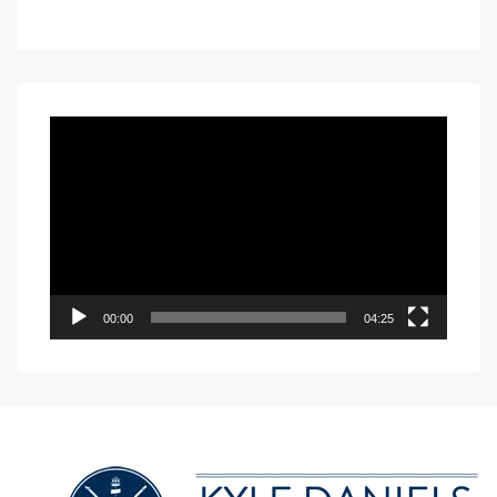
Video
Player
00:00
04:25