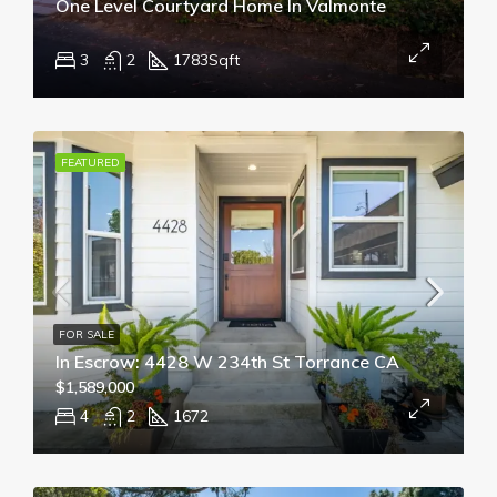
One Level Courtyard Home In Valmonte
3
2
1783
Sqft
FEATURED
FOR SALE
In Escrow: 4428 W 234th St Torrance CA
$1,589,000
4
2
1672