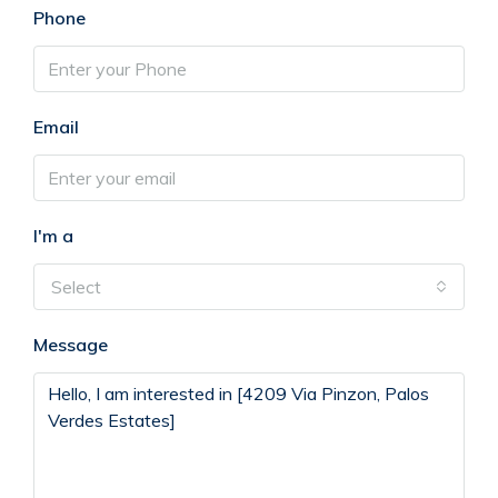
Phone
Email
I'm a
Select
Message