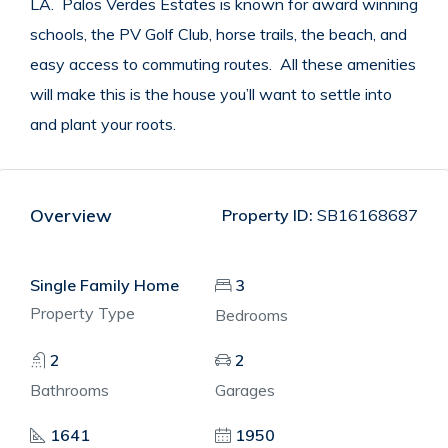
LA. Palos Verdes Estates is known for award winning
schools, the PV Golf Club, horse trails, the beach, and
easy access to commuting routes. All these amenities
will make this is the house you’ll want to settle into
and plant your roots.
Overview
Property ID:
SB16168687
Single Family Home
3
Property Type
Bedrooms
2
2
Bathrooms
Garages
1641
1950