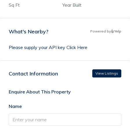
Sq Ft
Year Built
What's Nearby?
Powered by
Yelp
Please supply your API key
Click Here
Contact Information
View Listings
Enquire About This Property
Name