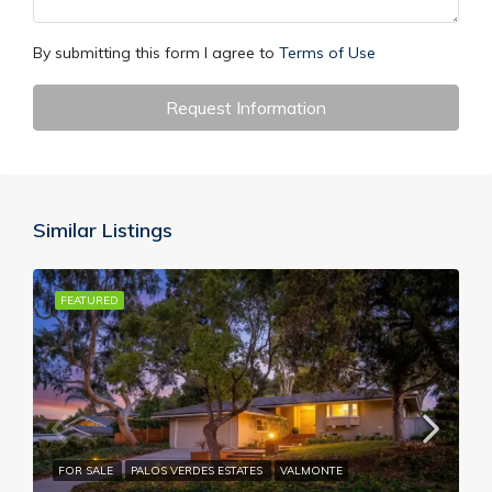
By submitting this form I agree to
Terms of Use
Request Information
Similar Listings
FEATURED
FOR SALE
PALOS VERDES ESTATES
VALMONTE