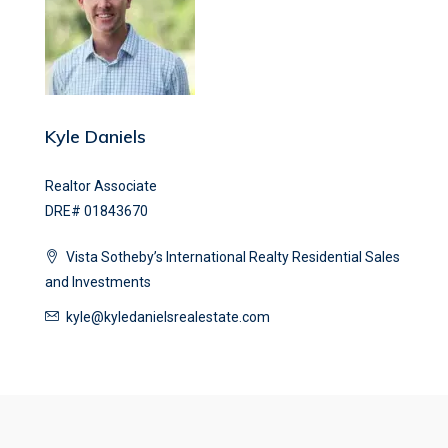
Kyle Daniels
Realtor Associate
DRE# 01843670
Vista Sotheby’s International Realty Residential Sales
and Investments
kyle@kyledanielsrealestate.com