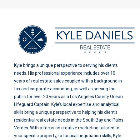
Kyle brings a unique perspective to serving his clients
needs. His professional experience includes over 10
years of real estate sales coupled with a background in
tax and corporate accounting, as well as serving the
public for over 20 years as a Los Angeles County Ocean
Lifeguard Captain. Kyle’s local expertise and analytical
skills bring a unique perspective to helping his client’s
residential real estate needs in the South Bay and Palos
Verdes. With a focus on creative marketing tailored to
your specific property, to tactical negotiation skills, Kyle