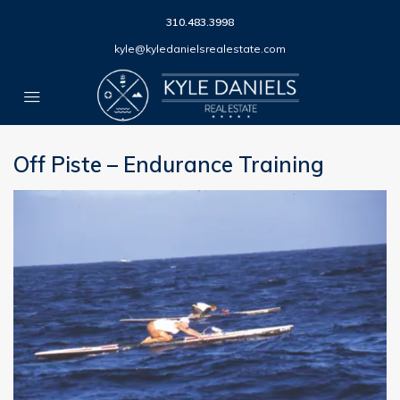
310.483.3998
kyle@kyledanielsrealestate.com
Off Piste – Endurance Training