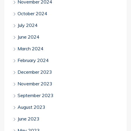
November 2024
October 2024
July 2024
June 2024
March 2024
February 2024
December 2023
November 2023
September 2023
August 2023
June 2023
May 2023