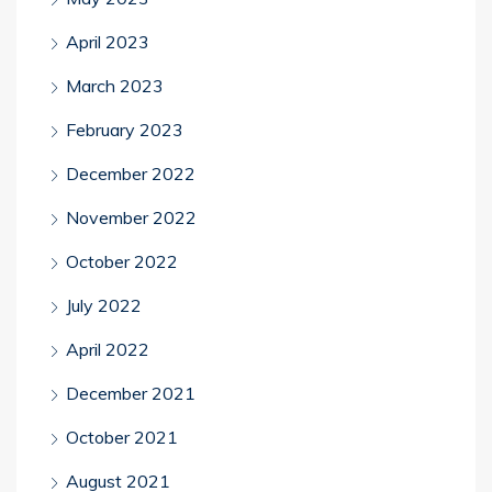
April 2023
March 2023
February 2023
December 2022
November 2022
October 2022
July 2022
April 2022
December 2021
October 2021
August 2021