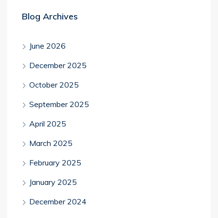
Blog Archives
June 2026
December 2025
October 2025
September 2025
April 2025
March 2025
February 2025
January 2025
December 2024