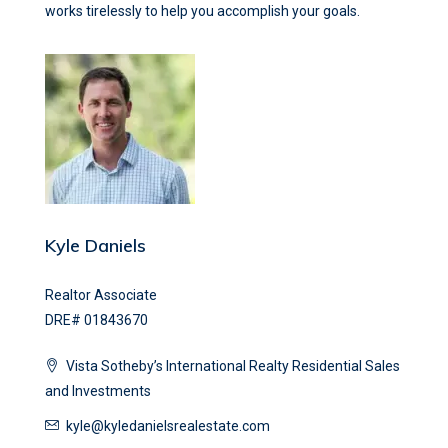
works tirelessly to help you accomplish your goals.
Kyle Daniels
Realtor Associate
DRE# 01843670
Vista Sotheby’s International Realty Residential Sales
and Investments
kyle@kyledanielsrealestate.com