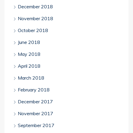
December 2018
November 2018
October 2018
June 2018
May 2018
April 2018
March 2018
February 2018
December 2017
November 2017
September 2017