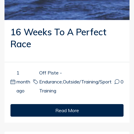
16 Weeks To A Perfect
Race
1
Off Piste -
month
Endurance
,
Outside/Training/Sport
0
ago
Training
Read More