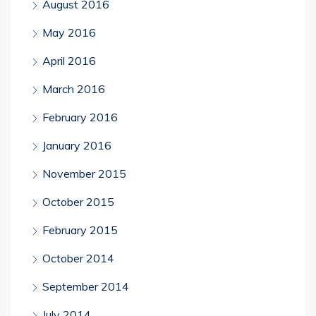
August 2016
May 2016
April 2016
March 2016
February 2016
January 2016
November 2015
October 2015
February 2015
October 2014
September 2014
July 2014