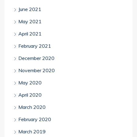
June 2021
May 2021
April 2021
February 2021
December 2020
November 2020
May 2020
April 2020
March 2020
February 2020
March 2019