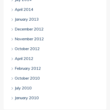
April 2014
January 2013
December 2012
November 2012
October 2012
April 2012
February 2012
October 2010
July 2010
January 2010