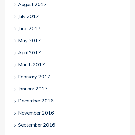
August 2017
July 2017
June 2017
May 2017
April 2017
March 2017
February 2017
January 2017
December 2016
November 2016
September 2016