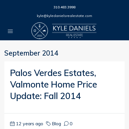
310.483.3998
kyle@kyledanielsrealestate.com
September 2014
Palos Verdes Estates,
Valmonte Home Price
Update: Fall 2014
12 years ago
Blog
0