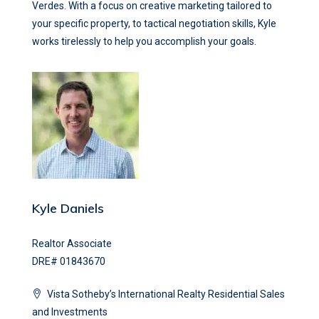
Verdes. With a focus on creative marketing tailored to
your specific property, to tactical negotiation skills, Kyle
works tirelessly to help you accomplish your goals.
Kyle Daniels
Realtor Associate
DRE# 01843670
Vista Sotheby’s International Realty Residential Sales
and Investments