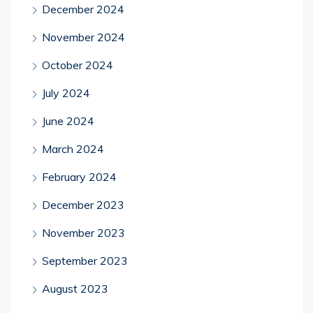
December 2024
November 2024
October 2024
July 2024
June 2024
March 2024
February 2024
December 2023
November 2023
September 2023
August 2023