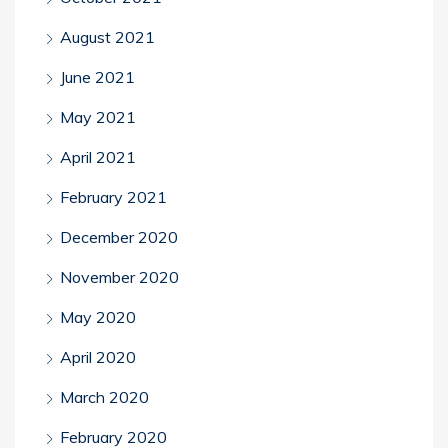
August 2021
June 2021
May 2021
April 2021
February 2021
December 2020
November 2020
May 2020
April 2020
March 2020
February 2020