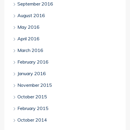
September 2016
August 2016
May 2016
April 2016
March 2016
February 2016
January 2016
November 2015
October 2015
February 2015
October 2014