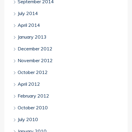
September 2014
July 2014
April 2014
January 2013
December 2012
November 2012
October 2012
April 2012
February 2012
October 2010
July 2010
January 2010