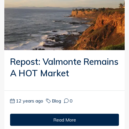
Repost: Valmonte Remains
A HOT Market
12 years ago
Blog
0
Read More