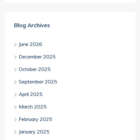
Blog Archives
June 2026
December 2025
October 2025
September 2025
April 2025
March 2025
February 2025
January 2025