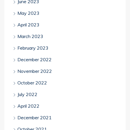
June 2023
May 2023
April 2023
March 2023
February 2023
December 2022
November 2022
October 2022
July 2022
April 2022
December 2021
October 2021