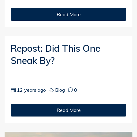
Read More
Repost: Did This One
Sneak By?
12 years ago
Blog
0
Read More