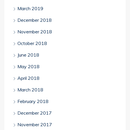
March 2019
December 2018
November 2018
October 2018
June 2018
May 2018
April 2018
March 2018
February 2018
December 2017
November 2017