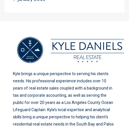
Kyle brings a unique perspective to serving his clients
needs. His professional experience includes over 10
years of real estate sales coupled with a background in
tax and corporate accounting, as well as serving the
public for over 20 years as a Los Angeles County Ocean
Lifeguard Captain. Kyle’s local expertise and analytical
skills bring a unique perspective to helping his client’s
residential real estate needs in the South Bay and Palos