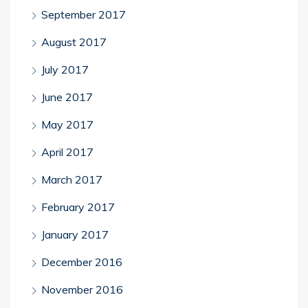
September 2017
August 2017
July 2017
June 2017
May 2017
April 2017
March 2017
February 2017
January 2017
December 2016
November 2016