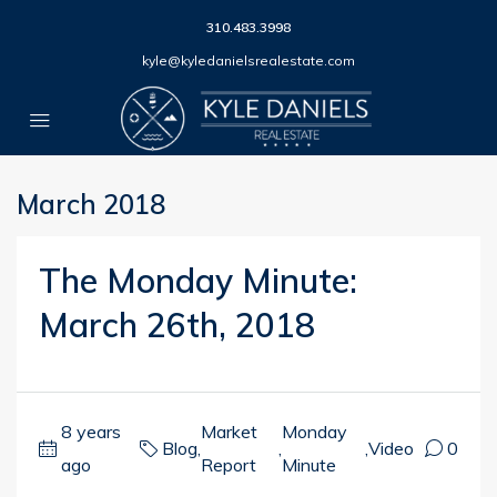
310.483.3998
kyle@kyledanielsrealestate.com
March 2018
The Monday Minute:
March 26th, 2018
8 years
Market
Monday
Blog
,
,
,
Video
0
ago
Report
Minute