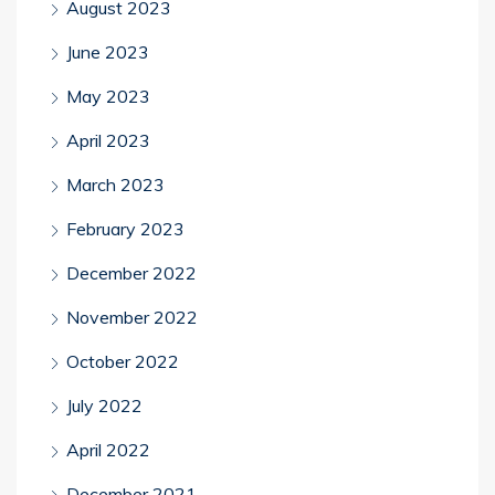
August 2023
June 2023
May 2023
April 2023
March 2023
February 2023
December 2022
November 2022
October 2022
July 2022
April 2022
December 2021