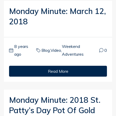
Monday Minute: March 12,
2018
8 years
Weekend
Blog
,
Video
,
0
ago
Adventures
Read More
Monday Minute: 2018 St.
Patty’s Day Pot Of Gold