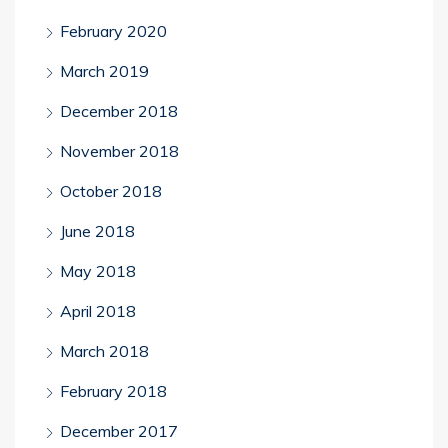
February 2020
March 2019
December 2018
November 2018
October 2018
June 2018
May 2018
April 2018
March 2018
February 2018
December 2017