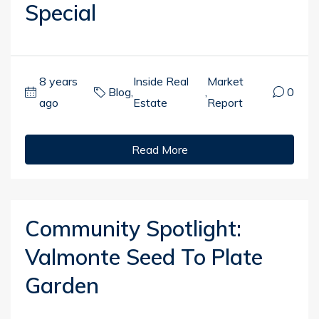
Special
8 years
Inside Real
Market
Blog
,
,
0
ago
Estate
Report
Read More
Community Spotlight:
Valmonte Seed To Plate
Garden