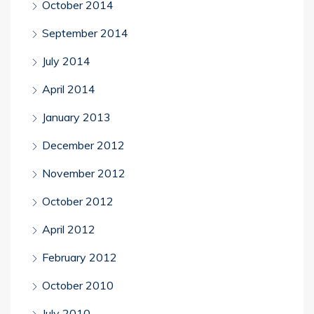
October 2014
September 2014
July 2014
April 2014
January 2013
December 2012
November 2012
October 2012
April 2012
February 2012
October 2010
July 2010