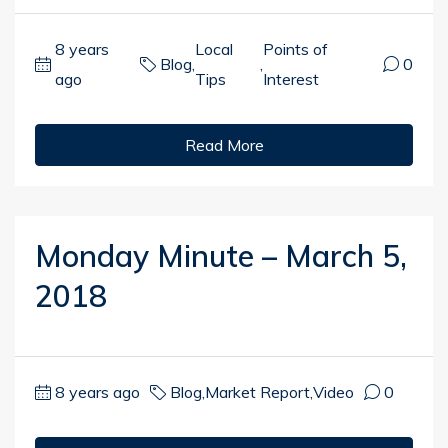
8 years
Local
Points of
Blog
,
,
0
ago
Tips
Interest
Read More
Monday Minute – March 5,
2018
8 years ago
Blog
,
Market Report
,
Video
0