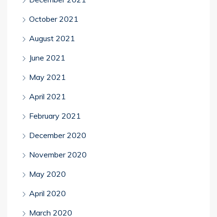
October 2021
August 2021
June 2021
May 2021
April 2021
February 2021
December 2020
November 2020
May 2020
April 2020
March 2020