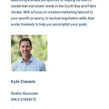
skills bring a unique perspective to helping his client’s
residential real estate needs in the South Bay and Palos
Verdes. With a focus on creative marketing tailored to
your specific property, to tactical negotiation skills, Kyle
works tirelessly to help you accomplish your goals.
Kyle Daniels
Realtor Associate
DRE# 01843670