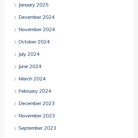
January 2025
December 2024
November 2024
October 2024
July 2024
June 2024
March 2024
February 2024
December 2023
November 2023
September 2023