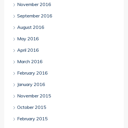
November 2016
September 2016
August 2016
May 2016
April 2016
March 2016
February 2016
January 2016
November 2015
October 2015
February 2015