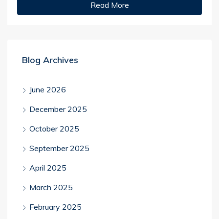
Read More
Blog Archives
June 2026
December 2025
October 2025
September 2025
April 2025
March 2025
February 2025