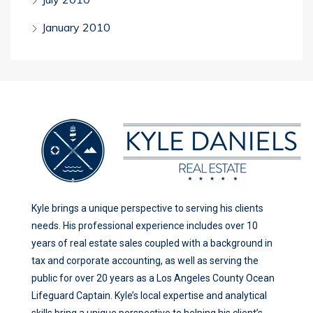
January 2010
Kyle brings a unique perspective to serving his clients
needs. His professional experience includes over 10
years of real estate sales coupled with a background in
tax and corporate accounting, as well as serving the
public for over 20 years as a Los Angeles County Ocean
Lifeguard Captain. Kyle’s local expertise and analytical