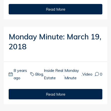
Read More
Monday Minute: March 19,
2018
8 years
Inside Real
Monday
Blog
,
,
,
Video
0
ago
Estate
Minute
Read More