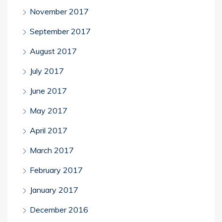
November 2017
September 2017
August 2017
July 2017
June 2017
May 2017
April 2017
March 2017
February 2017
January 2017
December 2016