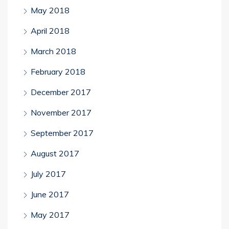
May 2018
April 2018
March 2018
February 2018
December 2017
November 2017
September 2017
August 2017
July 2017
June 2017
May 2017