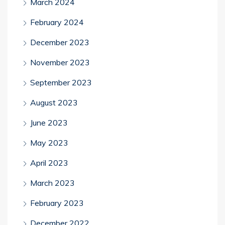
March 2024
February 2024
December 2023
November 2023
September 2023
August 2023
June 2023
May 2023
April 2023
March 2023
February 2023
December 2022