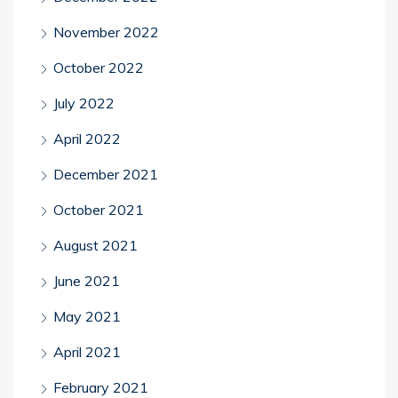
November 2022
October 2022
July 2022
April 2022
December 2021
October 2021
August 2021
June 2021
May 2021
April 2021
February 2021