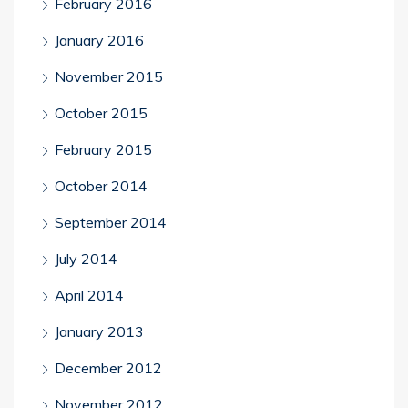
February 2016
January 2016
November 2015
October 2015
February 2015
October 2014
September 2014
July 2014
April 2014
January 2013
December 2012
November 2012