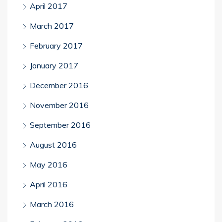
April 2017
March 2017
February 2017
January 2017
December 2016
November 2016
September 2016
August 2016
May 2016
April 2016
March 2016