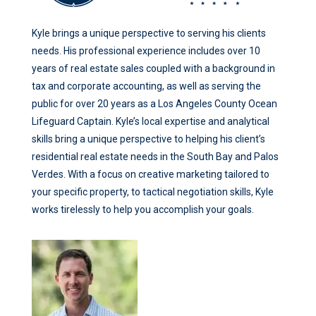
Kyle brings a unique perspective to serving his clients
needs. His professional experience includes over 10
years of real estate sales coupled with a background in
tax and corporate accounting, as well as serving the
public for over 20 years as a Los Angeles County Ocean
Lifeguard Captain. Kyle’s local expertise and analytical
skills bring a unique perspective to helping his client’s
residential real estate needs in the South Bay and Palos
Verdes. With a focus on creative marketing tailored to
your specific property, to tactical negotiation skills, Kyle
works tirelessly to help you accomplish your goals.