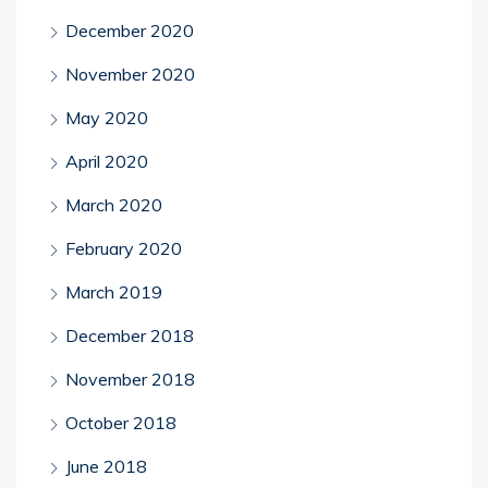
December 2020
November 2020
May 2020
April 2020
March 2020
February 2020
March 2019
December 2018
November 2018
October 2018
June 2018