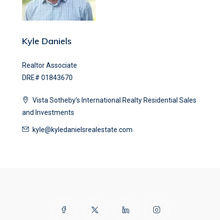
Kyle Daniels
Realtor Associate
DRE# 01843670
Vista Sotheby’s International Realty Residential Sales
and Investments
kyle@kyledanielsrealestate.com