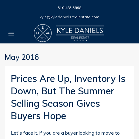
310.483.3998
kyle@kyledanielsrealestate.com
May 2016
Prices Are Up, Inventory Is
Down, But The Summer
Selling Season Gives
Buyers Hope
Let's face it, if you are a buyer looking to move to