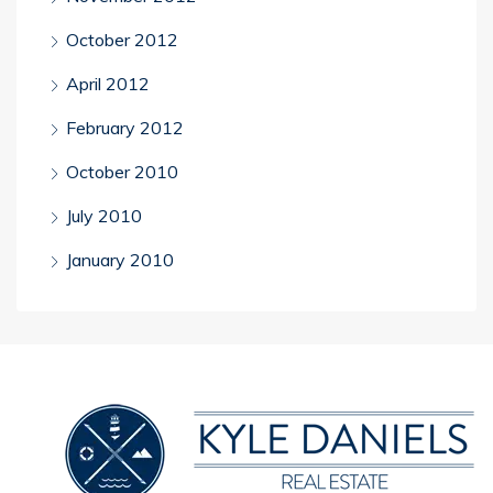
October 2012
April 2012
February 2012
October 2010
July 2010
January 2010