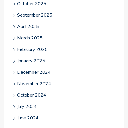
October 2025
September 2025
April 2025
March 2025
February 2025
January 2025
December 2024
November 2024
October 2024
July 2024
June 2024