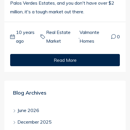
Palos Verdes Estates, and you don't have over $2
million, it's a tough market out there.
10 years
Real Estate
Valmonte
,
0
ago
Market
Homes
Read More
Blog Archives
June 2026
December 2025