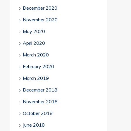
December 2020
November 2020
May 2020
April 2020
March 2020
February 2020
March 2019
December 2018
November 2018
October 2018
June 2018