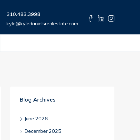
310.483.3998
kyle@kyledanielsrealestate.com
Blog Archives
June 2026
December 2025