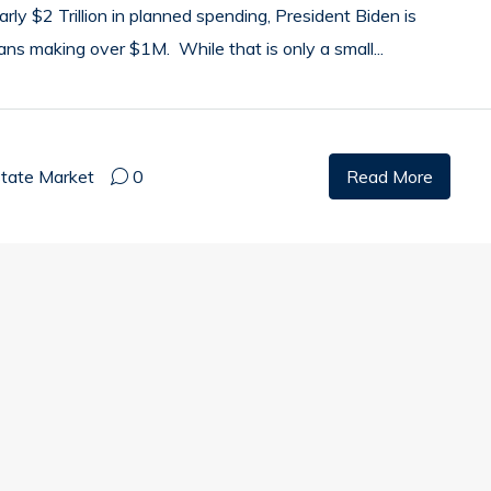
rly $2 Trillion in planned spending, President Biden is
ans making over $1M. While that is only a small...
state Market
0
Read More