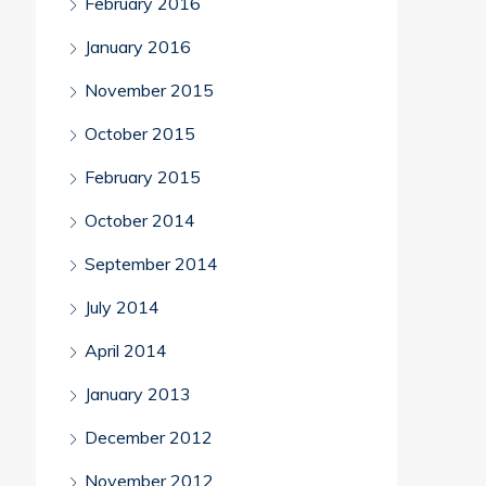
February 2016
January 2016
November 2015
October 2015
February 2015
October 2014
September 2014
July 2014
April 2014
January 2013
December 2012
November 2012