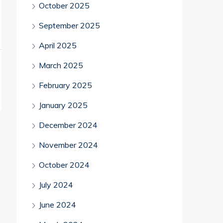
October 2025
September 2025
April 2025
March 2025
February 2025
January 2025
December 2024
November 2024
October 2024
July 2024
June 2024