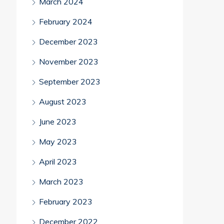
March 2024
February 2024
December 2023
November 2023
September 2023
August 2023
June 2023
May 2023
April 2023
March 2023
February 2023
December 2022