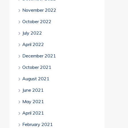
November 2022
October 2022
July 2022
April 2022
December 2021
October 2021
August 2021
June 2021
May 2021
April 2021
February 2021