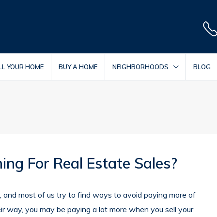
LL YOUR HOME
BUY A HOME
NEIGHBORHOODS
BLOG
ing For Real Estate Sales?
, and most of us try to find ways to avoid paying more of
heir way, you may be paying a lot more when you sell your