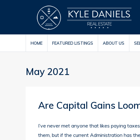
HOME
FEATURED LISTINGS
ABOUT US
SE
May 2021
Are Capital Gains Loom
I’ve never met anyone that likes paying taxes
them, but if the current Administration has t