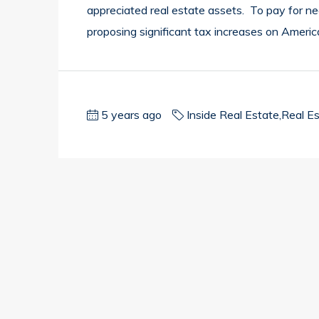
appreciated real estate assets. To pay for nea
proposing significant tax increases on Americ
5 years ago
Inside Real Estate
,
Real E