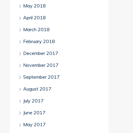
May 2018
April 2018
March 2018
February 2018
December 2017
November 2017
September 2017
August 2017
July 2017
June 2017
May 2017