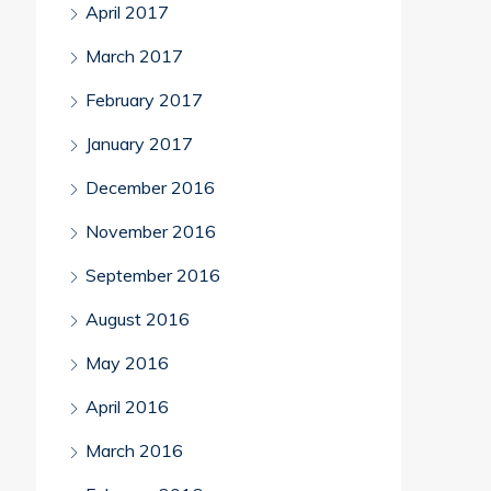
April 2017
March 2017
February 2017
January 2017
December 2016
November 2016
September 2016
August 2016
May 2016
April 2016
March 2016