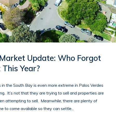
 Market Update: Who Forgot
 This Year?
in the South Bay is even more extreme in Palos Verdes
ing. It’s not that they are trying to sell and properties are
 even attempting to sell. Meanwhile, there are plenty of
me to come available so they can settle...