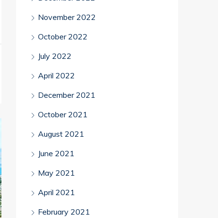
November 2022
October 2022
July 2022
April 2022
December 2021
October 2021
August 2021
June 2021
May 2021
April 2021
February 2021