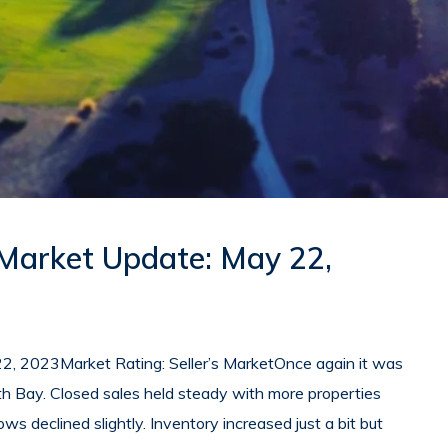
 Market Update: May 22,
2, 2023Market Rating: Seller’s MarketOnce again it was
th Bay. Closed sales held steady with more properties
rows declined slightly. Inventory increased just a bit but