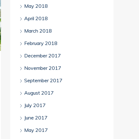
May 2018
April 2018
March 2018
February 2018
December 2017
November 2017
September 2017
August 2017
July 2017
June 2017
May 2017