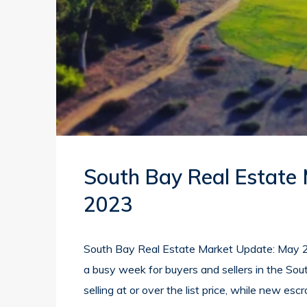
South Bay Real Estate
2023
South Bay Real Estate Market Update: May 2
a busy week for buyers and sellers in the Sou
selling at or over the list price, while new esc