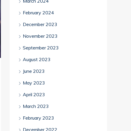
March 2024
February 2024
December 2023
November 2023
September 2023
August 2023
June 2023
May 2023
April 2023
March 2023
February 2023
December 2022