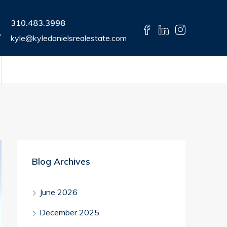
310.483.3998
kyle@kyledanielsrealestate.com
Blog Archives
June 2026
December 2025