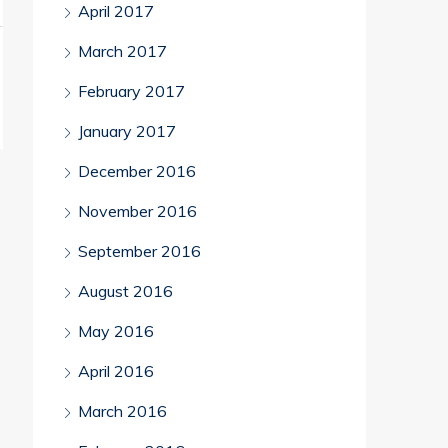
April 2017
March 2017
February 2017
January 2017
December 2016
November 2016
September 2016
August 2016
May 2016
April 2016
March 2016