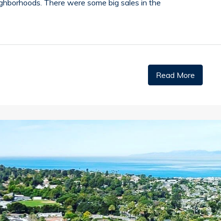
ighborhoods. There were some big sales in the
Read More