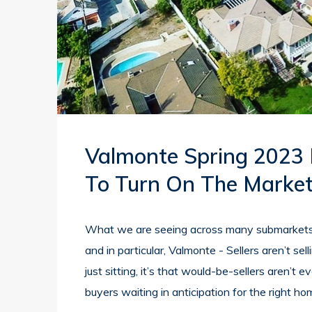
Valmonte Spring 2023
To Turn On The Market
What we are seeing across many submarkets 
and in particular, Valmonte - Sellers aren’t sell
just sitting, it’s that would-be-sellers aren’t
buyers waiting in anticipation for the right ho