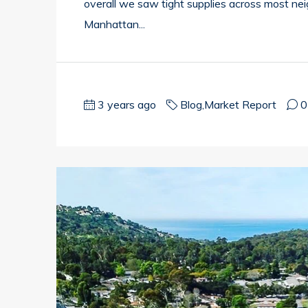
overall we saw tight supplies across most ne
Manhattan...
3 years ago
Blog
,
Market Report
0