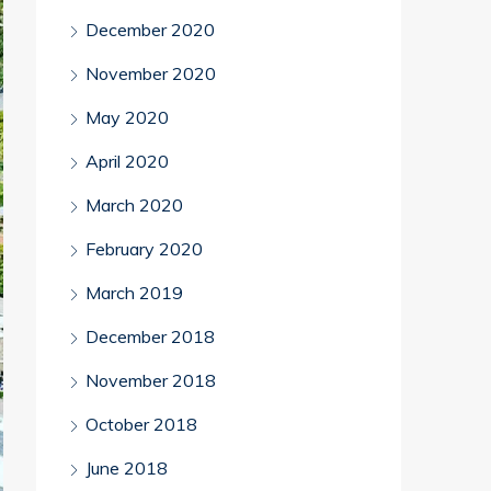
December 2020
November 2020
May 2020
April 2020
March 2020
February 2020
March 2019
December 2018
November 2018
October 2018
June 2018