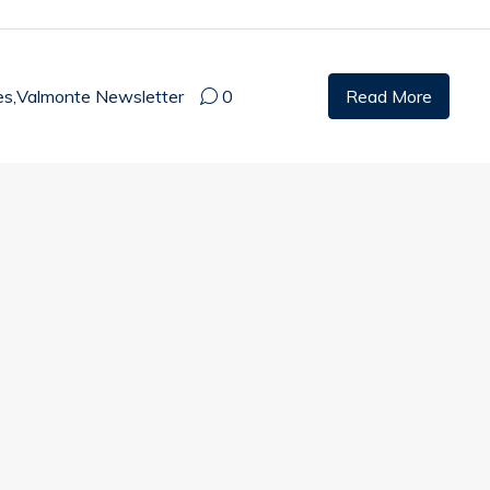
es
,
Valmonte Newsletter
0
Read More