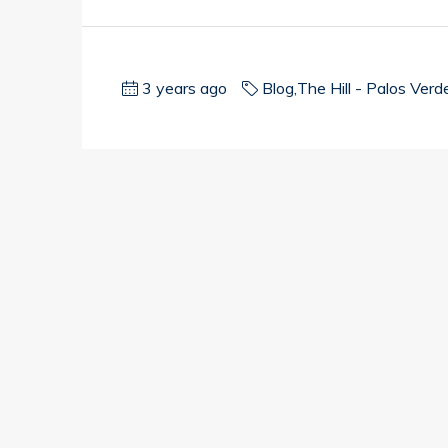
3 years ago
Blog
,
The Hill - Palos Verd