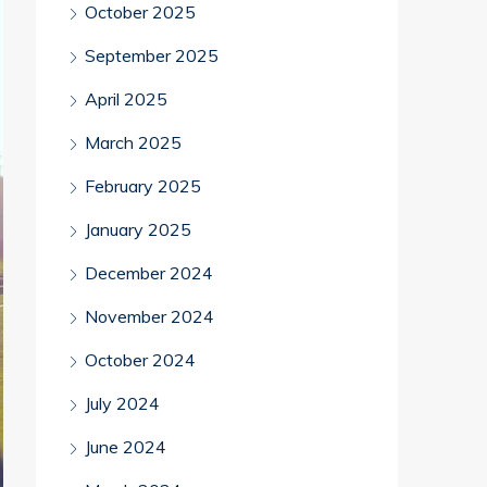
October 2025
September 2025
April 2025
March 2025
February 2025
January 2025
December 2024
November 2024
October 2024
July 2024
June 2024