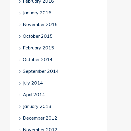
February 2016
January 2016
November 2015
October 2015
February 2015
October 2014
September 2014
July 2014
April 2014
January 2013
December 2012
November 2012