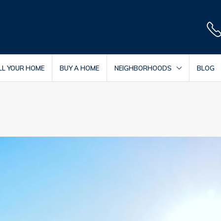
LL YOUR HOME
BUY A HOME
NEIGHBORHOODS
BLOG