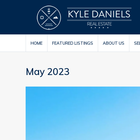
HOME
FEATURED LISTINGS
ABOUT US
SE
May 2023