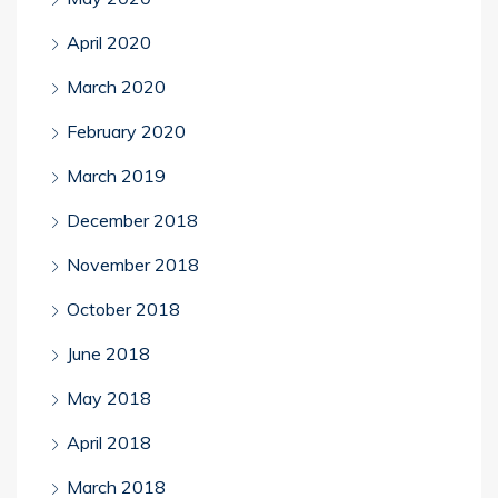
April 2020
March 2020
February 2020
March 2019
December 2018
November 2018
October 2018
June 2018
May 2018
April 2018
March 2018