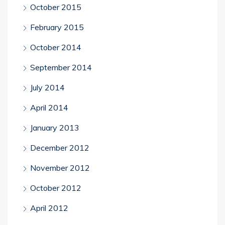
October 2015
February 2015
October 2014
September 2014
July 2014
April 2014
January 2013
December 2012
November 2012
October 2012
April 2012