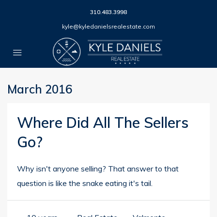
310.483.3998
kyle@kyledanielsrealestate.com
March 2016
Where Did All The Sellers
Go?
Why isn't anyone selling? That answer to that
question is like the snake eating it's tail.