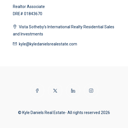
Realtor Associate
DRE# 01843670
Vista Sotheby’s International Realty Residential Sales
and Investments
kyle@kyledanielsrealestate.com
© Kyle Daniels Real Estate- All rights reserved 2026