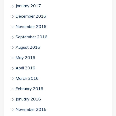
January 2017
December 2016
November 2016
September 2016
August 2016
May 2016
April 2016
March 2016
February 2016
January 2016
November 2015