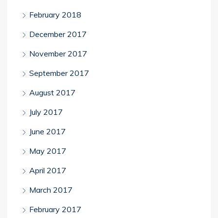
February 2018
December 2017
November 2017
September 2017
August 2017
July 2017
June 2017
May 2017
April 2017
March 2017
February 2017