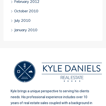
February 2012
October 2010
July 2010
January 2010
Kyle brings a unique perspective to serving his clients
needs. His professional experience includes over 10
years of real estate sales coupled with a background in