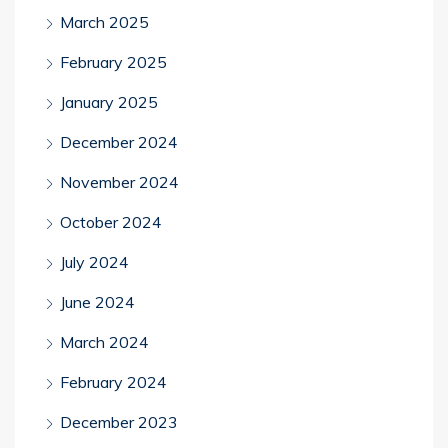
March 2025
February 2025
January 2025
December 2024
November 2024
October 2024
July 2024
June 2024
March 2024
February 2024
December 2023