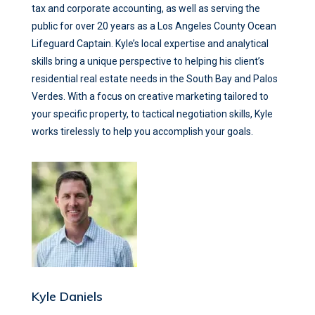
tax and corporate accounting, as well as serving the
public for over 20 years as a Los Angeles County Ocean
Lifeguard Captain. Kyle’s local expertise and analytical
skills bring a unique perspective to helping his client’s
residential real estate needs in the South Bay and Palos
Verdes. With a focus on creative marketing tailored to
your specific property, to tactical negotiation skills, Kyle
works tirelessly to help you accomplish your goals.
Kyle Daniels