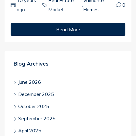
10 years
Real Estate
Valmonte
,
0
ago
Market
Homes
Read More
Blog Archives
June 2026
December 2025
October 2025
September 2025
April 2025