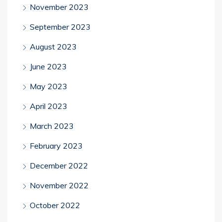
November 2023
September 2023
August 2023
June 2023
May 2023
April 2023
March 2023
February 2023
December 2022
November 2022
October 2022