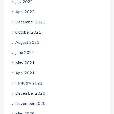
July 2022
April 2022
December 2021
October 2021
August 2021
June 2021
May 2021
April 2021
February 2021
December 2020
November 2020
May 2020