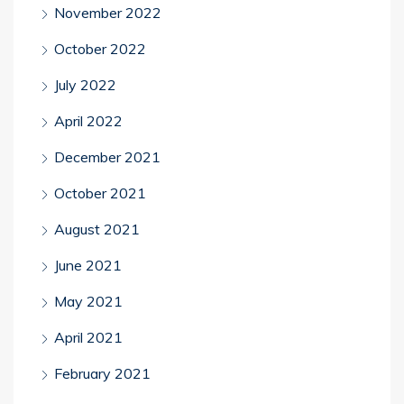
November 2022
October 2022
July 2022
April 2022
December 2021
October 2021
August 2021
June 2021
May 2021
April 2021
February 2021