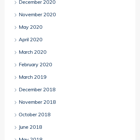
December 2020
November 2020
May 2020
April 2020
March 2020
February 2020
March 2019
December 2018
November 2018
October 2018
June 2018
May 2018