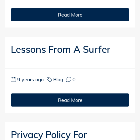
Read More
Lessons From A Surfer
9 years ago
Blog
0
Read More
Privacy Policy For