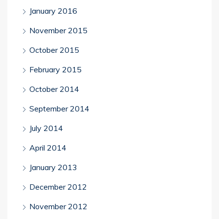
January 2016
November 2015
October 2015
February 2015
October 2014
September 2014
July 2014
April 2014
January 2013
December 2012
November 2012