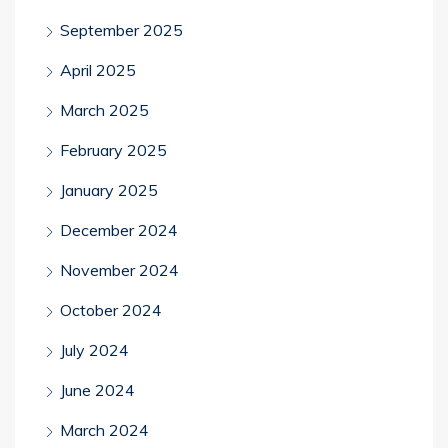
September 2025
April 2025
March 2025
February 2025
January 2025
December 2024
November 2024
October 2024
July 2024
June 2024
March 2024