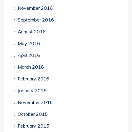
November 2016
September 2016
August 2016
May 2016
April 2016
March 2016
February 2016
January 2016
November 2015
October 2015
February 2015