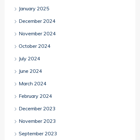
January 2025
December 2024
November 2024
October 2024
July 2024
June 2024
March 2024
February 2024
December 2023
November 2023
September 2023