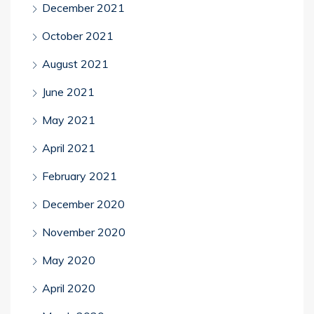
December 2021
October 2021
August 2021
June 2021
May 2021
April 2021
February 2021
December 2020
November 2020
May 2020
April 2020