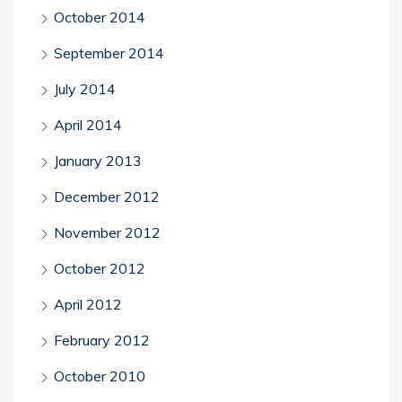
October 2014
September 2014
July 2014
April 2014
January 2013
December 2012
November 2012
October 2012
April 2012
February 2012
October 2010