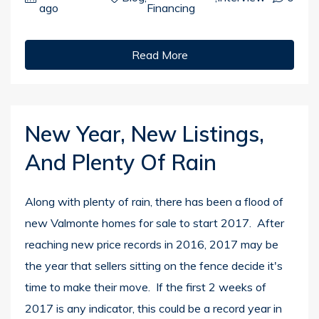
ago
Financing
Read More
New Year, New Listings,
And Plenty Of Rain
Along with plenty of rain, there has been a flood of
new Valmonte homes for sale to start 2017. After
reaching new price records in 2016, 2017 may be
the year that sellers sitting on the fence decide it's
time to make their move. If the first 2 weeks of
2017 is any indicator, this could be a record year in