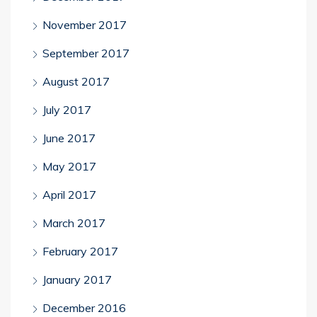
November 2017
September 2017
August 2017
July 2017
June 2017
May 2017
April 2017
March 2017
February 2017
January 2017
December 2016