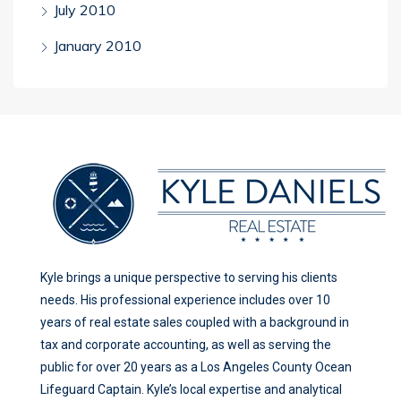
July 2010
January 2010
Kyle brings a unique perspective to serving his clients
needs. His professional experience includes over 10
years of real estate sales coupled with a background in
tax and corporate accounting, as well as serving the
public for over 20 years as a Los Angeles County Ocean
Lifeguard Captain. Kyle’s local expertise and analytical