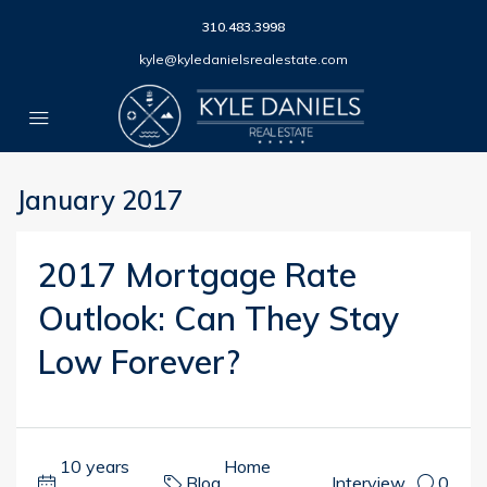
310.483.3998
kyle@kyledanielsrealestate.com
January 2017
2017 Mortgage Rate
Outlook: Can They Stay
Low Forever?
10 years
Home
Blog
,
,
Interview
0