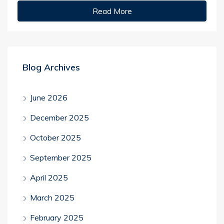
Read More
Blog Archives
June 2026
December 2025
October 2025
September 2025
April 2025
March 2025
February 2025