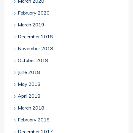
March 2020
February 2020
March 2019
December 2018
November 2018
October 2018
June 2018
May 2018
April 2018
March 2018
February 2018
December 2017