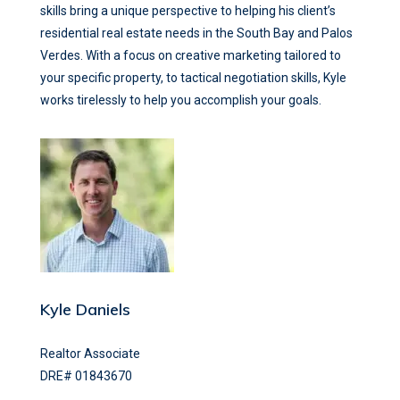
skills bring a unique perspective to helping his client’s
residential real estate needs in the South Bay and Palos
Verdes. With a focus on creative marketing tailored to
your specific property, to tactical negotiation skills, Kyle
works tirelessly to help you accomplish your goals.
Kyle Daniels
Realtor Associate
DRE# 01843670