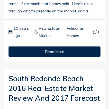
terms of the number of homes sold. Here's a run
through what's currently on the market, and a...
10 years
Real Estate
Valmonte
,
0
ago
Market
Homes
Read More
South Redondo Beach
2016 Real Estate Market
Review And 2017 Forecast