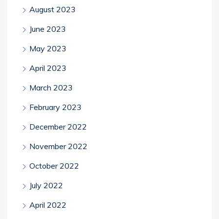
August 2023
June 2023
May 2023
April 2023
March 2023
February 2023
December 2022
November 2022
October 2022
July 2022
April 2022