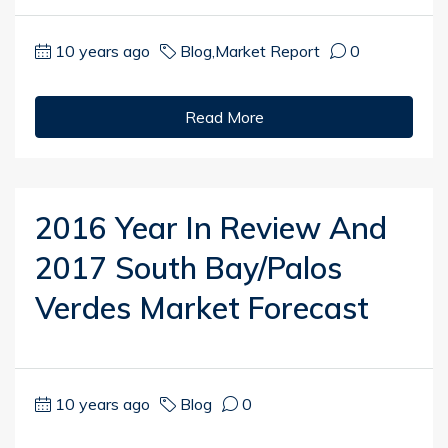
10 years ago
Blog
,
Market Report
0
Read More
2016 Year In Review And
2017 South Bay/Palos
Verdes Market Forecast
10 years ago
Blog
0