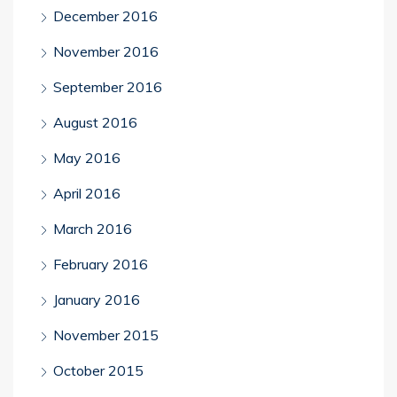
December 2016
November 2016
September 2016
August 2016
May 2016
April 2016
March 2016
February 2016
January 2016
November 2015
October 2015