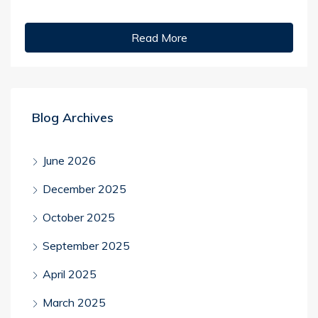
Read More
Blog Archives
June 2026
December 2025
October 2025
September 2025
April 2025
March 2025