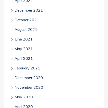
April 2022
December 2021
October 2021
August 2021
June 2021
May 2021
April 2021
February 2021
December 2020
November 2020
May 2020
April 2020