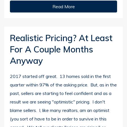
Read More
Realistic Pricing? At Least
For A Couple Months
Anyway
2017 started off great. 13 homes sold in the first
quarter within 97% of the asking price. But, as in the
past, sellers are starting to feel confident and as a
result we are seeing "optimistic" pricing. I don't
blame sellers. I, like many realtors, am an optimist
(you sort of have to be in order to survive in this