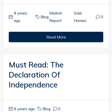
9 years
Market
Sold
Blog
,
,
0
ago
Report
Homes
Read More
Must Read: The
Declaration Of
Independence
9 years ago
Blog
0