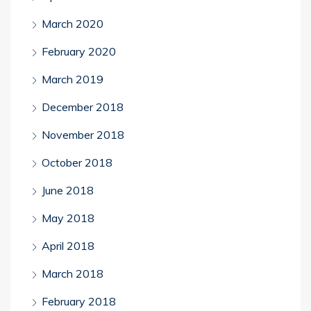
March 2020
February 2020
March 2019
December 2018
November 2018
October 2018
June 2018
May 2018
April 2018
March 2018
February 2018