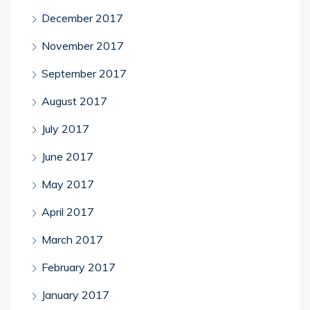
December 2017
November 2017
September 2017
August 2017
July 2017
June 2017
May 2017
April 2017
March 2017
February 2017
January 2017