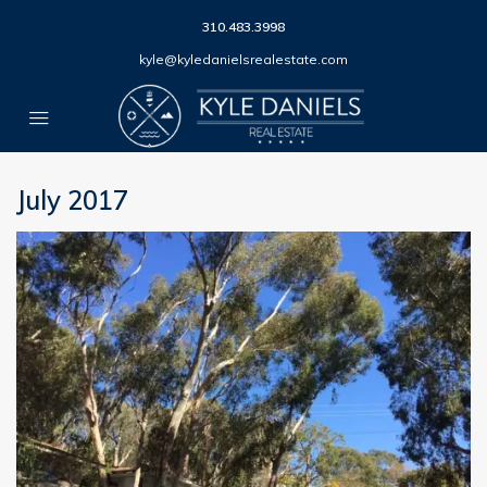
310.483.3998
kyle@kyledanielsrealestate.com
July 2017