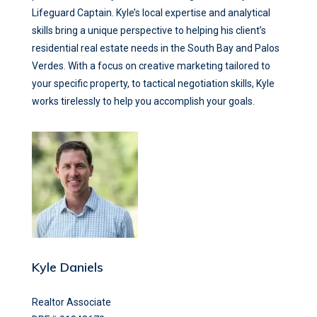
Lifeguard Captain. Kyle’s local expertise and analytical
skills bring a unique perspective to helping his client’s
residential real estate needs in the South Bay and Palos
Verdes. With a focus on creative marketing tailored to
your specific property, to tactical negotiation skills, Kyle
works tirelessly to help you accomplish your goals.
Kyle Daniels
Realtor Associate