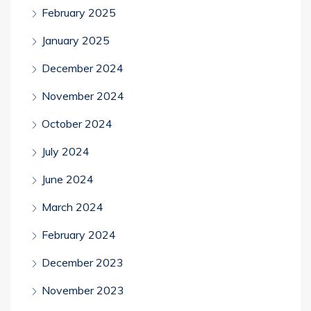
February 2025
January 2025
December 2024
November 2024
October 2024
July 2024
June 2024
March 2024
February 2024
December 2023
November 2023