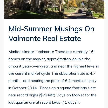
Mid-Summer Musings On
Valmonte Real Estate
Market climate - Valmonte There are currently 16
homes on the market, approximately double the
amount year-over-year, and near the highest level in
the current market cycle The absorption rate is 4.7
months, and nearing the peak of 6.4 months supply
in October 2014 Prices on a square foot basis are
near record highs ($734/ft) Days on Market for the
last quarter are at record lows (41 days)...