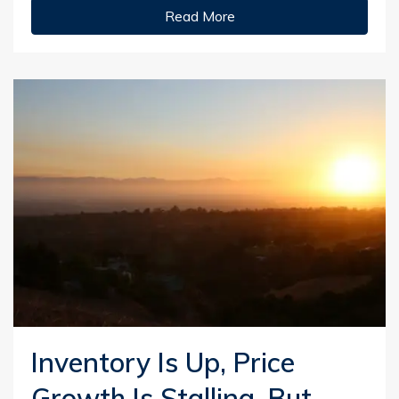
Read More
Inventory Is Up, Price
Growth Is Stalling, But