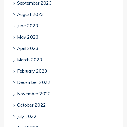
September 2023
August 2023
June 2023
May 2023
April 2023
March 2023
February 2023
December 2022
November 2022
October 2022
July 2022