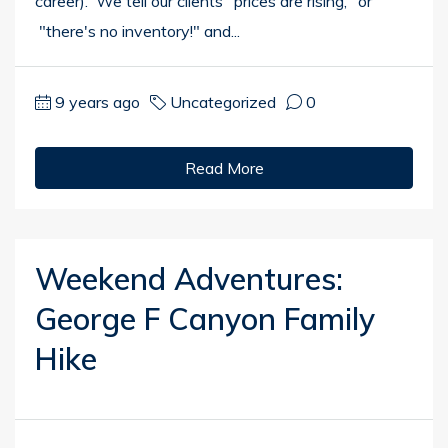
career). We tell our clients "prices are rising," or
"there's no inventory!" and...
9 years ago
Uncategorized
0
Read More
Weekend Adventures:
George F Canyon Family
Hike