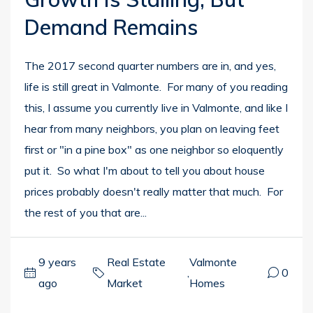
Demand Remains
The 2017 second quarter numbers are in, and yes,
life is still great in Valmonte. For many of you reading
this, I assume you currently live in Valmonte, and like I
hear from many neighbors, you plan on leaving feet
first or "in a pine box" as one neighbor so eloquently
put it. So what I'm about to tell you about house
prices probably doesn't really matter that much. For
the rest of you that are...
9 years
Real Estate
Valmonte
,
0
ago
Market
Homes