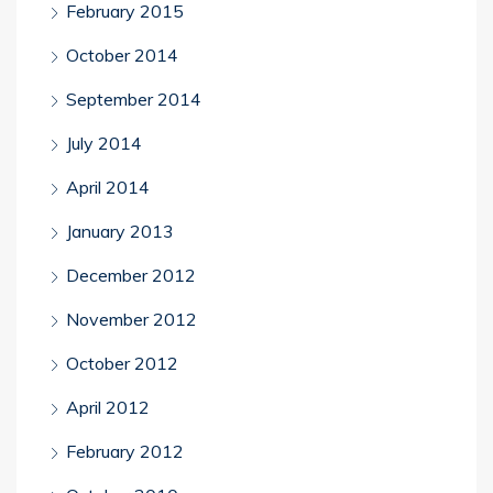
February 2015
October 2014
September 2014
July 2014
April 2014
January 2013
December 2012
November 2012
October 2012
April 2012
February 2012