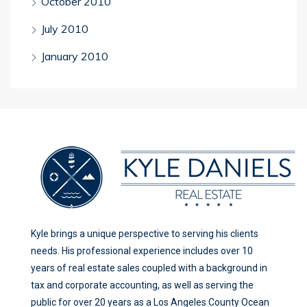
October 2010
July 2010
January 2010
Kyle brings a unique perspective to serving his clients
needs. His professional experience includes over 10
years of real estate sales coupled with a background in
tax and corporate accounting, as well as serving the
public for over 20 years as a Los Angeles County Ocean