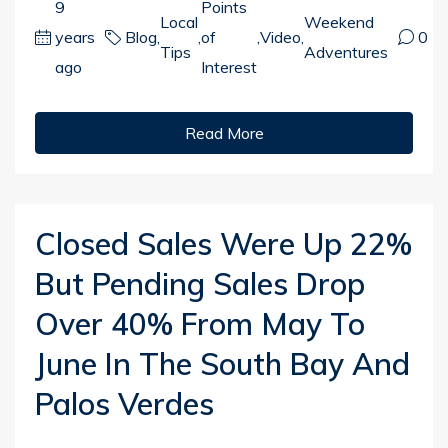
9
Points
Local
Weekend
years
Blog
,
,
of
,
Video
,
0
Tips
Adventures
ago
Interest
Read More
Closed Sales Were Up 22%
But Pending Sales Drop
Over 40% From May To
June In The South Bay And
Palos Verdes