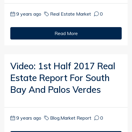
9 years ago
Real Estate Market
0
Read More
Video: 1st Half 2017 Real
Estate Report For South
Bay And Palos Verdes
9 years ago
Blog
,
Market Report
0