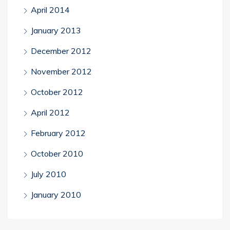
April 2014
January 2013
December 2012
November 2012
October 2012
April 2012
February 2012
October 2010
July 2010
January 2010