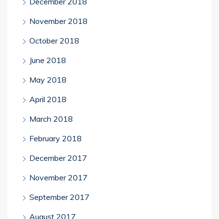
December 2018
November 2018
October 2018
June 2018
May 2018
April 2018
March 2018
February 2018
December 2017
November 2017
September 2017
August 2017