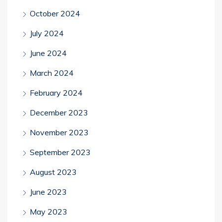
October 2024
July 2024
June 2024
March 2024
February 2024
December 2023
November 2023
September 2023
August 2023
June 2023
May 2023