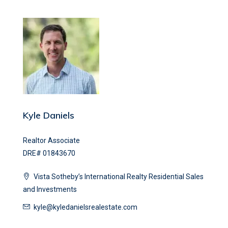
Kyle Daniels
Realtor Associate
DRE# 01843670
Vista Sotheby’s International Realty Residential Sales
and Investments
kyle@kyledanielsrealestate.com