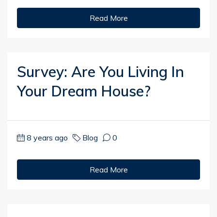
Read More
Survey: Are You Living In
Your Dream House?
8 years ago
Blog
0
Read More