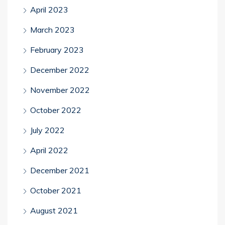
April 2023
March 2023
February 2023
December 2022
November 2022
October 2022
July 2022
April 2022
December 2021
October 2021
August 2021