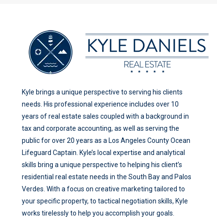
Kyle brings a unique perspective to serving his clients
needs. His professional experience includes over 10
years of real estate sales coupled with a background in
tax and corporate accounting, as well as serving the
public for over 20 years as a Los Angeles County Ocean
Lifeguard Captain. Kyle’s local expertise and analytical
skills bring a unique perspective to helping his client’s
residential real estate needs in the South Bay and Palos
Verdes. With a focus on creative marketing tailored to
your specific property, to tactical negotiation skills, Kyle
works tirelessly to help you accomplish your goals.