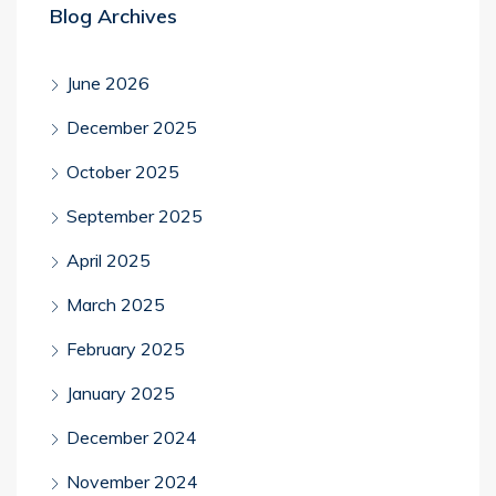
Blog Archives
June 2026
December 2025
October 2025
September 2025
April 2025
March 2025
February 2025
January 2025
December 2024
November 2024