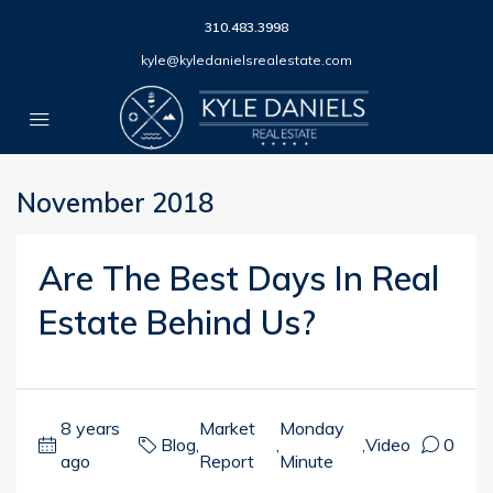
310.483.3998
kyle@kyledanielsrealestate.com
November 2018
Are The Best Days In Real
Estate Behind Us?
8 years
Market
Monday
Blog
,
,
,
Video
0
ago
Report
Minute