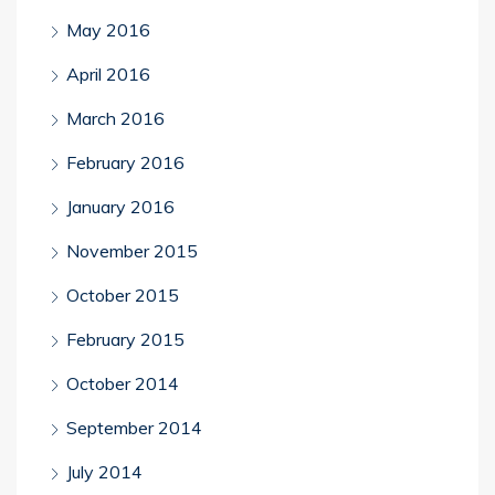
May 2016
April 2016
March 2016
February 2016
January 2016
November 2015
October 2015
February 2015
October 2014
September 2014
July 2014