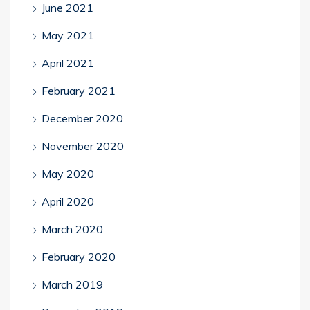
June 2021
May 2021
April 2021
February 2021
December 2020
November 2020
May 2020
April 2020
March 2020
February 2020
March 2019