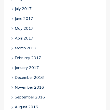
July 2017
June 2017
May 2017
April 2017
March 2017
February 2017
January 2017
December 2016
November 2016
September 2016
August 2016