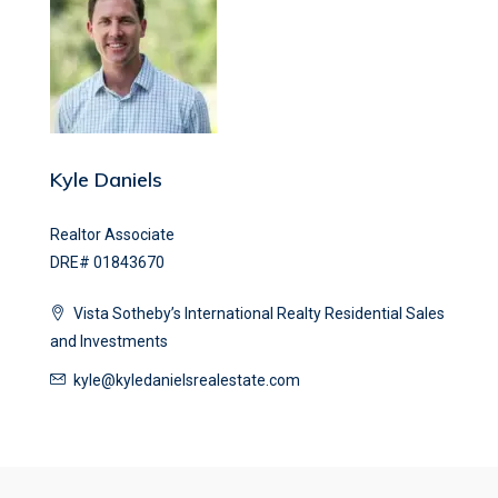
Kyle Daniels
Realtor Associate
DRE# 01843670
Vista Sotheby’s International Realty Residential Sales
and Investments
kyle@kyledanielsrealestate.com