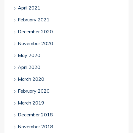
April 2021
February 2021
December 2020
November 2020
May 2020
April 2020
March 2020
February 2020
March 2019
December 2018
November 2018