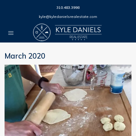
310.483.3998
kyle@kyledanielsrealestate.com
March 2020