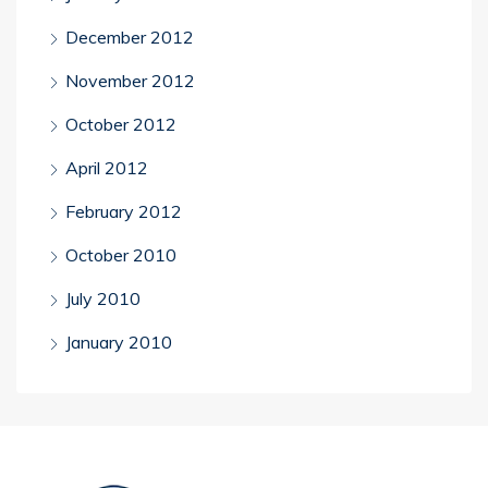
December 2012
November 2012
October 2012
April 2012
February 2012
October 2010
July 2010
January 2010