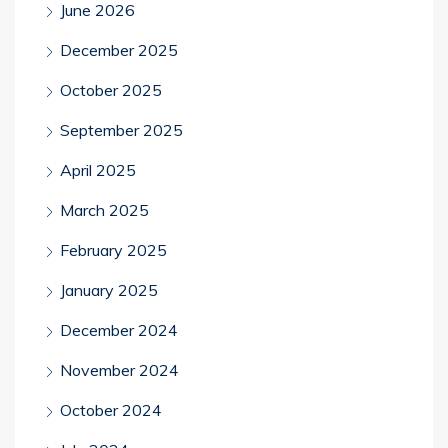
June 2026
December 2025
October 2025
September 2025
April 2025
March 2025
February 2025
January 2025
December 2024
November 2024
October 2024