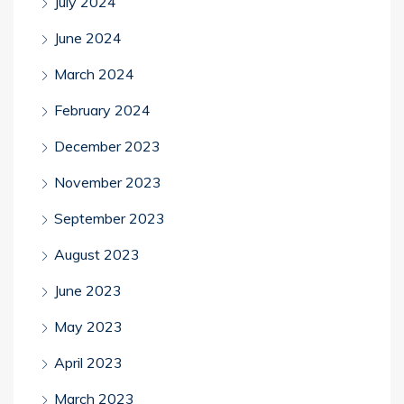
July 2024
June 2024
March 2024
February 2024
December 2023
November 2023
September 2023
August 2023
June 2023
May 2023
April 2023
March 2023