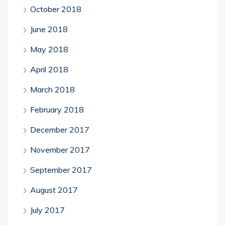
October 2018
June 2018
May 2018
April 2018
March 2018
February 2018
December 2017
November 2017
September 2017
August 2017
July 2017