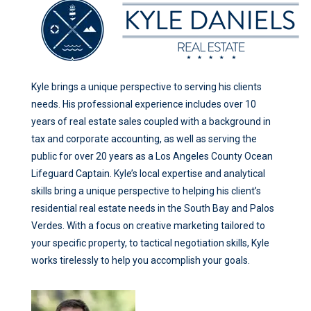
Kyle brings a unique perspective to serving his clients
needs. His professional experience includes over 10
years of real estate sales coupled with a background in
tax and corporate accounting, as well as serving the
public for over 20 years as a Los Angeles County Ocean
Lifeguard Captain. Kyle’s local expertise and analytical
skills bring a unique perspective to helping his client’s
residential real estate needs in the South Bay and Palos
Verdes. With a focus on creative marketing tailored to
your specific property, to tactical negotiation skills, Kyle
works tirelessly to help you accomplish your goals.