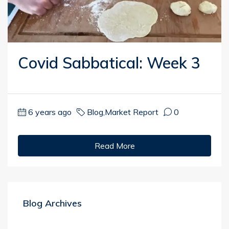
Covid Sabbatical: Week 3
6 years ago
Blog
,
Market Report
0
Read More
Blog Archives