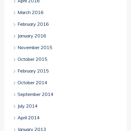
April 2016
March 2016
February 2016
January 2016
November 2015
October 2015
February 2015
October 2014
September 2014
July 2014
April 2014
January 2013