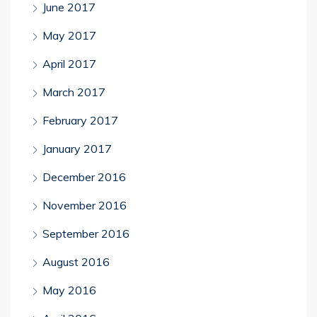
June 2017
May 2017
April 2017
March 2017
February 2017
January 2017
December 2016
November 2016
September 2016
August 2016
May 2016