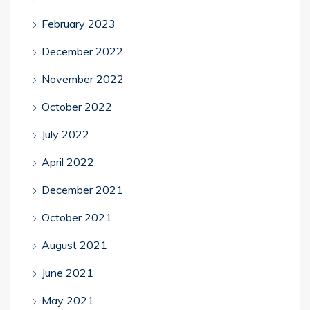
February 2023
December 2022
November 2022
October 2022
July 2022
April 2022
December 2021
October 2021
August 2021
June 2021
May 2021