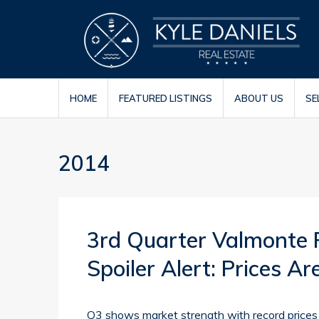
HOME
FEATURED LISTINGS
ABOUT US
SE
2014
3rd Quarter Valmonte 
Spoiler Alert: Prices A
Q3 shows market strength with record prices 