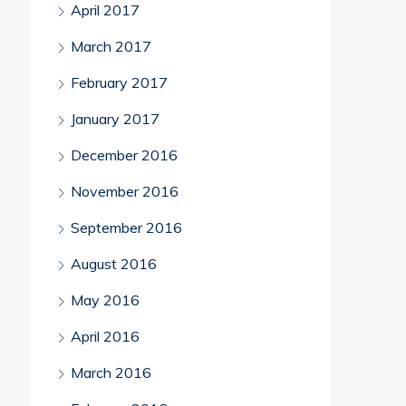
April 2017
March 2017
February 2017
January 2017
December 2016
November 2016
September 2016
August 2016
May 2016
April 2016
March 2016