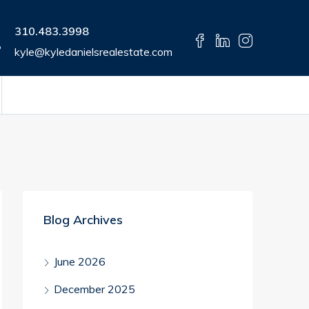
310.483.3998
kyle@kyledanielsrealestate.com
Blog Archives
June 2026
December 2025