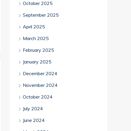
October 2025
September 2025
April 2025
March 2025
February 2025
January 2025
December 2024
November 2024
October 2024
July 2024
June 2024