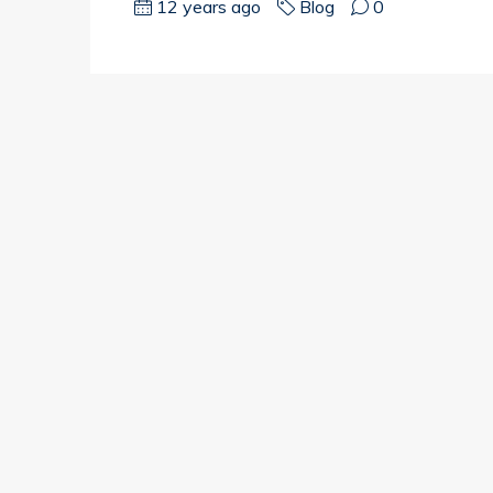
12 years ago
Blog
0