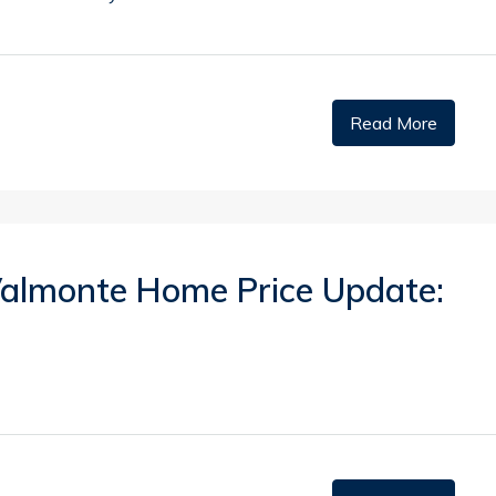
Read More
 Valmonte Home Price Update: