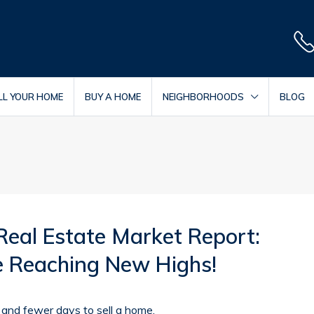
LL YOUR HOME
BUY A HOME
NEIGHBORHOODS
BLOG
Real Estate Market Report:
re Reaching New Highs!
and fewer days to sell a home.