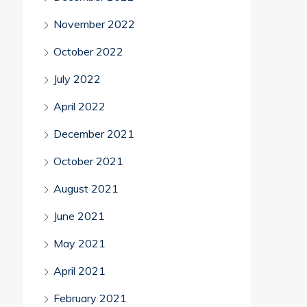
November 2022
October 2022
July 2022
April 2022
December 2021
October 2021
August 2021
June 2021
May 2021
April 2021
February 2021