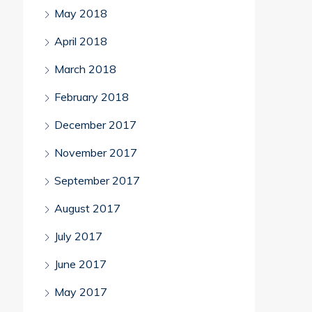
May 2018
April 2018
March 2018
February 2018
December 2017
November 2017
September 2017
August 2017
July 2017
June 2017
May 2017