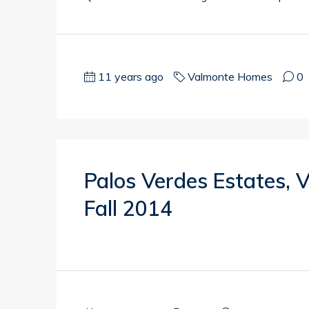
11 years ago
Valmonte Homes
0
Palos Verdes Estates,
Fall 2014