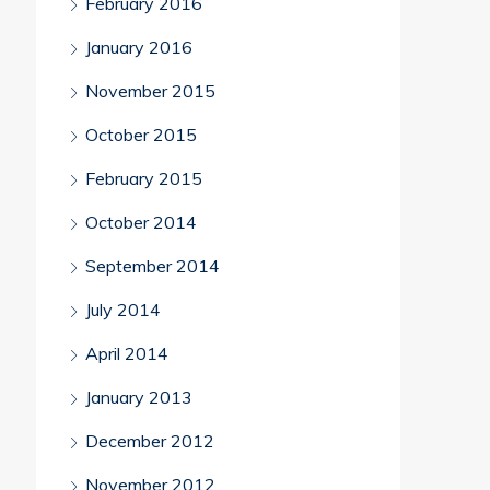
February 2016
January 2016
November 2015
October 2015
February 2015
October 2014
September 2014
July 2014
April 2014
January 2013
December 2012
November 2012