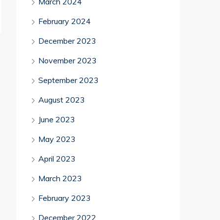
March 2024
February 2024
December 2023
November 2023
September 2023
August 2023
June 2023
May 2023
April 2023
March 2023
February 2023
December 2022