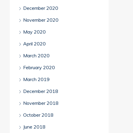
December 2020
November 2020
May 2020
April 2020
March 2020
February 2020
March 2019
December 2018
November 2018
October 2018
June 2018