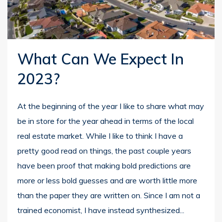
What Can We Expect In
2023?
At the beginning of the year I like to share what may
be in store for the year ahead in terms of the local
real estate market. While I like to think I have a
pretty good read on things, the past couple years
have been proof that making bold predictions are
more or less bold guesses and are worth little more
than the paper they are written on. Since I am not a
trained economist, I have instead synthesized...