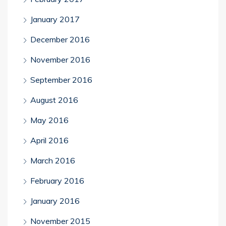
January 2017
December 2016
November 2016
September 2016
August 2016
May 2016
April 2016
March 2016
February 2016
January 2016
November 2015