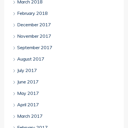
March 2018
February 2018
December 2017
November 2017
September 2017
August 2017
July 2017
June 2017
May 2017
April 2017
March 2017
February 2017