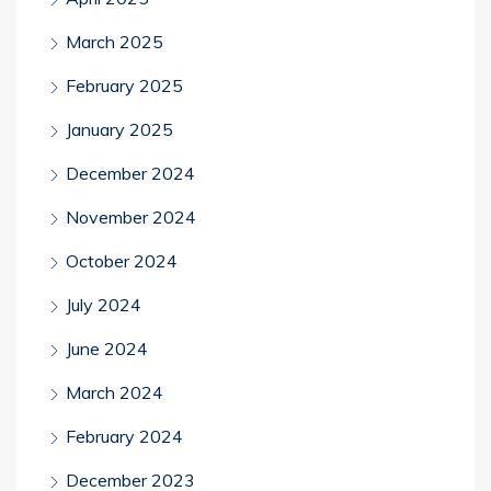
March 2025
February 2025
January 2025
December 2024
November 2024
October 2024
July 2024
June 2024
March 2024
February 2024
December 2023