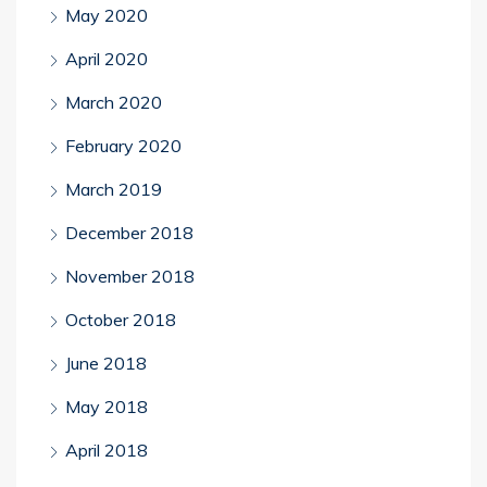
May 2020
April 2020
March 2020
February 2020
March 2019
December 2018
November 2018
October 2018
June 2018
May 2018
April 2018