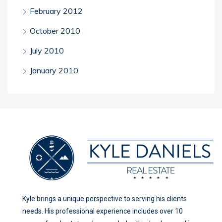
February 2012
October 2010
July 2010
January 2010
Kyle brings a unique perspective to serving his clients
needs. His professional experience includes over 10