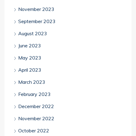
November 2023
September 2023
August 2023
June 2023
May 2023
April 2023
March 2023
February 2023
December 2022
November 2022
October 2022