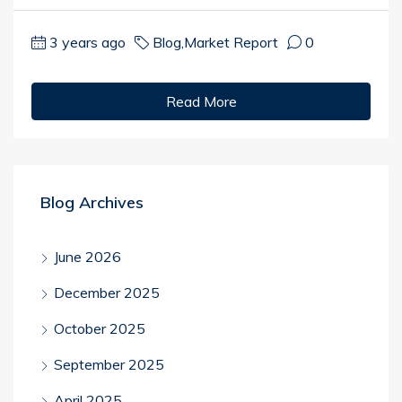
3 years ago
Blog
,
Market Report
0
Read More
Blog Archives
June 2026
December 2025
October 2025
September 2025
April 2025