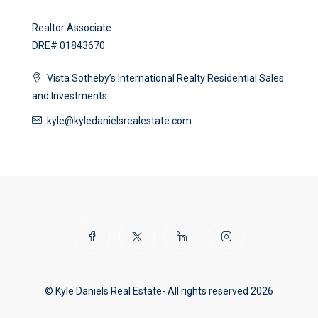
Realtor Associate
DRE# 01843670
Vista Sotheby’s International Realty Residential Sales
and Investments
kyle@kyledanielsrealestate.com
© Kyle Daniels Real Estate- All rights reserved 2026