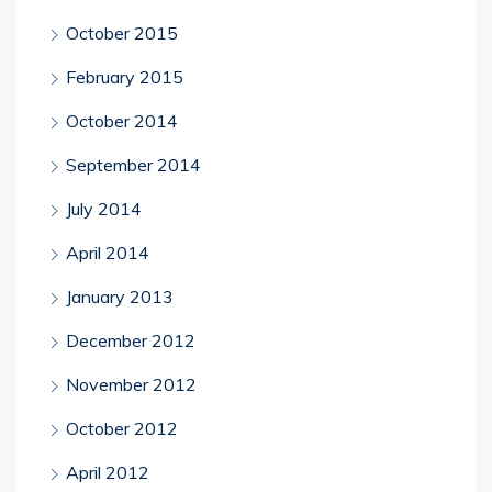
October 2015
February 2015
October 2014
September 2014
July 2014
April 2014
January 2013
December 2012
November 2012
October 2012
April 2012