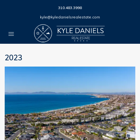
310.483.3998
kyle@kyledanielsrealestate.com
2023