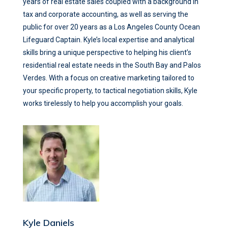
years of real estate sales coupled with a background in
tax and corporate accounting, as well as serving the
public for over 20 years as a Los Angeles County Ocean
Lifeguard Captain. Kyle’s local expertise and analytical
skills bring a unique perspective to helping his client’s
residential real estate needs in the South Bay and Palos
Verdes. With a focus on creative marketing tailored to
your specific property, to tactical negotiation skills, Kyle
works tirelessly to help you accomplish your goals.
Kyle Daniels