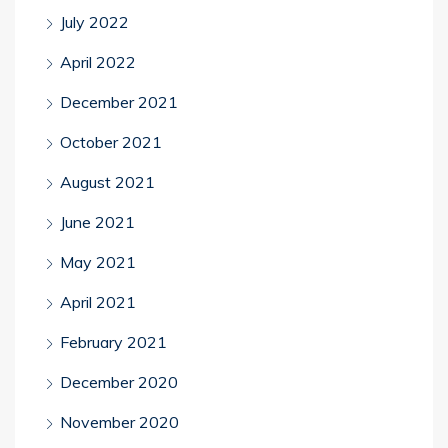
July 2022
April 2022
December 2021
October 2021
August 2021
June 2021
May 2021
April 2021
February 2021
December 2020
November 2020