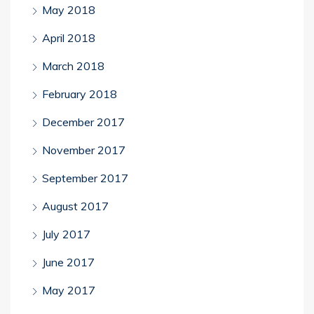
May 2018
April 2018
March 2018
February 2018
December 2017
November 2017
September 2017
August 2017
July 2017
June 2017
May 2017