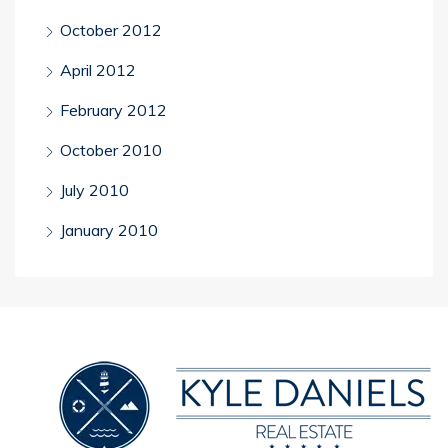
October 2012
April 2012
February 2012
October 2010
July 2010
January 2010