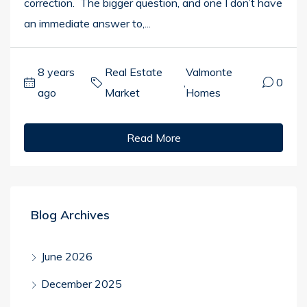
correction. The bigger question, and one I don’t have
an immediate answer to,...
8 years
Real Estate
Valmonte
,
0
ago
Market
Homes
Read More
Blog Archives
June 2026
December 2025