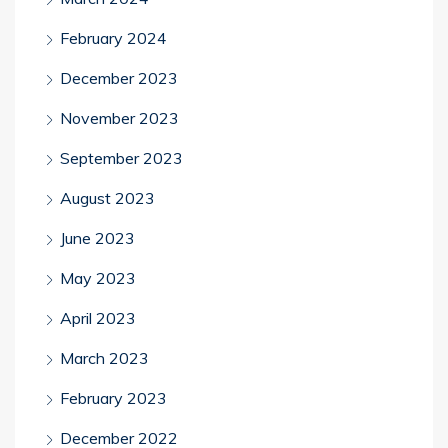
February 2024
December 2023
November 2023
September 2023
August 2023
June 2023
May 2023
April 2023
March 2023
February 2023
December 2022