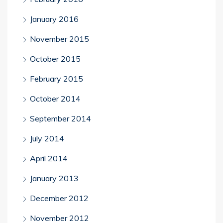
January 2016
November 2015
October 2015
February 2015
October 2014
September 2014
July 2014
April 2014
January 2013
December 2012
November 2012