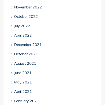
November 2022
October 2022
July 2022
April 2022
December 2021
October 2021
August 2021
June 2021
May 2021
April 2021
February 2021