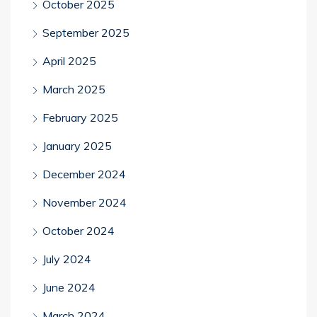
October 2025
September 2025
April 2025
March 2025
February 2025
January 2025
December 2024
November 2024
October 2024
July 2024
June 2024
March 2024