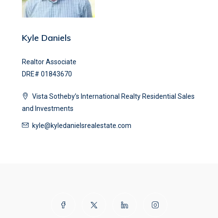
Kyle Daniels
Realtor Associate
DRE# 01843670
Vista Sotheby’s International Realty Residential Sales
and Investments
kyle@kyledanielsrealestate.com