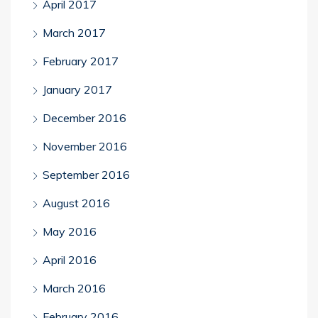
April 2017
March 2017
February 2017
January 2017
December 2016
November 2016
September 2016
August 2016
May 2016
April 2016
March 2016
February 2016