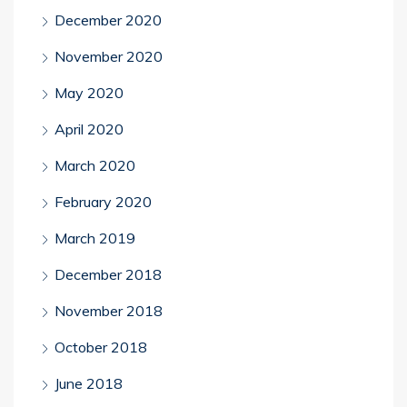
December 2020
November 2020
May 2020
April 2020
March 2020
February 2020
March 2019
December 2018
November 2018
October 2018
June 2018