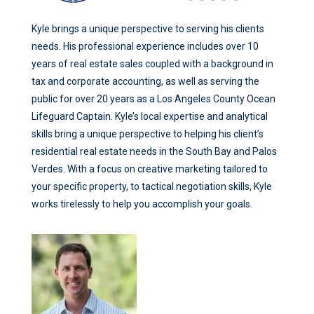
Kyle brings a unique perspective to serving his clients
needs. His professional experience includes over 10
years of real estate sales coupled with a background in
tax and corporate accounting, as well as serving the
public for over 20 years as a Los Angeles County Ocean
Lifeguard Captain. Kyle’s local expertise and analytical
skills bring a unique perspective to helping his client’s
residential real estate needs in the South Bay and Palos
Verdes. With a focus on creative marketing tailored to
your specific property, to tactical negotiation skills, Kyle
works tirelessly to help you accomplish your goals.