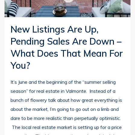
New Listings Are Up,
Pending Sales Are Down –
What Does That Mean For
You?
It’s June and the beginning of the “summer selling
season” for real estate in Valmonte. Instead of a
bunch of flowery talk about how great everything is
about the market, I’m going to go out on a limb and
dare to be more realistic than perpetually optimistic.
The local real estate market is setting up for a price