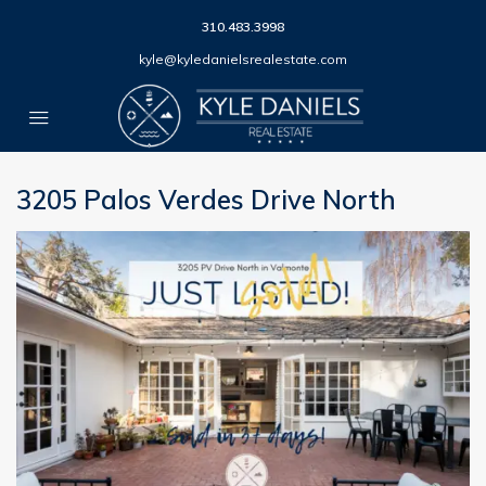
310.483.3998
kyle@kyledanielsrealestate.com
3205 Palos Verdes Drive North