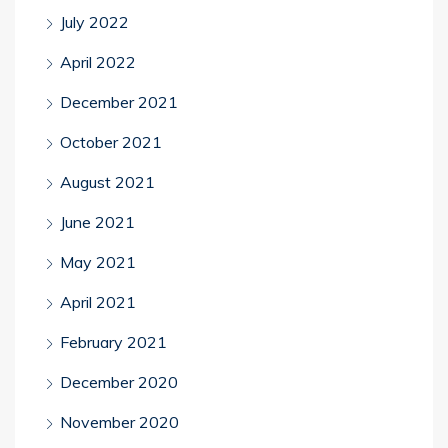
July 2022
April 2022
December 2021
October 2021
August 2021
June 2021
May 2021
April 2021
February 2021
December 2020
November 2020