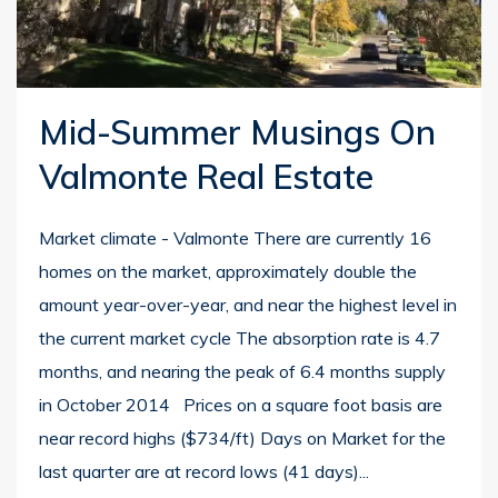
Mid-Summer Musings On
Valmonte Real Estate
Market climate - Valmonte There are currently 16
homes on the market, approximately double the
amount year-over-year, and near the highest level in
the current market cycle The absorption rate is 4.7
months, and nearing the peak of 6.4 months supply
in October 2014 Prices on a square foot basis are
near record highs ($734/ft) Days on Market for the
last quarter are at record lows (41 days)...