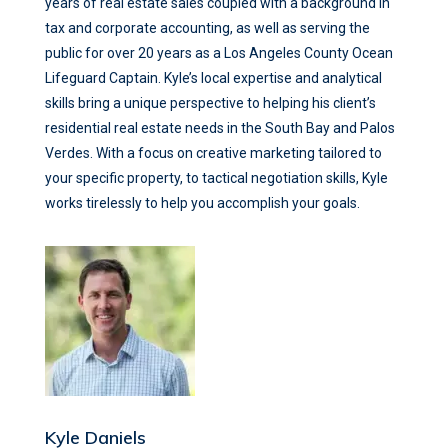
years of real estate sales coupled with a background in
tax and corporate accounting, as well as serving the
public for over 20 years as a Los Angeles County Ocean
Lifeguard Captain. Kyle’s local expertise and analytical
skills bring a unique perspective to helping his client’s
residential real estate needs in the South Bay and Palos
Verdes. With a focus on creative marketing tailored to
your specific property, to tactical negotiation skills, Kyle
works tirelessly to help you accomplish your goals.
Kyle Daniels