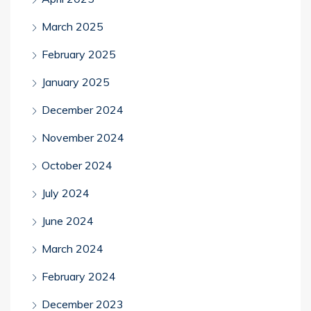
March 2025
February 2025
January 2025
December 2024
November 2024
October 2024
July 2024
June 2024
March 2024
February 2024
December 2023