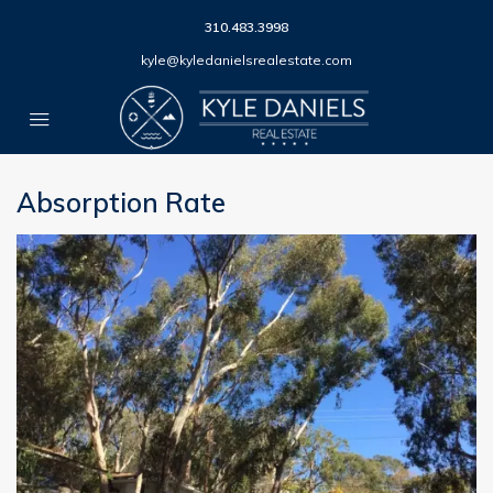
310.483.3998
kyle@kyledanielsrealestate.com
Absorption Rate