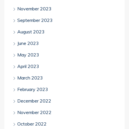
November 2023
September 2023
August 2023
June 2023
May 2023
April 2023
March 2023
February 2023
December 2022
November 2022
October 2022