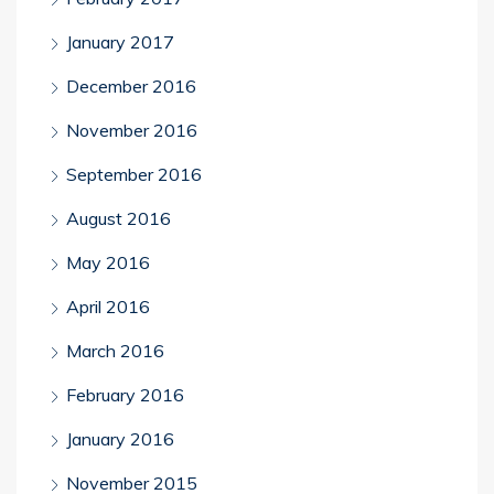
January 2017
December 2016
November 2016
September 2016
August 2016
May 2016
April 2016
March 2016
February 2016
January 2016
November 2015