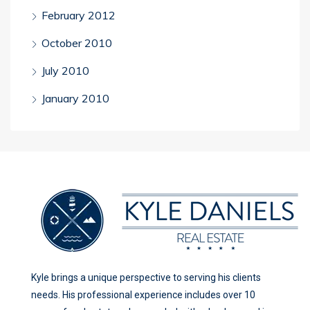
February 2012
October 2010
July 2010
January 2010
Kyle brings a unique perspective to serving his clients
needs. His professional experience includes over 10