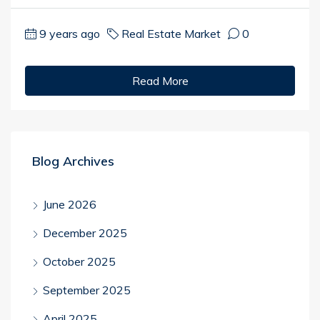
9 years ago
Real Estate Market
0
Read More
Blog Archives
June 2026
December 2025
October 2025
September 2025
April 2025