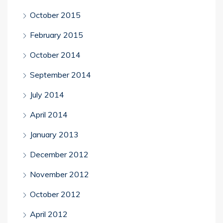
October 2015
February 2015
October 2014
September 2014
July 2014
April 2014
January 2013
December 2012
November 2012
October 2012
April 2012