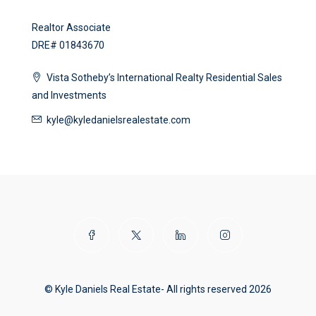
Realtor Associate
DRE# 01843670
Vista Sotheby’s International Realty Residential Sales
and Investments
kyle@kyledanielsrealestate.com
© Kyle Daniels Real Estate- All rights reserved 2026