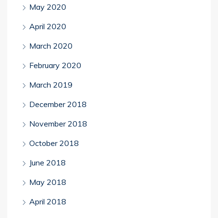
May 2020
April 2020
March 2020
February 2020
March 2019
December 2018
November 2018
October 2018
June 2018
May 2018
April 2018