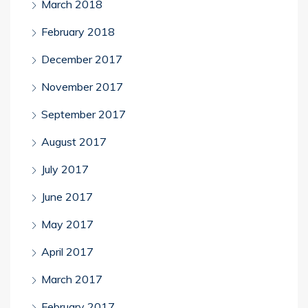
March 2018
February 2018
December 2017
November 2017
September 2017
August 2017
July 2017
June 2017
May 2017
April 2017
March 2017
February 2017