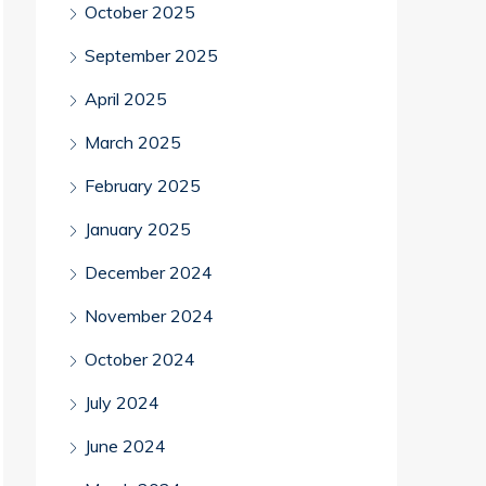
October 2025
September 2025
April 2025
March 2025
February 2025
January 2025
December 2024
November 2024
October 2024
July 2024
June 2024