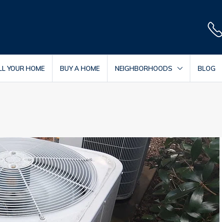
LL YOUR HOME
BUY A HOME
NEIGHBORHOODS
BLOG