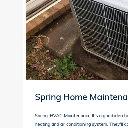
Spring Home Maintena
Spring: HVAC Maintenance It's a good idea t
heating and air conditioning system. They'll 