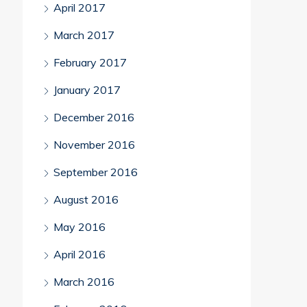
April 2017
March 2017
February 2017
January 2017
December 2016
November 2016
September 2016
August 2016
May 2016
April 2016
March 2016