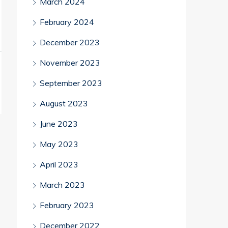
March 2024
February 2024
December 2023
November 2023
September 2023
August 2023
June 2023
May 2023
April 2023
March 2023
February 2023
December 2022