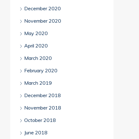
December 2020
November 2020
May 2020
April 2020
March 2020
February 2020
March 2019
December 2018
November 2018
October 2018
June 2018