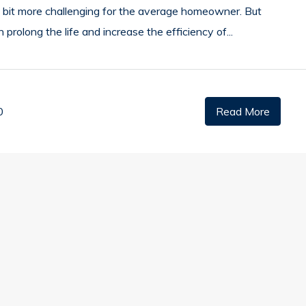
 a bit more challenging for the average homeowner. But
an prolong the life and increase the efficiency of...
0
Read More