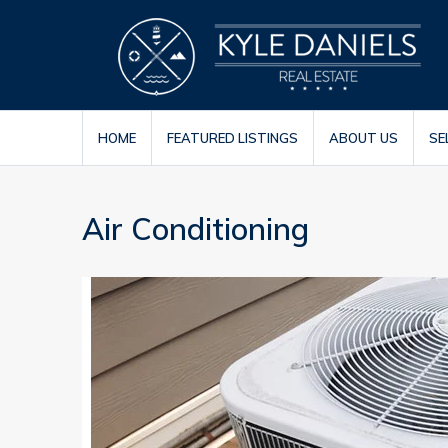
HOME
FEATURED LISTINGS
ABOUT US
SE
Air Conditioning