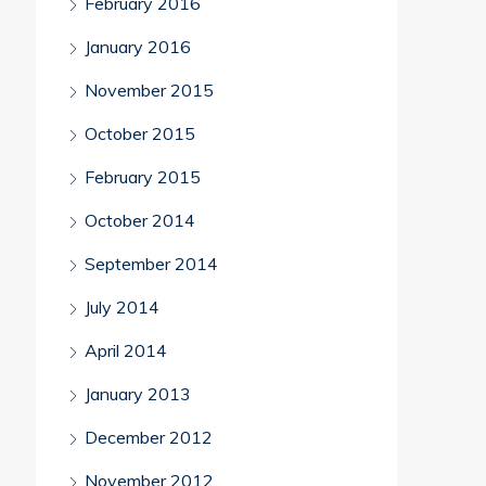
February 2016
January 2016
November 2015
October 2015
February 2015
October 2014
September 2014
July 2014
April 2014
January 2013
December 2012
November 2012