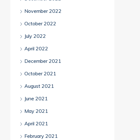
November 2022
October 2022
July 2022
April 2022
December 2021
October 2021
August 2021
June 2021
May 2021
April 2021
February 2021