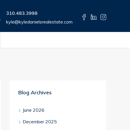
310.483.3998
kyle@kyledanielsrealestate.com
Blog Archives
June 2026
December 2025