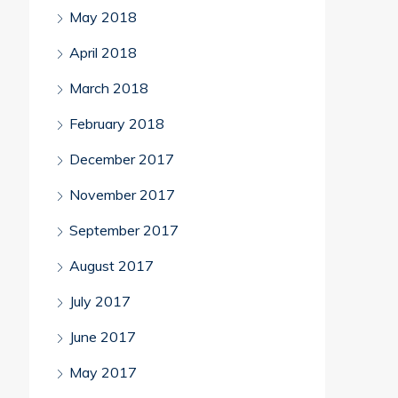
May 2018
April 2018
March 2018
February 2018
December 2017
November 2017
September 2017
August 2017
July 2017
June 2017
May 2017