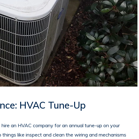
nce: HVAC Tune-Up
o hire an HVAC company for an annual tune-up on your
do things like inspect and clean the wiring and mechanisms