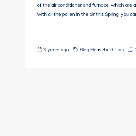
of the air conditioner and furnace, which are
with all the pollen in the air this Spring, you c
3 years ago
Blog
,
Household Tips