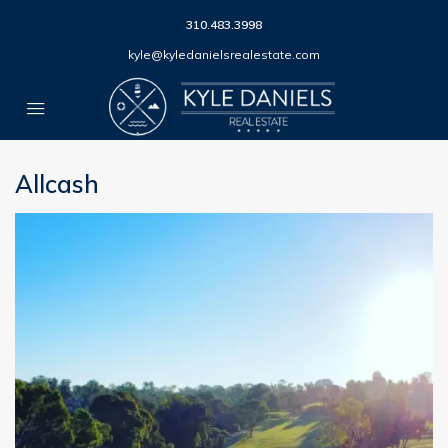
310.483.3998
kyle@kyledanielsrealestate.com
Allcash