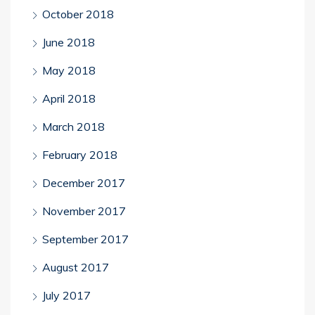
October 2018
June 2018
May 2018
April 2018
March 2018
February 2018
December 2017
November 2017
September 2017
August 2017
July 2017