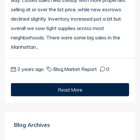
Bay. Closed sales held steady with more properties
selling at or over the list price, while new escrows
declined slightly. Inventory increased just a bit but
overall we saw tight supplies across most
neighborhoods. There were some big sales in the
Manhattan...
3 years ago
Blog
,
Market Report
0
Read More
Blog Archives