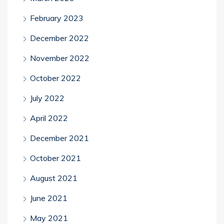
February 2023
December 2022
November 2022
October 2022
July 2022
April 2022
December 2021
October 2021
August 2021
June 2021
May 2021