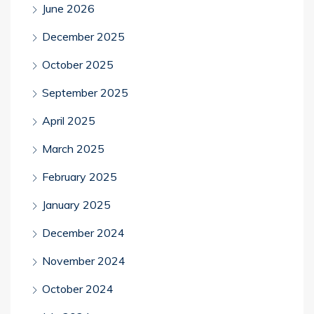
June 2026
December 2025
October 2025
September 2025
April 2025
March 2025
February 2025
January 2025
December 2024
November 2024
October 2024