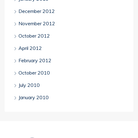
December 2012
November 2012
October 2012
April 2012
February 2012
October 2010
July 2010
January 2010