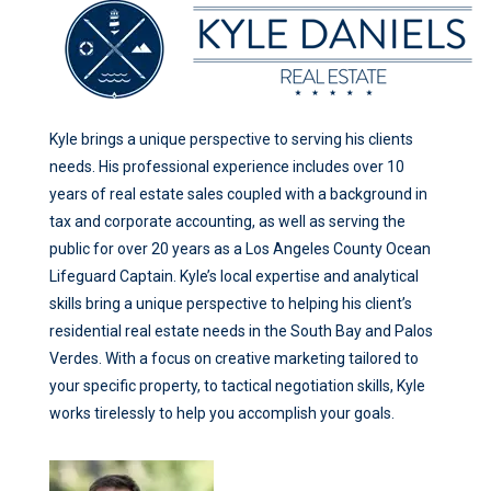
Kyle brings a unique perspective to serving his clients
needs. His professional experience includes over 10
years of real estate sales coupled with a background in
tax and corporate accounting, as well as serving the
public for over 20 years as a Los Angeles County Ocean
Lifeguard Captain. Kyle’s local expertise and analytical
skills bring a unique perspective to helping his client’s
residential real estate needs in the South Bay and Palos
Verdes. With a focus on creative marketing tailored to
your specific property, to tactical negotiation skills, Kyle
works tirelessly to help you accomplish your goals.