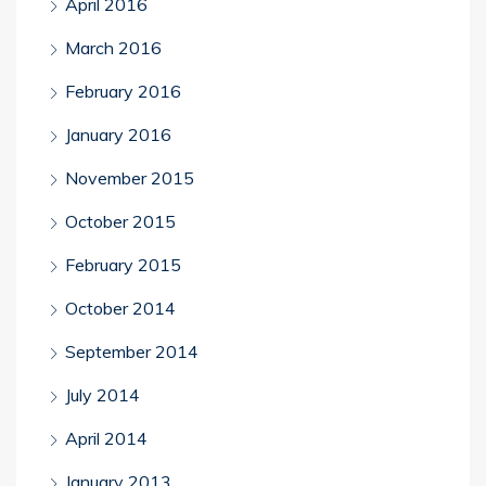
April 2016
March 2016
February 2016
January 2016
November 2015
October 2015
February 2015
October 2014
September 2014
July 2014
April 2014
January 2013