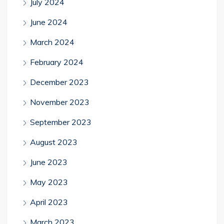
July 2024
June 2024
March 2024
February 2024
December 2023
November 2023
September 2023
August 2023
June 2023
May 2023
April 2023
March 2023