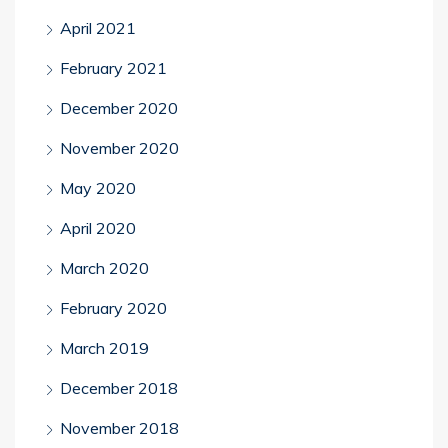
April 2021
February 2021
December 2020
November 2020
May 2020
April 2020
March 2020
February 2020
March 2019
December 2018
November 2018