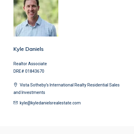
Kyle Daniels
Realtor Associate
DRE# 01843670
Vista Sotheby’s International Realty Residential Sales
and Investments
kyle@kyledanielsrealestate.com