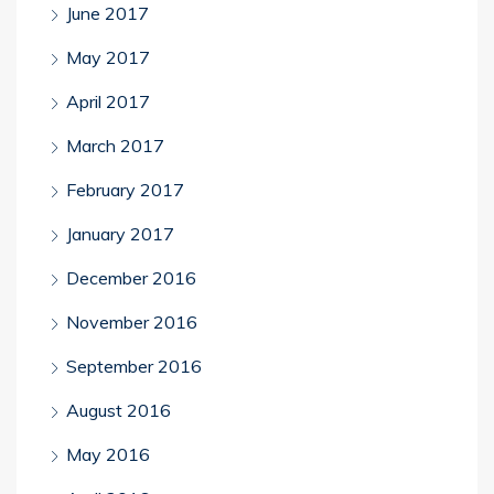
June 2017
May 2017
April 2017
March 2017
February 2017
January 2017
December 2016
November 2016
September 2016
August 2016
May 2016