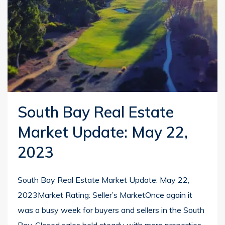
South Bay Real Estate
Market Update: May 22,
2023
South Bay Real Estate Market Update: May 22,
2023Market Rating: Seller’s MarketOnce again it
was a busy week for buyers and sellers in the South