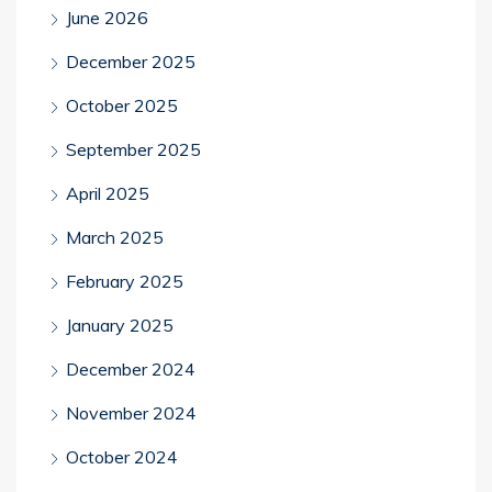
June 2026
December 2025
October 2025
September 2025
April 2025
March 2025
February 2025
January 2025
December 2024
November 2024
October 2024