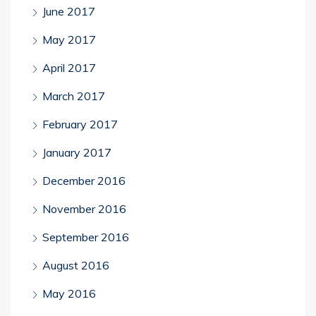
June 2017
May 2017
April 2017
March 2017
February 2017
January 2017
December 2016
November 2016
September 2016
August 2016
May 2016