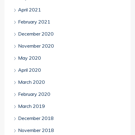
April 2021
February 2021
December 2020
November 2020
May 2020
April 2020
March 2020
February 2020
March 2019
December 2018
November 2018