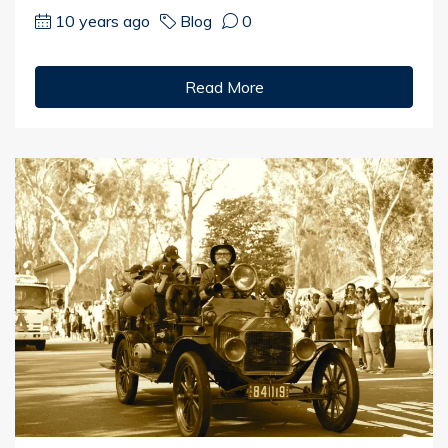
10 years ago
Blog
0
Read More