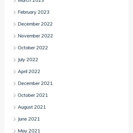
February 2023
December 2022
November 2022
October 2022
July 2022
April 2022
December 2021
October 2021
August 2021
June 2021
May 2021