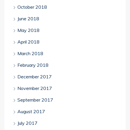
October 2018
June 2018
May 2018
April 2018
March 2018
February 2018
December 2017
November 2017
September 2017
August 2017
July 2017