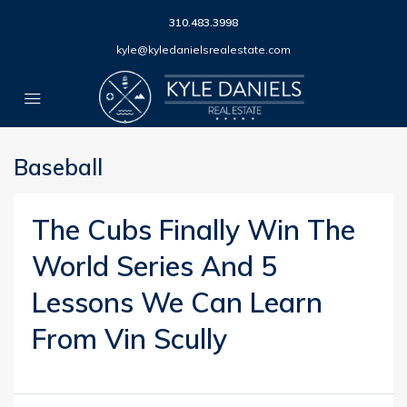
310.483.3998
kyle@kyledanielsrealestate.com
Baseball
The Cubs Finally Win The
World Series And 5
Lessons We Can Learn
From Vin Scully