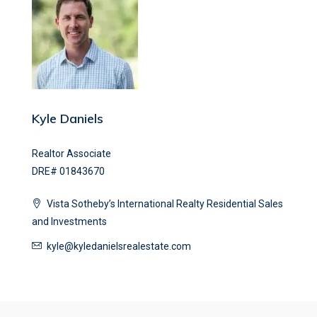
Kyle Daniels
Realtor Associate
DRE# 01843670
Vista Sotheby’s International Realty Residential Sales
and Investments
kyle@kyledanielsrealestate.com