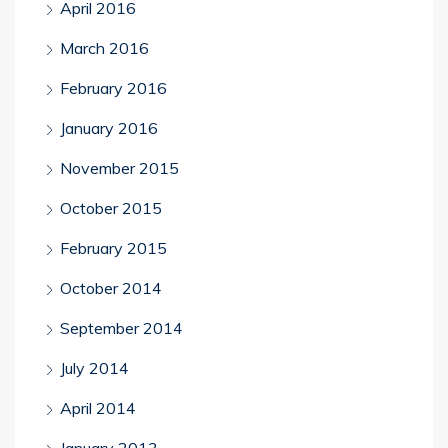
April 2016
March 2016
February 2016
January 2016
November 2015
October 2015
February 2015
October 2014
September 2014
July 2014
April 2014
January 2013