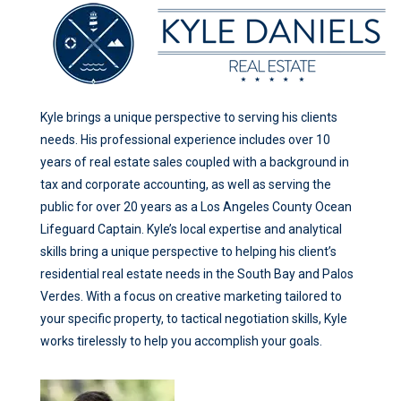
Kyle brings a unique perspective to serving his clients
needs. His professional experience includes over 10
years of real estate sales coupled with a background in
tax and corporate accounting, as well as serving the
public for over 20 years as a Los Angeles County Ocean
Lifeguard Captain. Kyle’s local expertise and analytical
skills bring a unique perspective to helping his client’s
residential real estate needs in the South Bay and Palos
Verdes. With a focus on creative marketing tailored to
your specific property, to tactical negotiation skills, Kyle
works tirelessly to help you accomplish your goals.