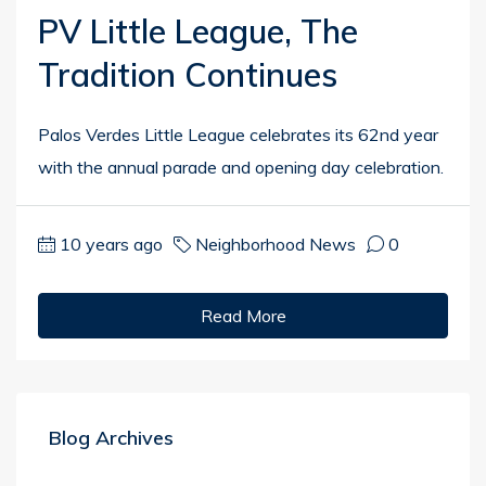
PV Little League, The
Tradition Continues
Palos Verdes Little League celebrates its 62nd year
with the annual parade and opening day celebration.
10 years ago
Neighborhood News
0
Read More
Blog Archives