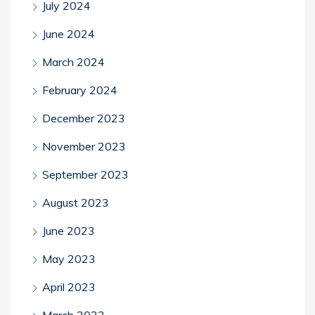
July 2024
June 2024
March 2024
February 2024
December 2023
November 2023
September 2023
August 2023
June 2023
May 2023
April 2023
March 2023