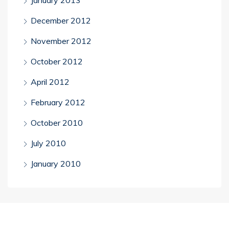
December 2012
November 2012
October 2012
April 2012
February 2012
October 2010
July 2010
January 2010