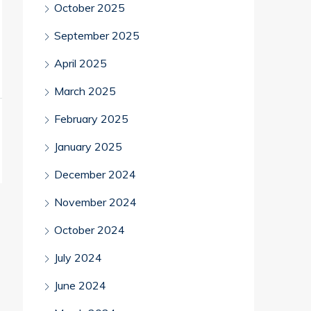
October 2025
September 2025
April 2025
March 2025
February 2025
January 2025
December 2024
November 2024
October 2024
July 2024
June 2024