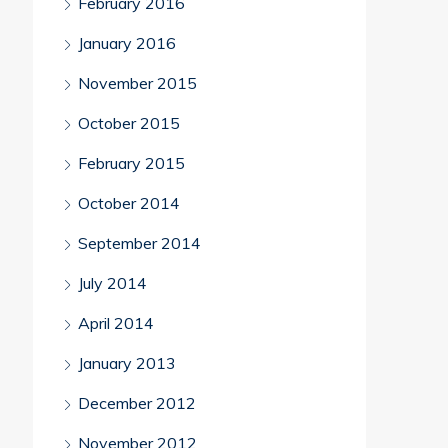
February 2016
January 2016
November 2015
October 2015
February 2015
October 2014
September 2014
July 2014
April 2014
January 2013
December 2012
November 2012