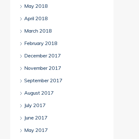
May 2018
April 2018
March 2018
February 2018
December 2017
November 2017
September 2017
August 2017
July 2017
June 2017
May 2017