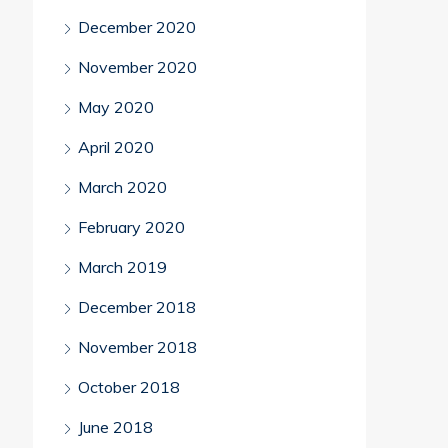
December 2020
November 2020
May 2020
April 2020
March 2020
February 2020
March 2019
December 2018
November 2018
October 2018
June 2018