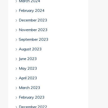
March 2024
February 2024
December 2023
November 2023
September 2023
August 2023
June 2023
May 2023
April 2023
March 2023
February 2023
December 2022