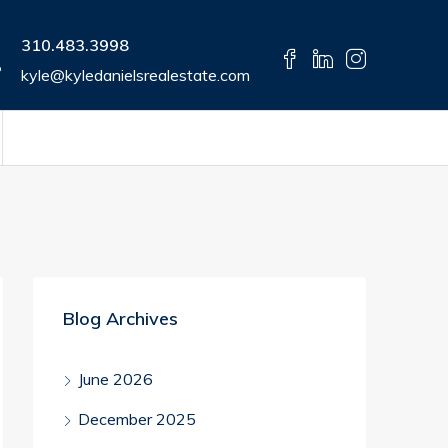
310.483.3998
kyle@kyledanielsrealestate.com
Blog Archives
June 2026
December 2025