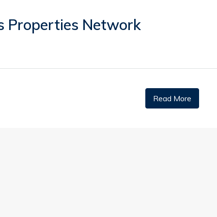
s Properties Network
Read More