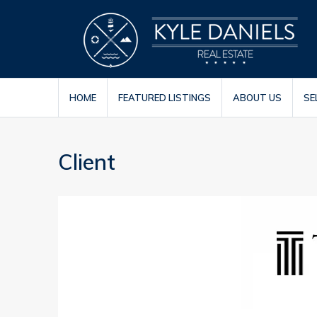
HOME
FEATURED LISTINGS
ABOUT US
SE
Client