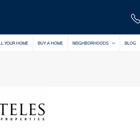
LL YOUR HOME
BUY A HOME
NEIGHBORHOODS
BLOG