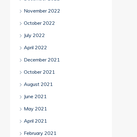
November 2022
October 2022
July 2022
April 2022
December 2021
October 2021
August 2021
June 2021
May 2021
April 2021
February 2021