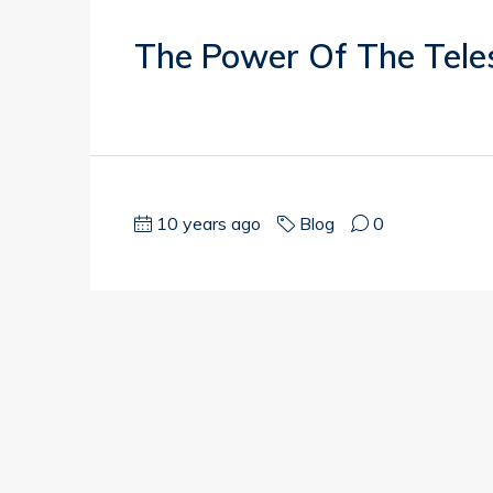
The Power Of The Tele
10 years ago
Blog
0