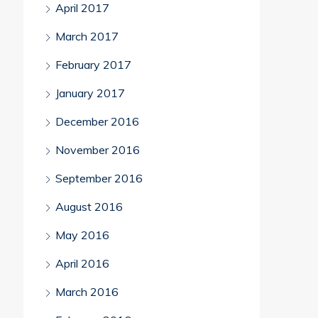
April 2017
March 2017
February 2017
January 2017
December 2016
November 2016
September 2016
August 2016
May 2016
April 2016
March 2016