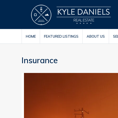
HOME
FEATURED LISTINGS
ABOUT US
SE
Insurance