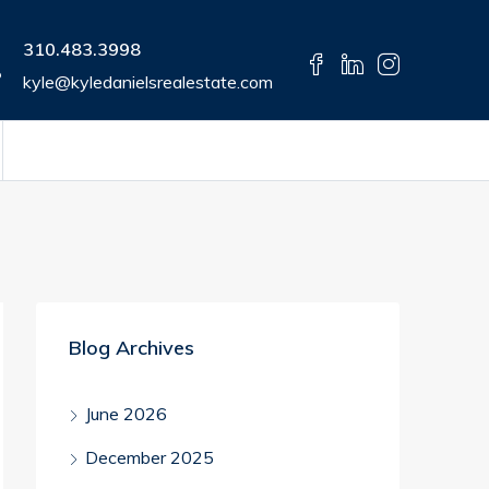
310.483.3998
kyle@kyledanielsrealestate.com
Blog Archives
June 2026
December 2025