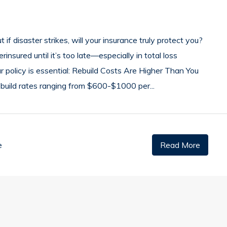
 if disaster strikes, will your insurance truly protect you?
sured until it’s too late—especially in total loss
ur policy is essential: Rebuild Costs Are Higher Than You
ebuild rates ranging from $600-$1000 per...
e
Read More