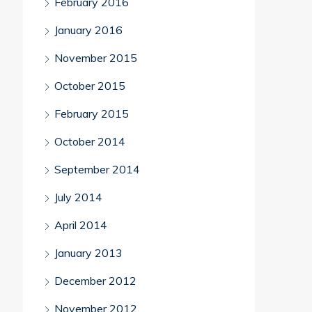
February 2016
January 2016
November 2015
October 2015
February 2015
October 2014
September 2014
July 2014
April 2014
January 2013
December 2012
November 2012