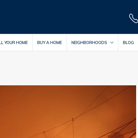
LL YOUR HOME
BUY A HOME
NEIGHBORHOODS
BLOG