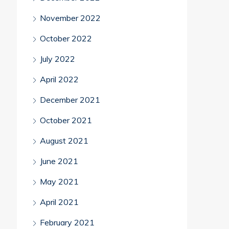
November 2022
October 2022
July 2022
April 2022
December 2021
October 2021
August 2021
June 2021
May 2021
April 2021
February 2021