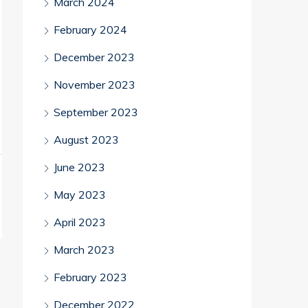
March 2024
February 2024
December 2023
November 2023
September 2023
August 2023
June 2023
May 2023
April 2023
March 2023
February 2023
December 2022