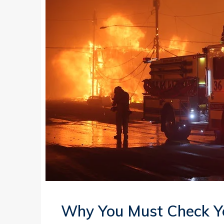
Why You Must Check Y