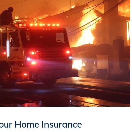
our Home Insurance