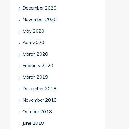
December 2020
November 2020
May 2020
April 2020
March 2020
February 2020
March 2019
December 2018
November 2018
October 2018
June 2018