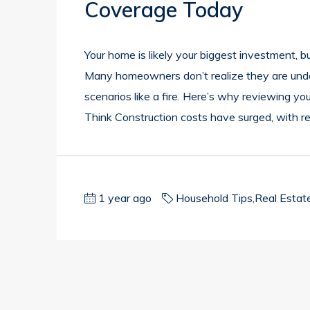
Coverage Today
Your home is likely your biggest investment, but
Many homeowners don’t realize they are underin
scenarios like a fire. Here’s why reviewing yo
Think Construction costs have surged, with r
1 year ago
Household Tips
,
Real Estat