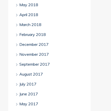
May 2018
April 2018
March 2018
February 2018
December 2017
November 2017
September 2017
August 2017
July 2017
June 2017
May 2017