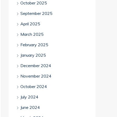
October 2025
September 2025
April 2025
March 2025
February 2025
January 2025
December 2024
November 2024
October 2024
July 2024
June 2024