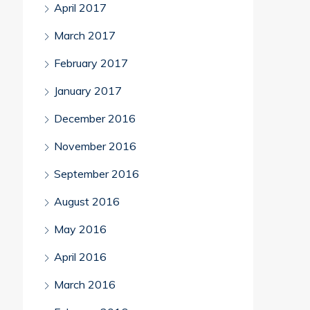
April 2017
March 2017
February 2017
January 2017
December 2016
November 2016
September 2016
August 2016
May 2016
April 2016
March 2016