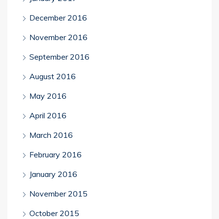
December 2016
November 2016
September 2016
August 2016
May 2016
April 2016
March 2016
February 2016
January 2016
November 2015
October 2015