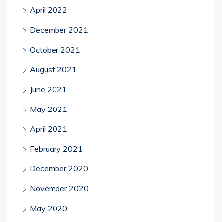
April 2022
December 2021
October 2021
August 2021
June 2021
May 2021
April 2021
February 2021
December 2020
November 2020
May 2020