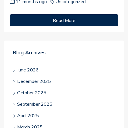
11 months ago
Uncategorized
Read More
Blog Archives
June 2026
December 2025
October 2025
September 2025
April 2025
March 2025