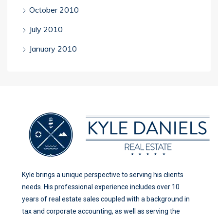
October 2010
July 2010
January 2010
Kyle brings a unique perspective to serving his clients
needs. His professional experience includes over 10
years of real estate sales coupled with a background in
tax and corporate accounting, as well as serving the