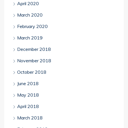
April 2020
March 2020
February 2020
March 2019
December 2018
November 2018
October 2018
June 2018
May 2018
April 2018
March 2018