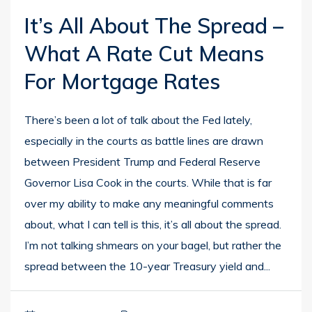
It’s All About The Spread –
What A Rate Cut Means
For Mortgage Rates
There’s been a lot of talk about the Fed lately,
especially in the courts as battle lines are drawn
between President Trump and Federal Reserve
Governor Lisa Cook in the courts. While that is far
over my ability to make any meaningful comments
about, what I can tell is this, it’s all about the spread.
I’m not talking shmears on your bagel, but rather the
spread between the 10-year Treasury yield and...