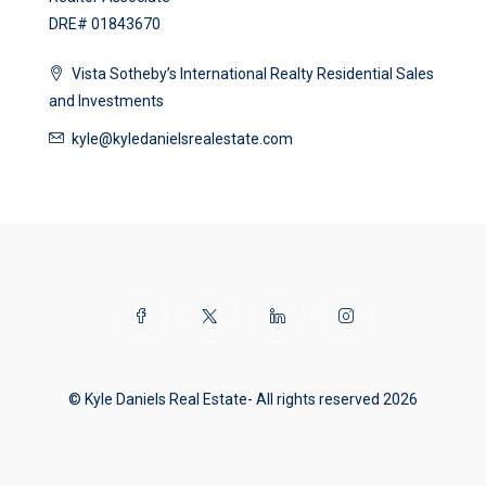
DRE# 01843670
Vista Sotheby’s International Realty Residential Sales
and Investments
kyle@kyledanielsrealestate.com
© Kyle Daniels Real Estate- All rights reserved 2026