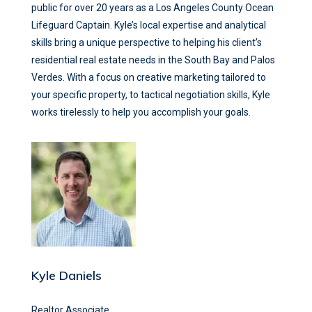
public for over 20 years as a Los Angeles County Ocean
Lifeguard Captain. Kyle’s local expertise and analytical
skills bring a unique perspective to helping his client’s
residential real estate needs in the South Bay and Palos
Verdes. With a focus on creative marketing tailored to
your specific property, to tactical negotiation skills, Kyle
works tirelessly to help you accomplish your goals.
Kyle Daniels
Realtor Associate