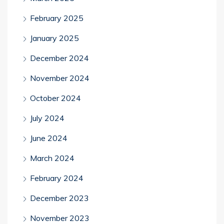
February 2025
January 2025
December 2024
November 2024
October 2024
July 2024
June 2024
March 2024
February 2024
December 2023
November 2023