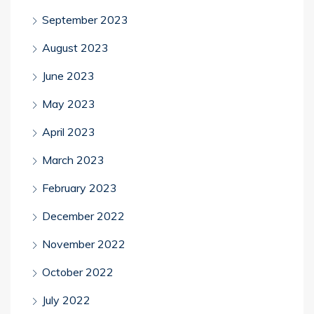
September 2023
August 2023
June 2023
May 2023
April 2023
March 2023
February 2023
December 2022
November 2022
October 2022
July 2022