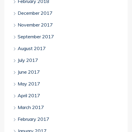
February 2018
December 2017
November 2017
September 2017
August 2017
July 2017
June 2017
May 2017
April 2017
March 2017
February 2017
January 2017