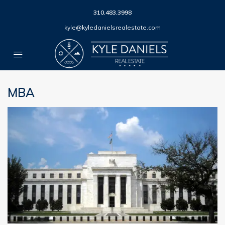
310.483.3998
kyle@kyledanielsrealestate.com
MBA