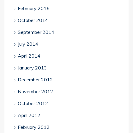
February 2015
October 2014
September 2014
July 2014
April 2014
January 2013
December 2012
November 2012
October 2012
April 2012
February 2012