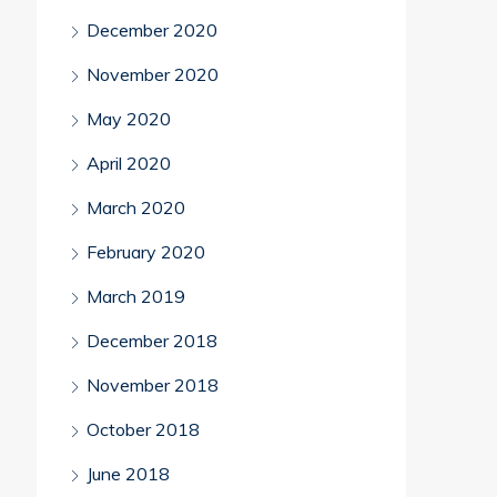
December 2020
November 2020
May 2020
April 2020
March 2020
February 2020
March 2019
December 2018
November 2018
October 2018
June 2018