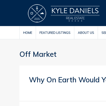
HOME
FEATURED LISTINGS
ABOUT US
SE
Off Market
Why On Earth Would Yo