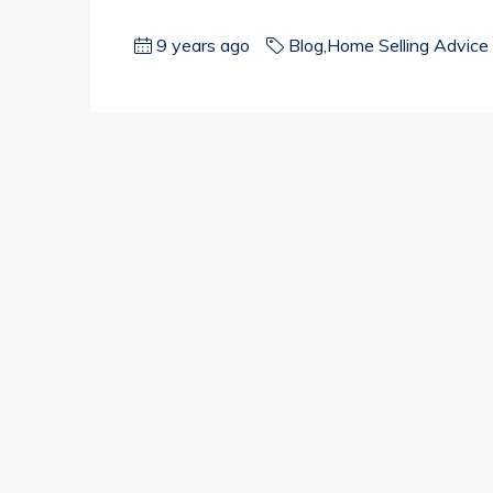
9 years ago
Blog
,
Home Selling Advice