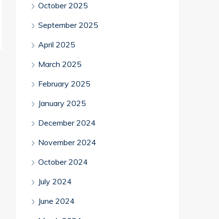
October 2025
September 2025
April 2025
March 2025
February 2025
January 2025
December 2024
November 2024
October 2024
July 2024
June 2024