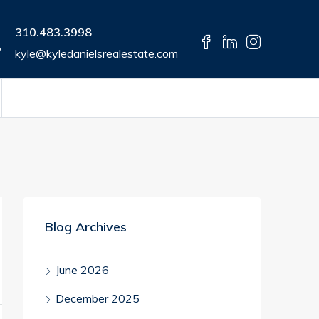
310.483.3998
kyle@kyledanielsrealestate.com
Blog Archives
June 2026
December 2025