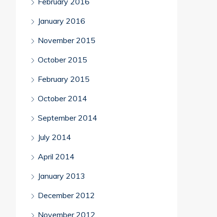
February 2016
January 2016
November 2015
October 2015
February 2015
October 2014
September 2014
July 2014
April 2014
January 2013
December 2012
November 2012