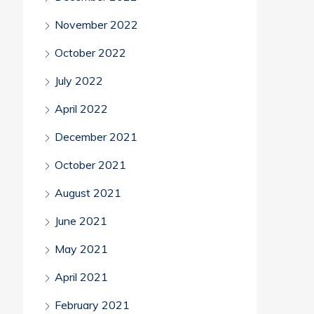
November 2022
October 2022
July 2022
April 2022
December 2021
October 2021
August 2021
June 2021
May 2021
April 2021
February 2021