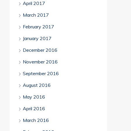
April 2017
March 2017
February 2017
January 2017
December 2016
November 2016
September 2016
August 2016
May 2016
April 2016
March 2016