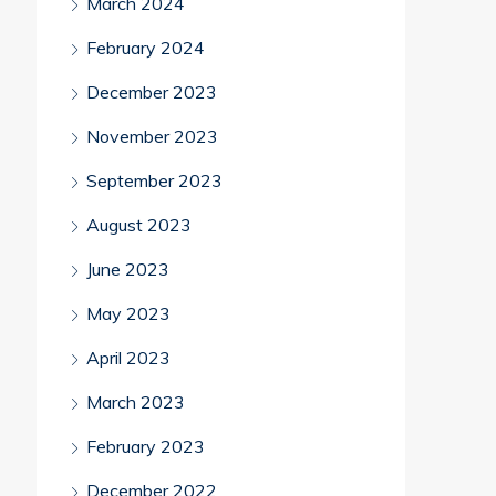
March 2024
February 2024
December 2023
November 2023
September 2023
August 2023
June 2023
May 2023
April 2023
March 2023
February 2023
December 2022