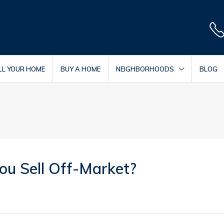
LL YOUR HOME
BUY A HOME
NEIGHBORHOODS
BLOG
u Sell Off-Market?