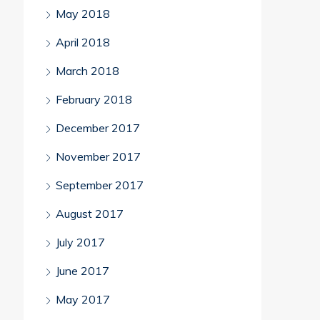
May 2018
April 2018
March 2018
February 2018
December 2017
November 2017
September 2017
August 2017
July 2017
June 2017
May 2017