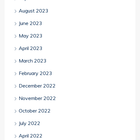
August 2023
June 2023
May 2023
April 2023
March 2023
February 2023
December 2022
November 2022
October 2022
July 2022
April 2022