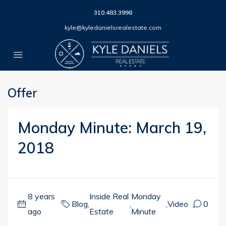
310.483.3998
kyle@kyledanielsrealestate.com
Offer
Monday Minute: March 19,
2018
8 years
Inside Real
Monday
Blog
,
,
,
Video
0
ago
Estate
Minute