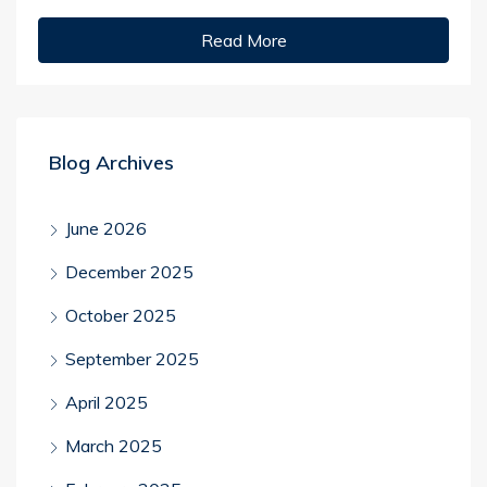
Read More
Blog Archives
June 2026
December 2025
October 2025
September 2025
April 2025
March 2025