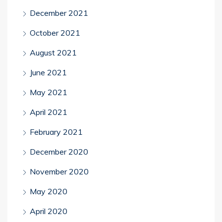
December 2021
October 2021
August 2021
June 2021
May 2021
April 2021
February 2021
December 2020
November 2020
May 2020
April 2020