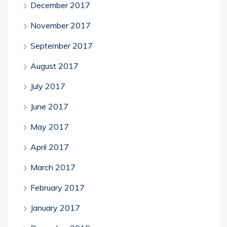
December 2017
November 2017
September 2017
August 2017
July 2017
June 2017
May 2017
April 2017
March 2017
February 2017
January 2017