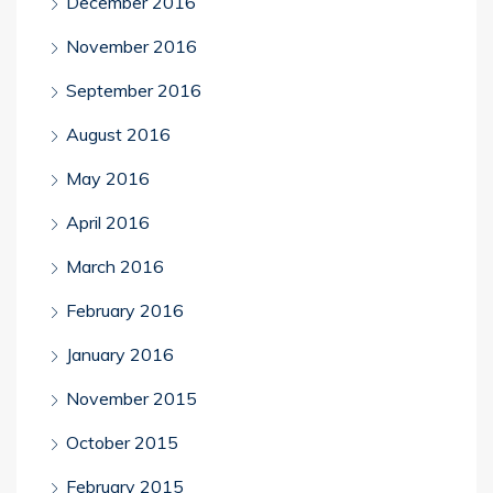
December 2016
November 2016
September 2016
August 2016
May 2016
April 2016
March 2016
February 2016
January 2016
November 2015
October 2015
February 2015