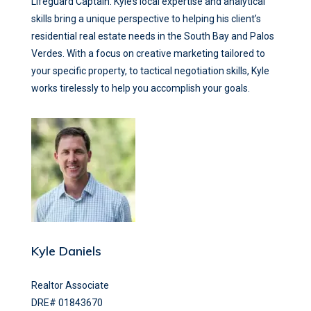
Lifeguard Captain. Kyle’s local expertise and analytical
skills bring a unique perspective to helping his client’s
residential real estate needs in the South Bay and Palos
Verdes. With a focus on creative marketing tailored to
your specific property, to tactical negotiation skills, Kyle
works tirelessly to help you accomplish your goals.
Kyle Daniels
Realtor Associate
DRE# 01843670