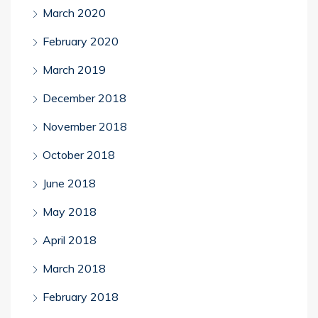
March 2020
February 2020
March 2019
December 2018
November 2018
October 2018
June 2018
May 2018
April 2018
March 2018
February 2018