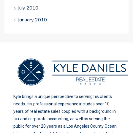
July 2010
January 2010
Kyle brings a unique perspective to serving his clients
needs. His professional experience includes over 10
years of real estate sales coupled with a background in
tax and corporate accounting, as well as serving the
public for over 20 years as a Los Angeles County Ocean