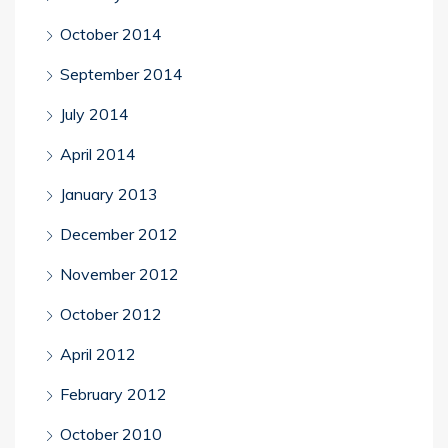
October 2014
September 2014
July 2014
April 2014
January 2013
December 2012
November 2012
October 2012
April 2012
February 2012
October 2010