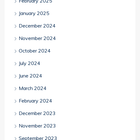
February 2025
January 2025
December 2024
November 2024
October 2024
July 2024
June 2024
March 2024
February 2024
December 2023
November 2023
September 2023