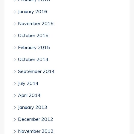
January 2016
November 2015
October 2015
February 2015
October 2014
September 2014
July 2014
April 2014
January 2013
December 2012
November 2012