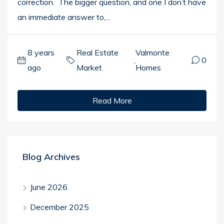
correction. The bigger question, and one I don’t have
an immediate answer to,...
8 years
Real Estate
Valmonte
,
0
ago
Market
Homes
Read More
Blog Archives
June 2026
December 2025