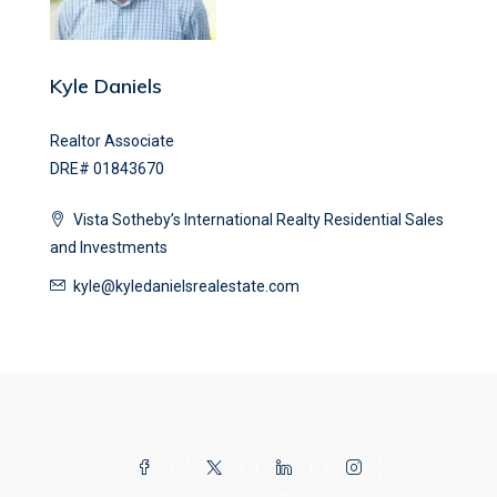
Kyle Daniels
Realtor Associate
DRE# 01843670
Vista Sotheby’s International Realty Residential Sales
and Investments
kyle@kyledanielsrealestate.com