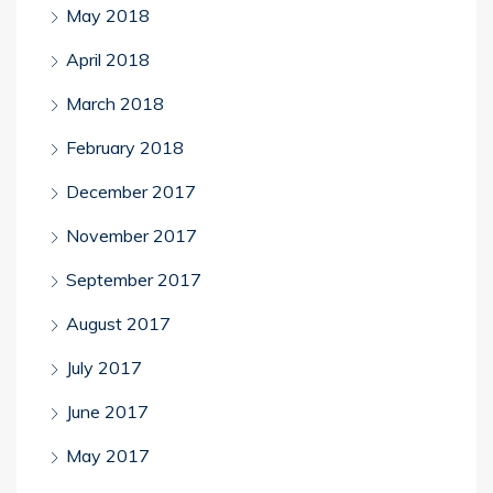
May 2018
April 2018
March 2018
February 2018
December 2017
November 2017
September 2017
August 2017
July 2017
June 2017
May 2017