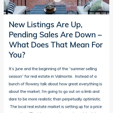
New Listings Are Up,
Pending Sales Are Down –
What Does That Mean For
You?
It’s June and the beginning of the “summer selling
season” for real estate in Valmonte. Instead of a
bunch of flowery talk about how great everything is
about the market, I’m going to go out on a limb and
dare to be more realistic than perpetually optimistic.
The local real estate market is setting up for a price