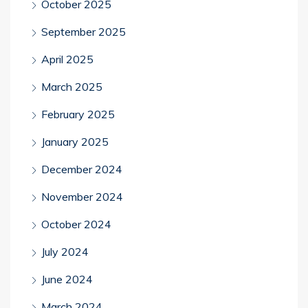
October 2025
September 2025
April 2025
March 2025
February 2025
January 2025
December 2024
November 2024
October 2024
July 2024
June 2024
March 2024