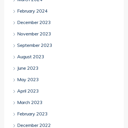
February 2024
December 2023
November 2023
September 2023
August 2023
June 2023
May 2023
April 2023
March 2023
February 2023
December 2022