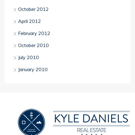
October 2012
April 2012
February 2012
October 2010
July 2010
January 2010