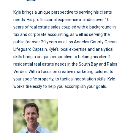
Kyle brings a unique perspective to serving his clients
needs. His professional experience includes over 10
years of real estate sales coupled with a background in
tax and corporate accounting, as well as serving the
public for over 20 years as a Los Angeles County Ocean
Lifeguard Captain. Kyle’s local expertise and analytical
skills bring a unique perspective to helping his client’s
residential real estate needs in the South Bay and Palos
Verdes. With a focus on creative marketing tailored to
your specific property, to tactical negotiation skills, Kyle
works tirelessly to help you accomplish your goals.