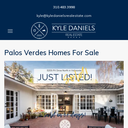
310.483.3998
kyle@kyledanielsrealestate.com
Palos Verdes Homes For Sale