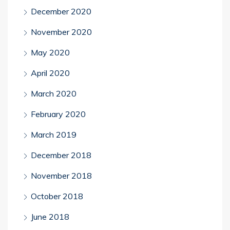
December 2020
November 2020
May 2020
April 2020
March 2020
February 2020
March 2019
December 2018
November 2018
October 2018
June 2018