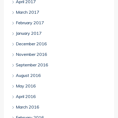
April 2017
March 2017
February 2017
January 2017
December 2016
November 2016
September 2016
August 2016
May 2016
April 2016
March 2016
February 2016