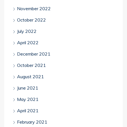
November 2022
October 2022
July 2022
April 2022
December 2021
October 2021
August 2021
June 2021
May 2021
April 2021
February 2021