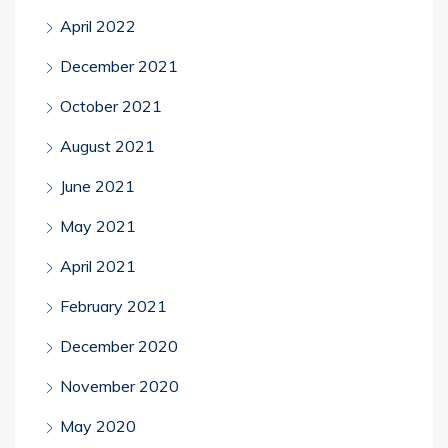
April 2022
December 2021
October 2021
August 2021
June 2021
May 2021
April 2021
February 2021
December 2020
November 2020
May 2020