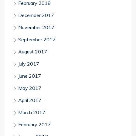
February 2018
December 2017
November 2017
September 2017
August 2017
July 2017
June 2017
May 2017
April 2017
March 2017
February 2017