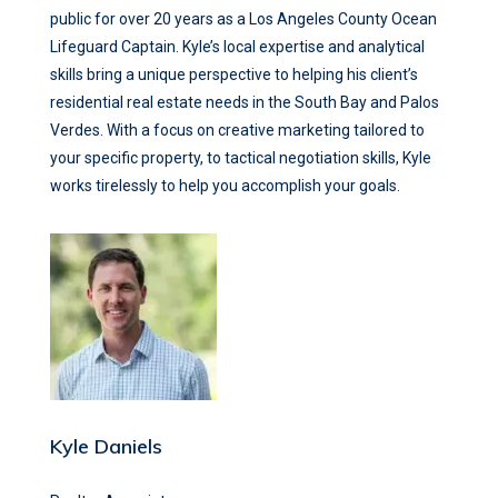
public for over 20 years as a Los Angeles County Ocean
Lifeguard Captain. Kyle’s local expertise and analytical
skills bring a unique perspective to helping his client’s
residential real estate needs in the South Bay and Palos
Verdes. With a focus on creative marketing tailored to
your specific property, to tactical negotiation skills, Kyle
works tirelessly to help you accomplish your goals.
Kyle Daniels