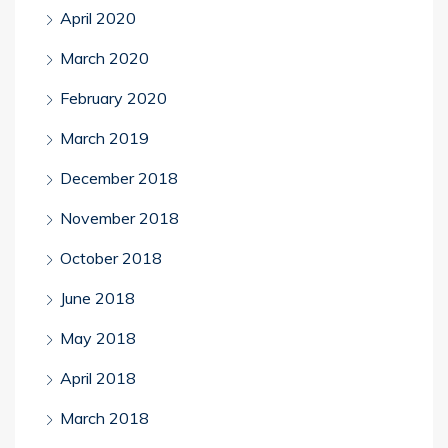
April 2020
March 2020
February 2020
March 2019
December 2018
November 2018
October 2018
June 2018
May 2018
April 2018
March 2018