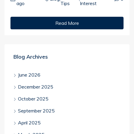
ago
Tips
Interest
Read More
Blog Archives
June 2026
December 2025
October 2025
September 2025
April 2025