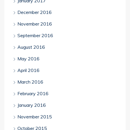
January 2017
December 2016
November 2016
September 2016
August 2016
May 2016
April 2016
March 2016
February 2016
January 2016
November 2015
October 2015