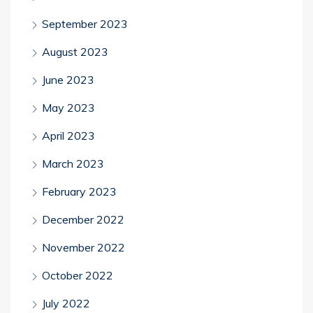
September 2023
August 2023
June 2023
May 2023
April 2023
March 2023
February 2023
December 2022
November 2022
October 2022
July 2022