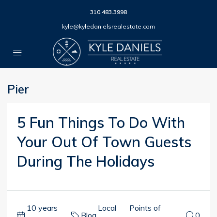
310.483.3998
kyle@kyledanielsrealestate.com
Pier
5 Fun Things To Do With
Your Out Of Town Guests
During The Holidays
10 years
Local
Points of
Blog
,
,
0