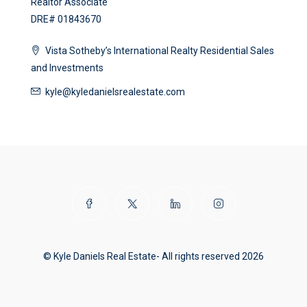
Realtor Associate
DRE# 01843670
Vista Sotheby’s International Realty Residential Sales
and Investments
kyle@kyledanielsrealestate.com
© Kyle Daniels Real Estate- All rights reserved 2026