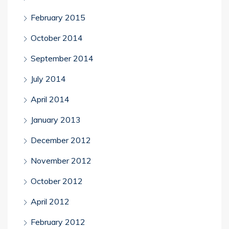
February 2015
October 2014
September 2014
July 2014
April 2014
January 2013
December 2012
November 2012
October 2012
April 2012
February 2012