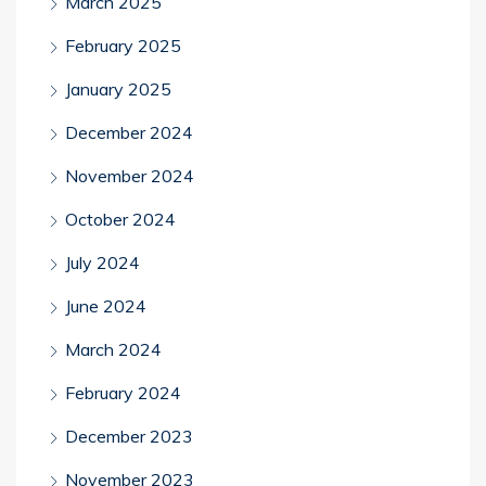
March 2025
February 2025
January 2025
December 2024
November 2024
October 2024
July 2024
June 2024
March 2024
February 2024
December 2023
November 2023