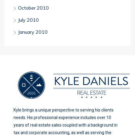
October 2010
July 2010
January 2010
Kyle brings a unique perspective to serving his clients
needs. His professional experience includes over 10
years of real estate sales coupled with a background in
tax and corporate accounting, as well as serving the