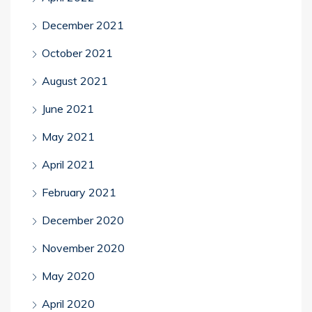
December 2021
October 2021
August 2021
June 2021
May 2021
April 2021
February 2021
December 2020
November 2020
May 2020
April 2020