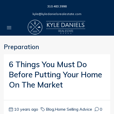
310.483.3998
kyle@kyledanielsrealestate.com
Preparation
6 Things You Must Do
Before Putting Your Home
On The Market
10 years ago
Blog
,
Home Selling Advice
0