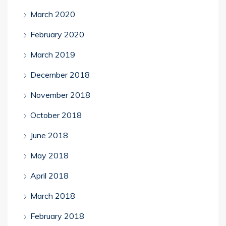
March 2020
February 2020
March 2019
December 2018
November 2018
October 2018
June 2018
May 2018
April 2018
March 2018
February 2018