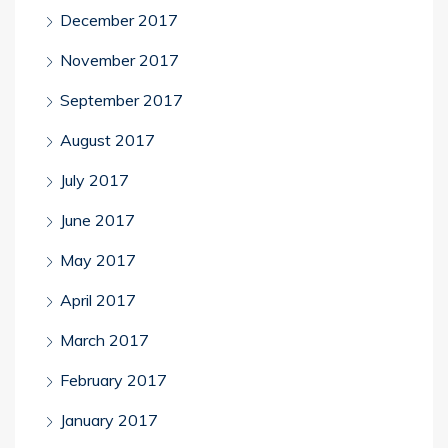
December 2017
November 2017
September 2017
August 2017
July 2017
June 2017
May 2017
April 2017
March 2017
February 2017
January 2017