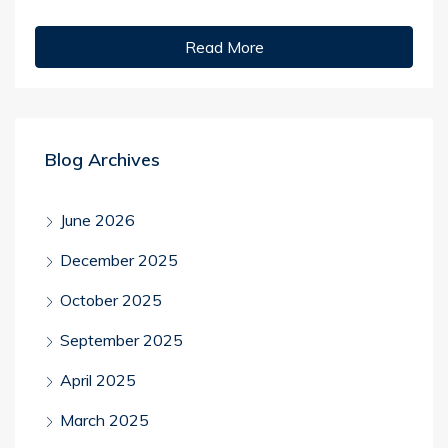
Read More
Blog Archives
June 2026
December 2025
October 2025
September 2025
April 2025
March 2025