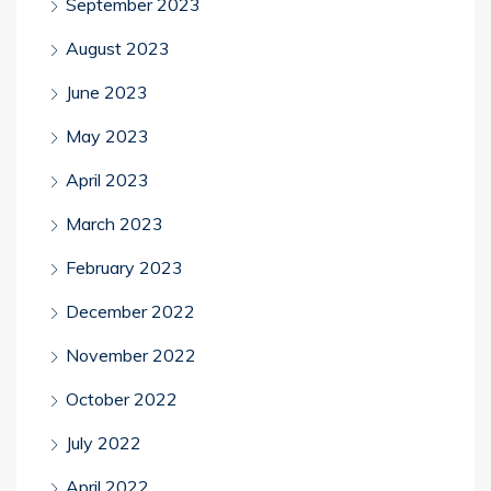
September 2023
August 2023
June 2023
May 2023
April 2023
March 2023
February 2023
December 2022
November 2022
October 2022
July 2022
April 2022