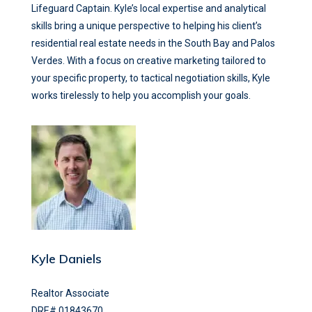
Lifeguard Captain. Kyle’s local expertise and analytical
skills bring a unique perspective to helping his client’s
residential real estate needs in the South Bay and Palos
Verdes. With a focus on creative marketing tailored to
your specific property, to tactical negotiation skills, Kyle
works tirelessly to help you accomplish your goals.
Kyle Daniels
Realtor Associate
DRE# 01843670