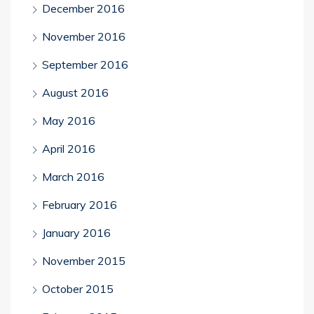
December 2016
November 2016
September 2016
August 2016
May 2016
April 2016
March 2016
February 2016
January 2016
November 2015
October 2015