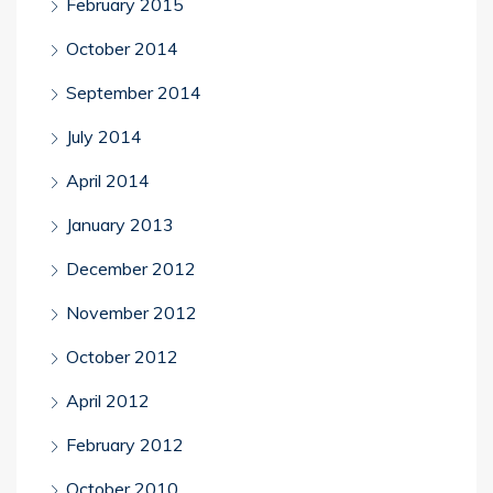
February 2015
October 2014
September 2014
July 2014
April 2014
January 2013
December 2012
November 2012
October 2012
April 2012
February 2012
October 2010