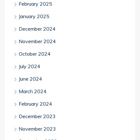
February 2025
January 2025
December 2024
November 2024
October 2024
July 2024
June 2024
March 2024
February 2024
December 2023
November 2023