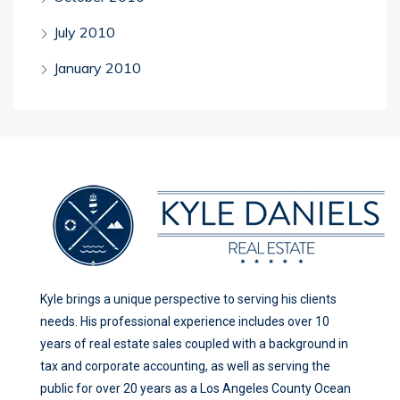
July 2010
January 2010
Kyle brings a unique perspective to serving his clients
needs. His professional experience includes over 10
years of real estate sales coupled with a background in
tax and corporate accounting, as well as serving the
public for over 20 years as a Los Angeles County Ocean