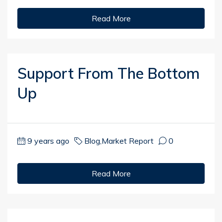
Read More
Support From The Bottom
Up
9 years ago
Blog
,
Market Report
0
Read More