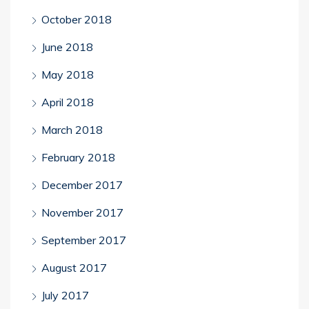
October 2018
June 2018
May 2018
April 2018
March 2018
February 2018
December 2017
November 2017
September 2017
August 2017
July 2017