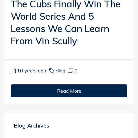
The Cubs Finally Win The
World Series And 5
Lessons We Can Learn
From Vin Scully
10 years ago
Blog
0
Read More
Blog Archives