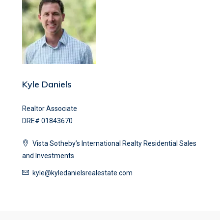
Kyle Daniels
Realtor Associate
DRE# 01843670
Vista Sotheby’s International Realty Residential Sales
and Investments
kyle@kyledanielsrealestate.com