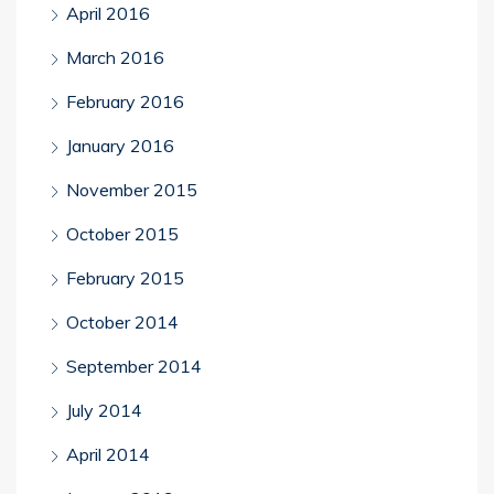
April 2016
March 2016
February 2016
January 2016
November 2015
October 2015
February 2015
October 2014
September 2014
July 2014
April 2014