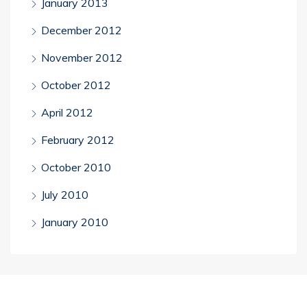
January 2013
December 2012
November 2012
October 2012
April 2012
February 2012
October 2010
July 2010
January 2010