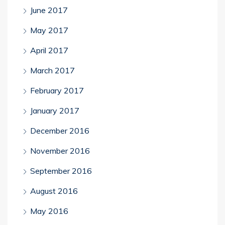
June 2017
May 2017
April 2017
March 2017
February 2017
January 2017
December 2016
November 2016
September 2016
August 2016
May 2016