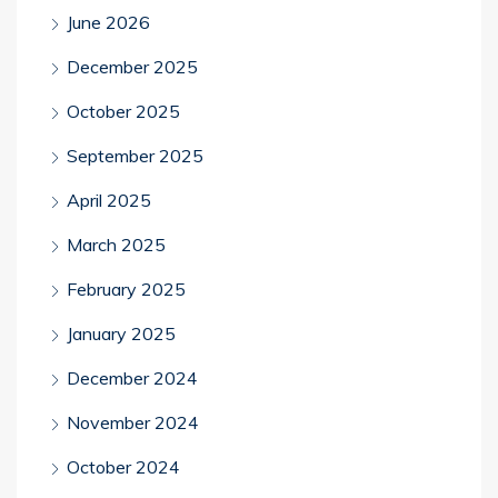
June 2026
December 2025
October 2025
September 2025
April 2025
March 2025
February 2025
January 2025
December 2024
November 2024
October 2024