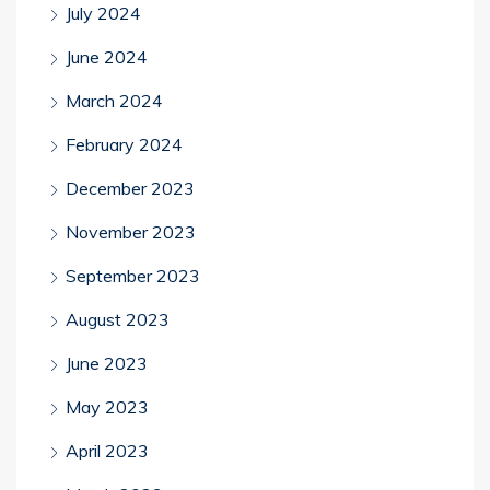
July 2024
June 2024
March 2024
February 2024
December 2023
November 2023
September 2023
August 2023
June 2023
May 2023
April 2023