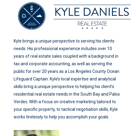
Kyle brings a unique perspective to serving his clients
needs. His professional experience includes over 10
years of real estate sales coupled with a background in
tax and corporate accounting, as well as serving the
public for over 20 years as a Los Angeles County Ocean
Lifeguard Captain. Kyle’s local expertise and analytical
skills bring a unique perspective to helping his client’s
residential real estate needs in the South Bay and Palos
Verdes. With a focus on creative marketing tailored to
your specific property, to tactical negotiation skills, Kyle
works tirelessly to help you accomplish your goals.