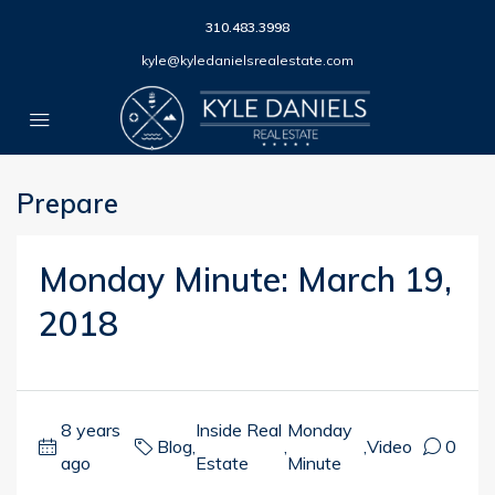
310.483.3998
kyle@kyledanielsrealestate.com
Prepare
Monday Minute: March 19,
2018
8 years
Inside Real
Monday
Blog
,
,
,
Video
0
ago
Estate
Minute