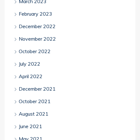
March 2023
February 2023
December 2022
November 2022
October 2022
July 2022
April 2022
December 2021
October 2021
August 2021
June 2021
May 2021