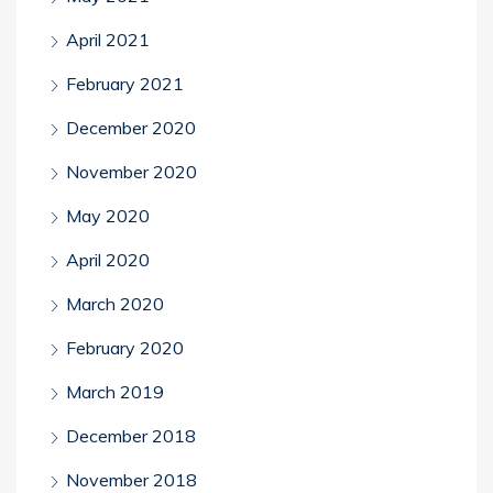
April 2021
February 2021
December 2020
November 2020
May 2020
April 2020
March 2020
February 2020
March 2019
December 2018
November 2018