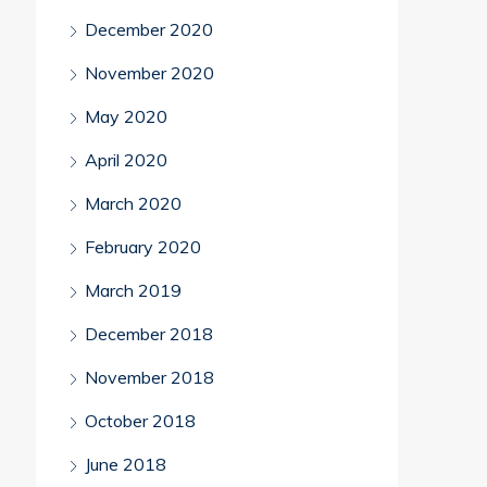
December 2020
November 2020
May 2020
April 2020
March 2020
February 2020
March 2019
December 2018
November 2018
October 2018
June 2018