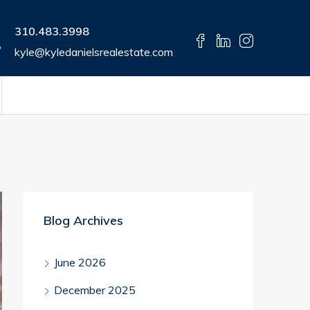
310.483.3998
kyle@kyledanielsrealestate.com
Blog Archives
June 2026
December 2025