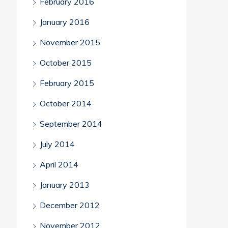
February 2016
January 2016
November 2015
October 2015
February 2015
October 2014
September 2014
July 2014
April 2014
January 2013
December 2012
November 2012