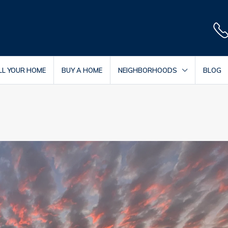
LL YOUR HOME
BUY A HOME
NEIGHBORHOODS
BLOG