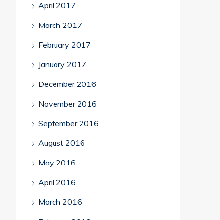
April 2017
March 2017
February 2017
January 2017
December 2016
November 2016
September 2016
August 2016
May 2016
April 2016
March 2016