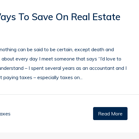
Ways To Save On Real Estate
d nothing can be said to be certain, except death and
ust about every day I meet someone that says “I’d love to
I understand – I spent several years as an accountant and I
 paying taxes – especially taxes on...
Taxes
Read More