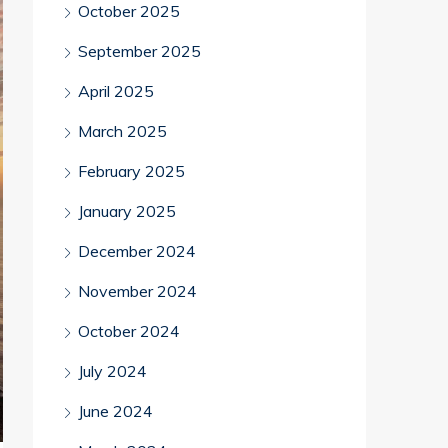
October 2025
September 2025
April 2025
March 2025
February 2025
January 2025
December 2024
November 2024
October 2024
July 2024
June 2024