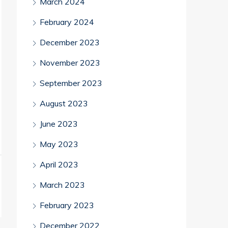
March 2024
February 2024
December 2023
November 2023
September 2023
August 2023
June 2023
May 2023
April 2023
March 2023
February 2023
December 2022