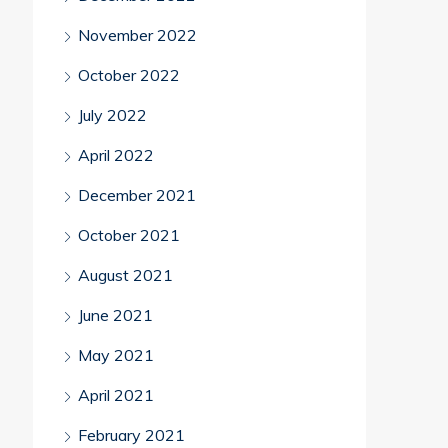
November 2022
October 2022
July 2022
April 2022
December 2021
October 2021
August 2021
June 2021
May 2021
April 2021
February 2021