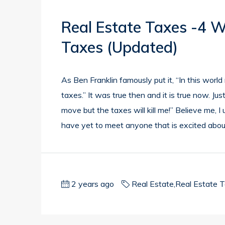
Real Estate Taxes -4 
Taxes (updated)
As Ben Franklin famously put it, “In this worl
taxes.” It was true then and it is true now. J
move but the taxes will kill me!” Believe me, 
have yet to meet anyone that is excited about
2 years ago
Real Estate
,
Real Estate 