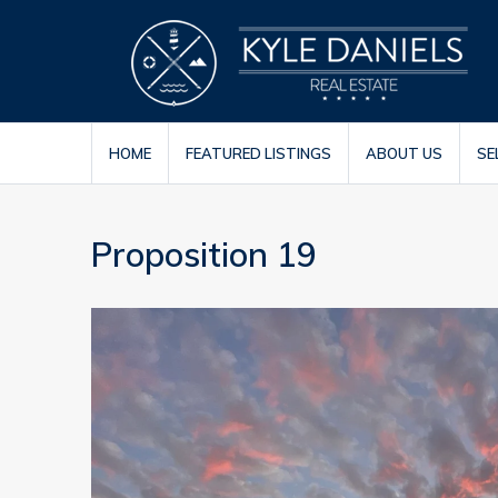
HOME
FEATURED LISTINGS
ABOUT US
SE
Proposition 19