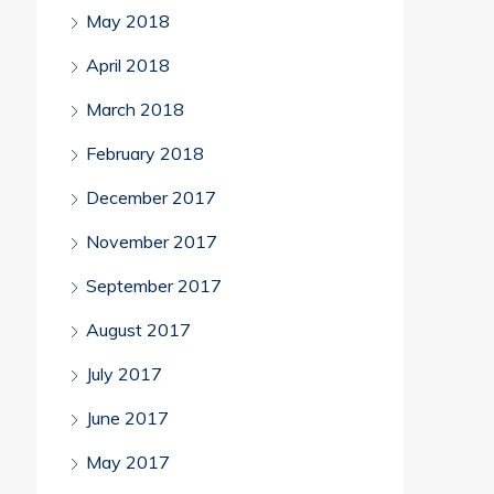
May 2018
April 2018
March 2018
February 2018
December 2017
November 2017
September 2017
August 2017
July 2017
June 2017
May 2017