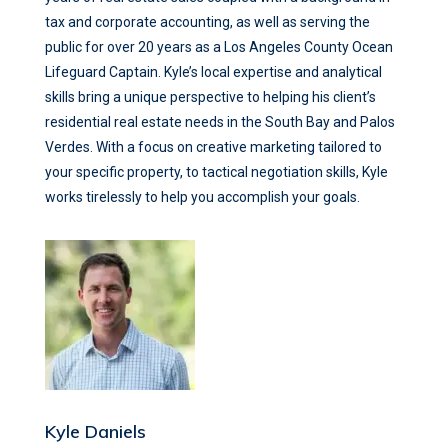
tax and corporate accounting, as well as serving the
public for over 20 years as a Los Angeles County Ocean
Lifeguard Captain. Kyle’s local expertise and analytical
skills bring a unique perspective to helping his client’s
residential real estate needs in the South Bay and Palos
Verdes. With a focus on creative marketing tailored to
your specific property, to tactical negotiation skills, Kyle
works tirelessly to help you accomplish your goals.
Kyle Daniels