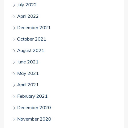
July 2022
April 2022
December 2021
October 2021
August 2021
June 2021
May 2021
April 2021
February 2021
December 2020
November 2020