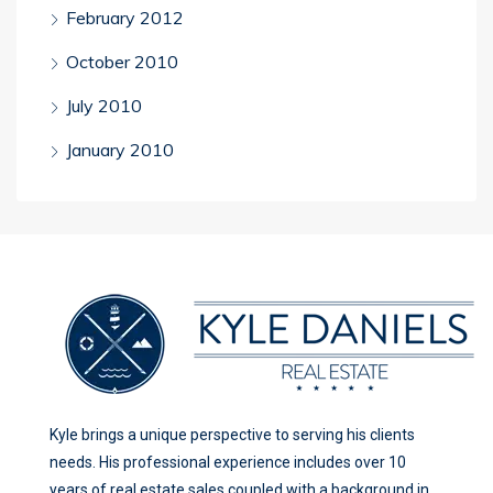
February 2012
October 2010
July 2010
January 2010
Kyle brings a unique perspective to serving his clients
needs. His professional experience includes over 10
years of real estate sales coupled with a background in