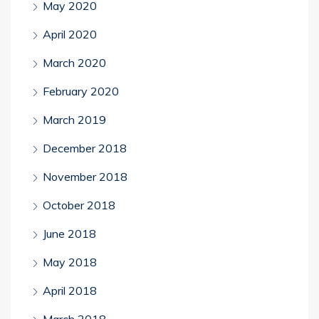
May 2020
April 2020
March 2020
February 2020
March 2019
December 2018
November 2018
October 2018
June 2018
May 2018
April 2018