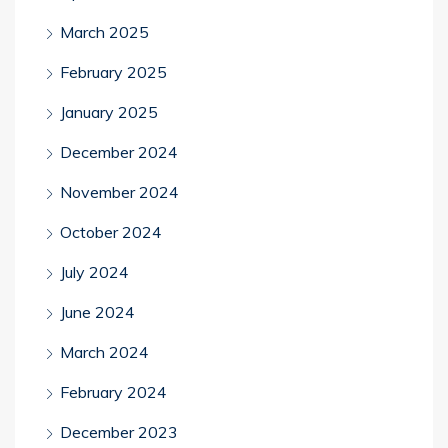
March 2025
February 2025
January 2025
December 2024
November 2024
October 2024
July 2024
June 2024
March 2024
February 2024
December 2023