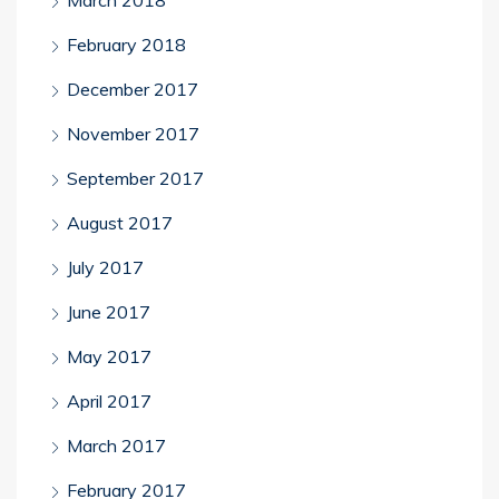
March 2018
February 2018
December 2017
November 2017
September 2017
August 2017
July 2017
June 2017
May 2017
April 2017
March 2017
February 2017