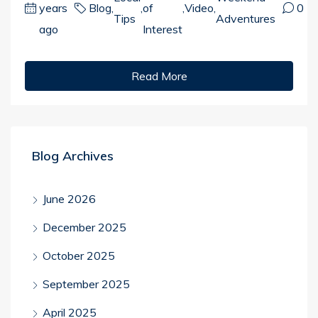
years
Blog
,
,
of
,
Video
,
0
Tips
Adventures
ago
Interest
Read More
Blog Archives
June 2026
December 2025
October 2025
September 2025
April 2025