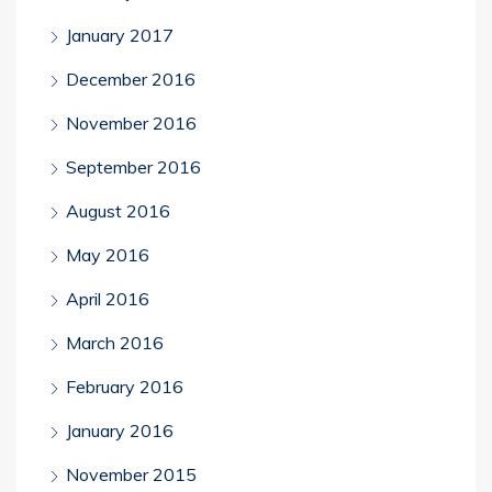
January 2017
December 2016
November 2016
September 2016
August 2016
May 2016
April 2016
March 2016
February 2016
January 2016
November 2015