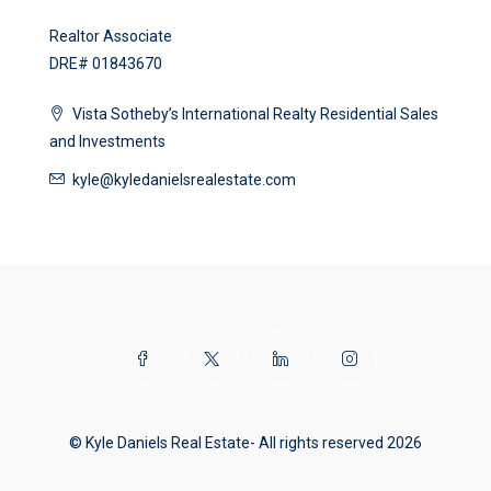
Realtor Associate
DRE# 01843670
Vista Sotheby’s International Realty Residential Sales
and Investments
kyle@kyledanielsrealestate.com
© Kyle Daniels Real Estate- All rights reserved 2026