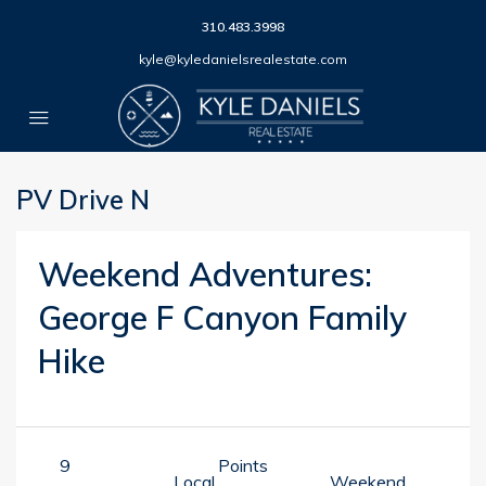
310.483.3998
kyle@kyledanielsrealestate.com
PV Drive N
Weekend Adventures:
George F Canyon Family
Hike
9
Points
Local
Weekend