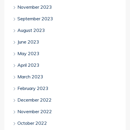
November 2023
September 2023
August 2023
June 2023
May 2023
April 2023
March 2023
February 2023
December 2022
November 2022
October 2022