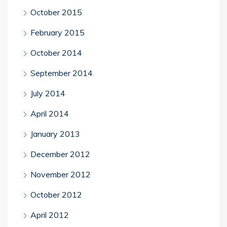
October 2015
February 2015
October 2014
September 2014
July 2014
April 2014
January 2013
December 2012
November 2012
October 2012
April 2012