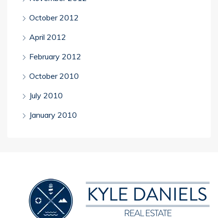
October 2012
April 2012
February 2012
October 2010
July 2010
January 2010