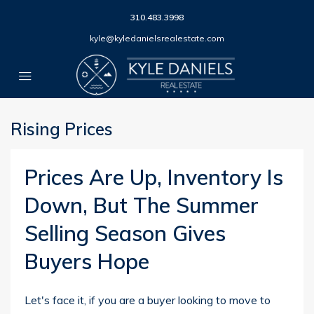
310.483.3998
kyle@kyledanielsrealestate.com
Rising Prices
Prices Are Up, Inventory Is
Down, But The Summer
Selling Season Gives
Buyers Hope
Let's face it, if you are a buyer looking to move to