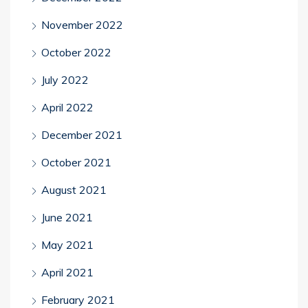
November 2022
October 2022
July 2022
April 2022
December 2021
October 2021
August 2021
June 2021
May 2021
April 2021
February 2021