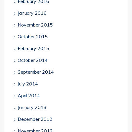
February 2016
January 2016
November 2015
October 2015
February 2015
October 2014
September 2014
July 2014
April 2014
January 2013
December 2012
November 2012