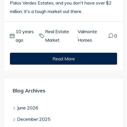
Palos Verdes Estates, and you don't have over $2
million, it's a tough market out there.
10 years
Real Estate
Valmonte
,
0
ago
Market
Homes
Read More
Blog Archives
June 2026
December 2025