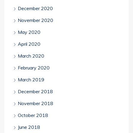
December 2020
November 2020
May 2020
April 2020
March 2020
February 2020
March 2019
December 2018
November 2018
October 2018
June 2018