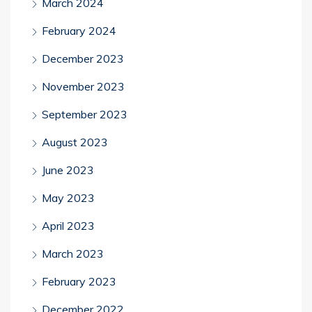
March 2024
February 2024
December 2023
November 2023
September 2023
August 2023
June 2023
May 2023
April 2023
March 2023
February 2023
December 2022