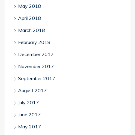
May 2018
April 2018
March 2018
February 2018
December 2017
November 2017
September 2017
August 2017
July 2017
June 2017
May 2017