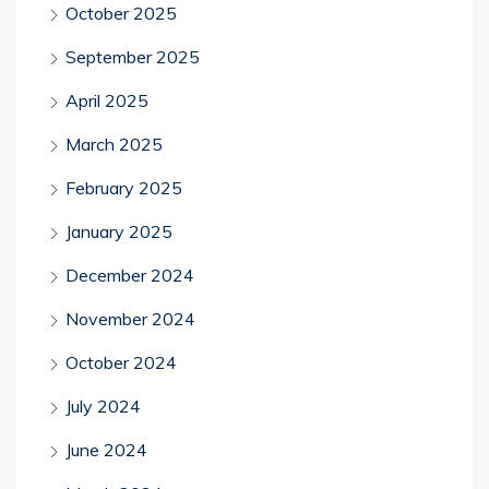
October 2025
September 2025
April 2025
March 2025
February 2025
January 2025
December 2024
November 2024
October 2024
July 2024
June 2024