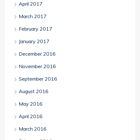
April 2017
March 2017
February 2017
January 2017
December 2016
November 2016
September 2016
August 2016
May 2016
April 2016
March 2016