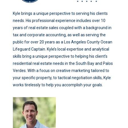
Kyle brings a unique perspective to serving his clients
needs. His professional experience includes over 10
years of real estate sales coupled with a background in
tax and corporate accounting, as well as serving the
public for over 20 years as a Los Angeles County Ocean
Lifeguard Captain. Kyle’s local expertise and analytical
skills bring a unique perspective to helping his client’s
residential real estate needs in the South Bay and Palos
Verdes. With a focus on creative marketing tailored to
your specific property, to tactical negotiation skills, Kyle
works tirelessly to help you accomplish your goals.