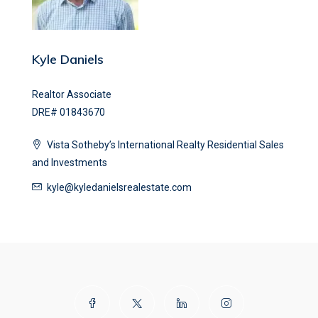
Kyle Daniels
Realtor Associate
DRE# 01843670
Vista Sotheby’s International Realty Residential Sales
and Investments
kyle@kyledanielsrealestate.com