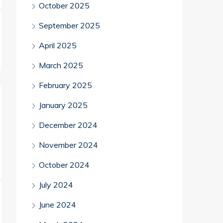
October 2025
September 2025
April 2025
March 2025
February 2025
January 2025
December 2024
November 2024
October 2024
July 2024
June 2024