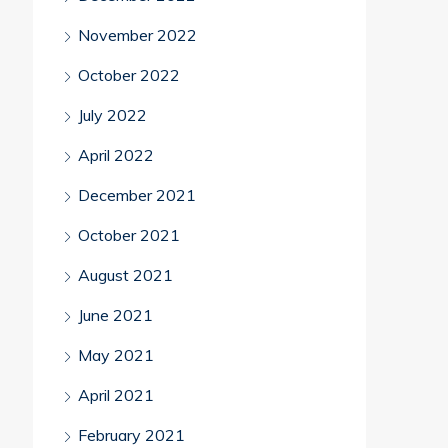
November 2022
October 2022
July 2022
April 2022
December 2021
October 2021
August 2021
June 2021
May 2021
April 2021
February 2021