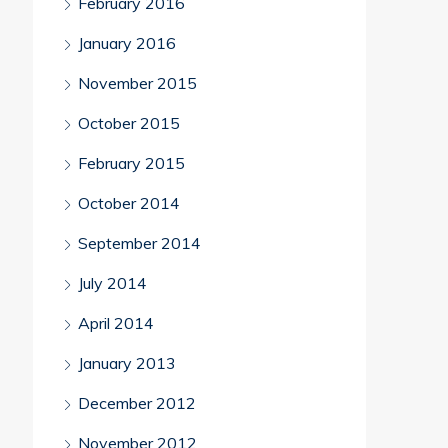
February 2016
January 2016
November 2015
October 2015
February 2015
October 2014
September 2014
July 2014
April 2014
January 2013
December 2012
November 2012