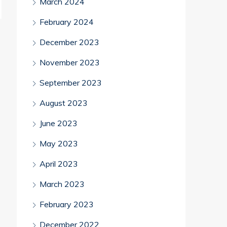
March 2024
February 2024
December 2023
November 2023
September 2023
August 2023
June 2023
May 2023
April 2023
March 2023
February 2023
December 2022