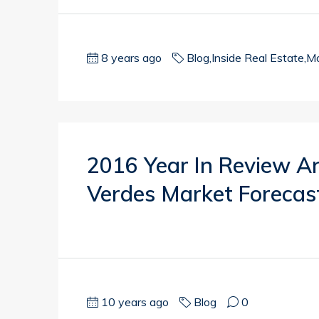
8 years ago
Blog
,
Inside Real Estate
,
Ma
2016 Year In Review A
Verdes Market Forecas
10 years ago
Blog
0