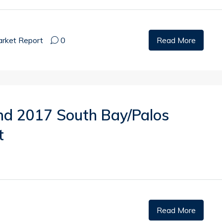
rket Report
0
Read More
nd 2017 South Bay/Palos
t
Read More