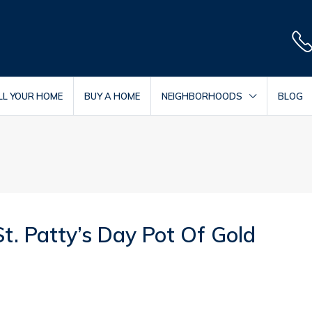
LL YOUR HOME
BUY A HOME
NEIGHBORHOODS
BLOG
. Patty’s Day Pot Of Gold