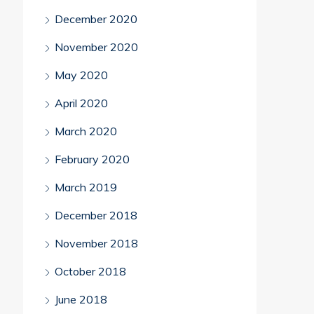
December 2020
November 2020
May 2020
April 2020
March 2020
February 2020
March 2019
December 2018
November 2018
October 2018
June 2018