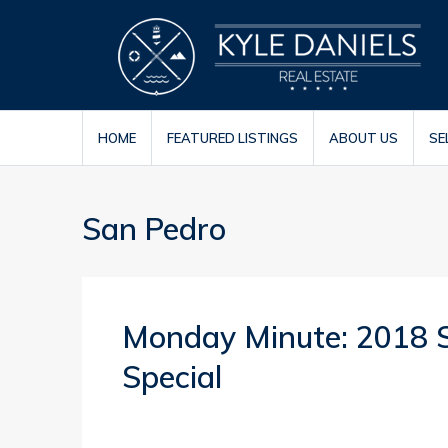
HOME
FEATURED LISTINGS
ABOUT US
SE
San Pedro
Monday Minute: 2018 St
Special