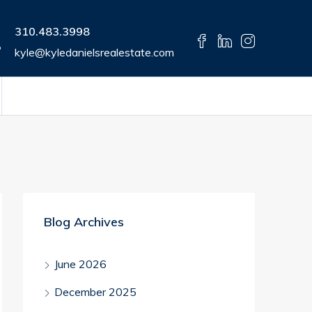
310.483.3998
kyle@kyledanielsrealestate.com
Blog Archives
June 2026
December 2025