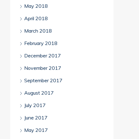
May 2018
April 2018
March 2018
February 2018
December 2017
November 2017
September 2017
August 2017
July 2017
June 2017
May 2017