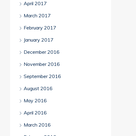
April 2017
March 2017
February 2017
January 2017
December 2016
November 2016
September 2016
August 2016
May 2016
April 2016
March 2016