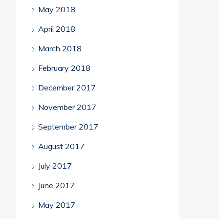
May 2018
April 2018
March 2018
February 2018
December 2017
November 2017
September 2017
August 2017
July 2017
June 2017
May 2017