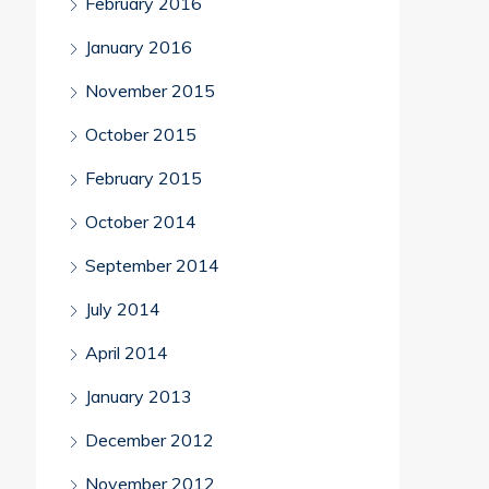
February 2016
January 2016
November 2015
October 2015
February 2015
October 2014
September 2014
July 2014
April 2014
January 2013
December 2012
November 2012