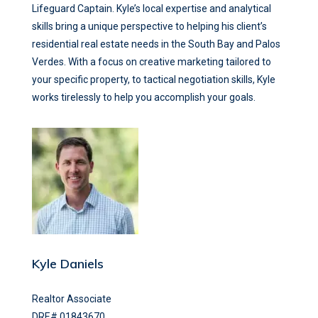
Lifeguard Captain. Kyle’s local expertise and analytical
skills bring a unique perspective to helping his client’s
residential real estate needs in the South Bay and Palos
Verdes. With a focus on creative marketing tailored to
your specific property, to tactical negotiation skills, Kyle
works tirelessly to help you accomplish your goals.
Kyle Daniels
Realtor Associate
DRE# 01843670