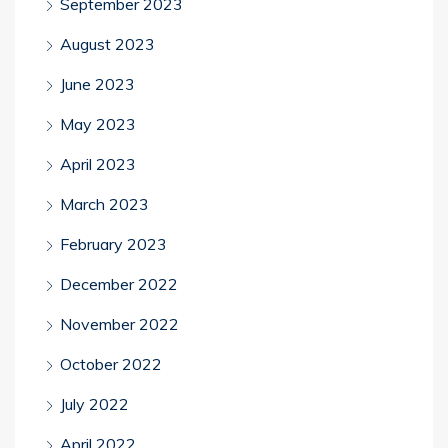
September 2023
August 2023
June 2023
May 2023
April 2023
March 2023
February 2023
December 2022
November 2022
October 2022
July 2022
April 2022