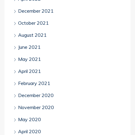
December 2021
October 2021
August 2021
June 2021
May 2021
April 2021
February 2021
December 2020
November 2020
May 2020
April 2020