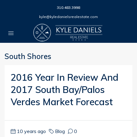
310.483.3998
kyle@kyledanielsrealestate.com
South Shores
2016 Year In Review And
2017 South Bay/Palos
Verdes Market Forecast
10 years ago
Blog
0