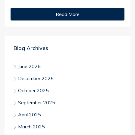
Read More
Blog Archives
June 2026
December 2025
October 2025
September 2025
April 2025
March 2025