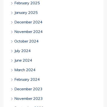
February 2025
January 2025
December 2024
November 2024
October 2024
July 2024
June 2024
March 2024
February 2024
December 2023
November 2023