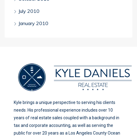
July 2010
January 2010
Kyle brings a unique perspective to serving his clients
needs. His professional experience includes over 10
years of real estate sales coupled with a background in
tax and corporate accounting, as well as serving the
public for over 20 years as a Los Angeles County Ocean