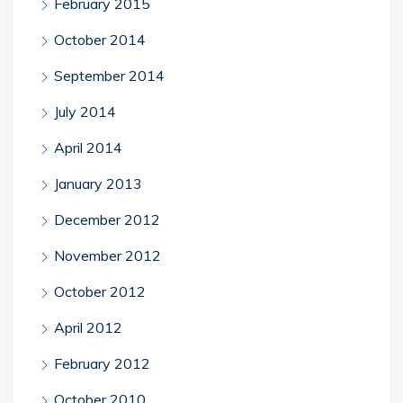
February 2015
October 2014
September 2014
July 2014
April 2014
January 2013
December 2012
November 2012
October 2012
April 2012
February 2012
October 2010