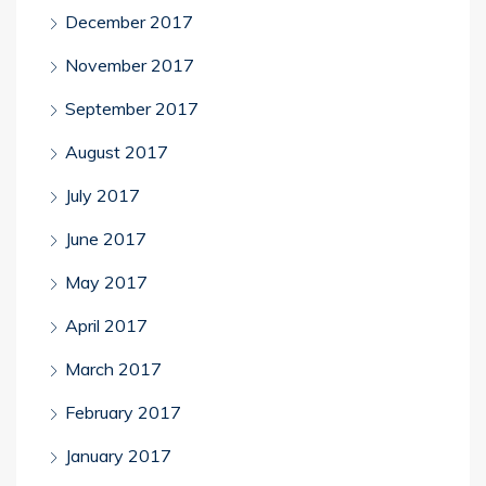
December 2017
November 2017
September 2017
August 2017
July 2017
June 2017
May 2017
April 2017
March 2017
February 2017
January 2017