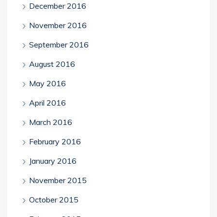
December 2016
November 2016
September 2016
August 2016
May 2016
April 2016
March 2016
February 2016
January 2016
November 2015
October 2015