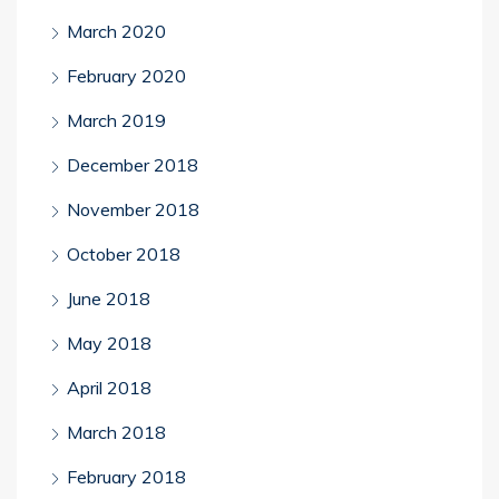
March 2020
February 2020
March 2019
December 2018
November 2018
October 2018
June 2018
May 2018
April 2018
March 2018
February 2018