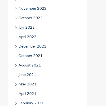
November 2022
October 2022
July 2022
April 2022
December 2021
October 2021
August 2021
June 2021
May 2021
April 2021
February 2021