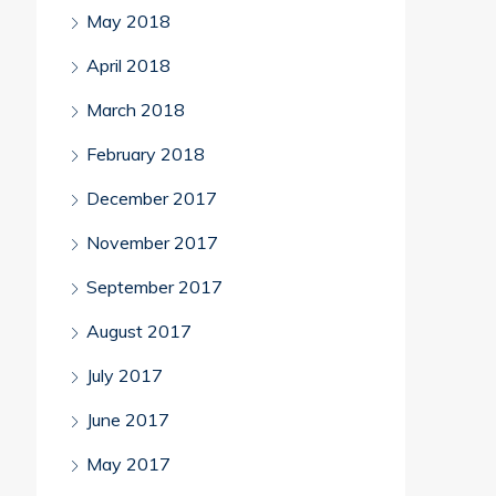
May 2018
April 2018
March 2018
February 2018
December 2017
November 2017
September 2017
August 2017
July 2017
June 2017
May 2017