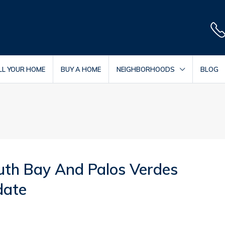
LL YOUR HOME
BUY A HOME
NEIGHBORHOODS
BLOG
uth Bay And Palos Verdes
date