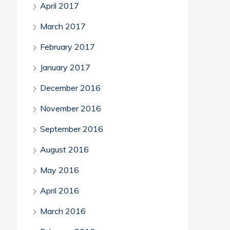
April 2017
March 2017
February 2017
January 2017
December 2016
November 2016
September 2016
August 2016
May 2016
April 2016
March 2016