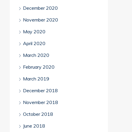
December 2020
November 2020
May 2020
April 2020
March 2020
February 2020
March 2019
December 2018
November 2018
October 2018
June 2018