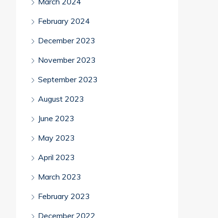
March 2024
February 2024
December 2023
November 2023
September 2023
August 2023
June 2023
May 2023
April 2023
March 2023
February 2023
December 2022