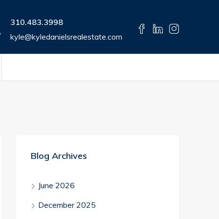
310.483.3998
kyle@kyledanielsrealestate.com
Blog Archives
June 2026
December 2025