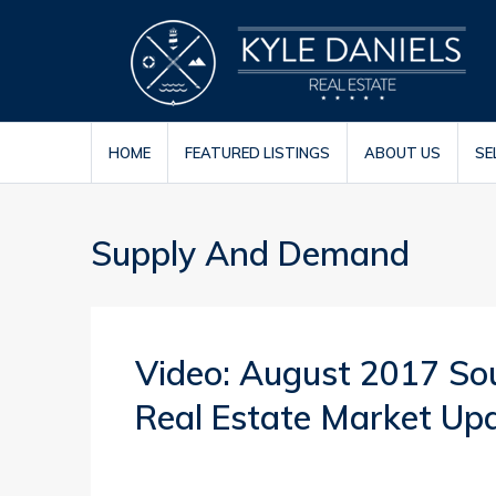
HOME
FEATURED LISTINGS
ABOUT US
SE
Supply And Demand
Video: August 2017 So
Real Estate Market Up