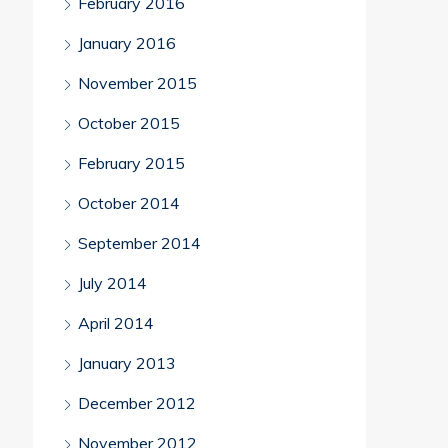
February 2016
January 2016
November 2015
October 2015
February 2015
October 2014
September 2014
July 2014
April 2014
January 2013
December 2012
November 2012