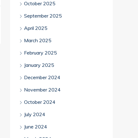
October 2025
September 2025
April 2025
March 2025
February 2025
January 2025
December 2024
November 2024
October 2024
July 2024
June 2024