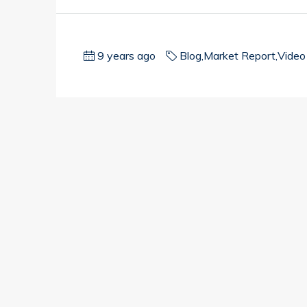
9 years ago
Blog
,
Market Report
,
Video