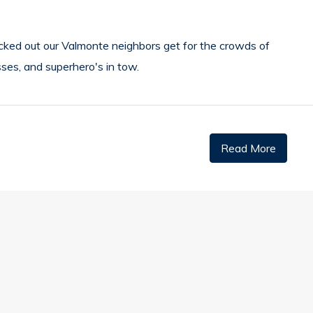
cked out our Valmonte neighbors get for the crowds of
esses, and superhero's in tow.
Read More