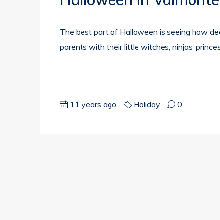
Halloween In Valmonte
The best part of Halloween is seeing how de
parents with their little witches, ninjas, princ
11 years ago
Holiday
0