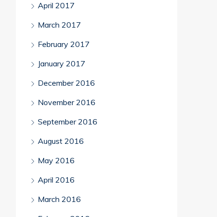
April 2017
March 2017
February 2017
January 2017
December 2016
November 2016
September 2016
August 2016
May 2016
April 2016
March 2016