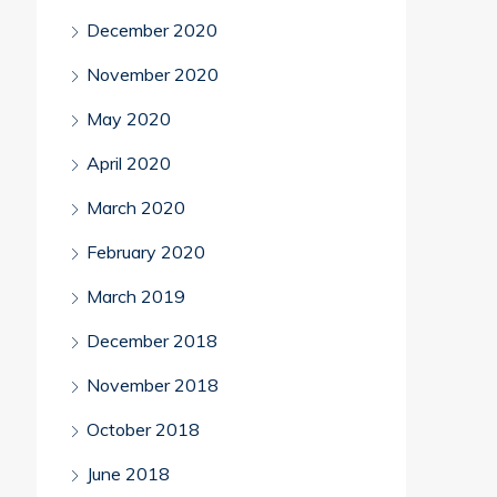
December 2020
November 2020
May 2020
April 2020
March 2020
February 2020
March 2019
December 2018
November 2018
October 2018
June 2018