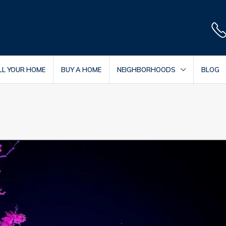
LL YOUR HOME
BUY A HOME
NEIGHBORHOODS
BLOG