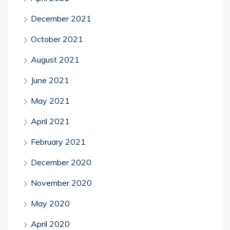
December 2021
October 2021
August 2021
June 2021
May 2021
April 2021
February 2021
December 2020
November 2020
May 2020
April 2020