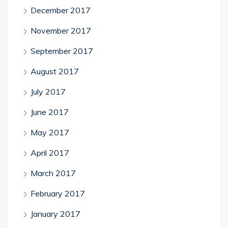
December 2017
November 2017
September 2017
August 2017
July 2017
June 2017
May 2017
April 2017
March 2017
February 2017
January 2017