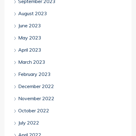
September 2023
August 2023
June 2023
May 2023
April 2023
March 2023
February 2023
December 2022
November 2022
October 2022
July 2022
April 2022