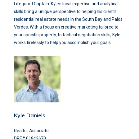
Lifeguard Captain. Kyle’s local expertise and analytical
skills bring a unique perspective to helping his client’s
residential real estate needs in the South Bay and Palos
Verdes. With a focus on creative marketing tailored to
your specific property, to tactical negotiation skills, Kyle
works tirelessly to help you accomplish your goals.
Kyle Daniels
Realtor Associate
DRE# 01843670