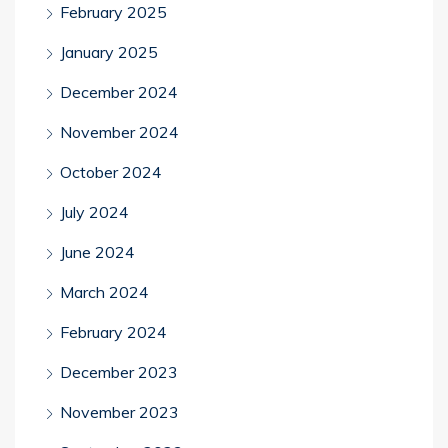
February 2025
January 2025
December 2024
November 2024
October 2024
July 2024
June 2024
March 2024
February 2024
December 2023
November 2023