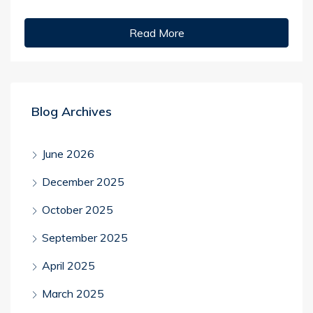
Read More
Blog Archives
June 2026
December 2025
October 2025
September 2025
April 2025
March 2025