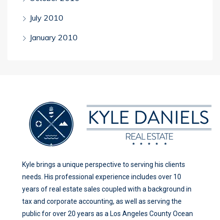
July 2010
January 2010
Kyle brings a unique perspective to serving his clients
needs. His professional experience includes over 10
years of real estate sales coupled with a background in
tax and corporate accounting, as well as serving the
public for over 20 years as a Los Angeles County Ocean