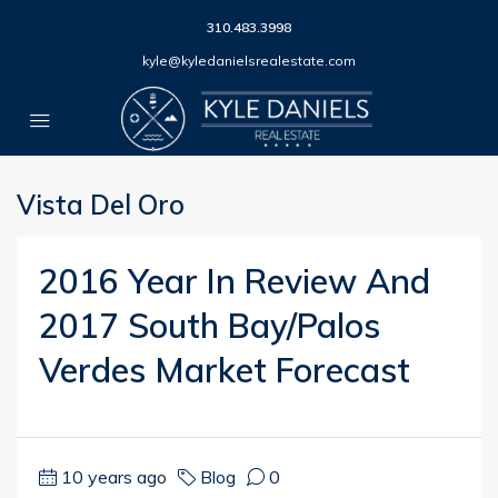
310.483.3998
kyle@kyledanielsrealestate.com
Vista Del Oro
2016 Year In Review And
2017 South Bay/Palos
Verdes Market Forecast
10 years ago
Blog
0