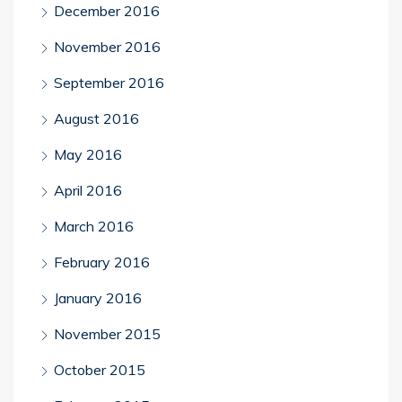
December 2016
November 2016
September 2016
August 2016
May 2016
April 2016
March 2016
February 2016
January 2016
November 2015
October 2015