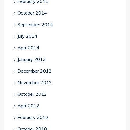
February 2015
October 2014
September 2014
July 2014
April 2014
January 2013
December 2012
November 2012
October 2012
April 2012
February 2012
October 2010