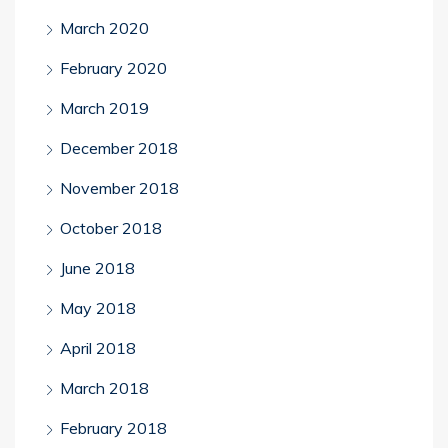
March 2020
February 2020
March 2019
December 2018
November 2018
October 2018
June 2018
May 2018
April 2018
March 2018
February 2018