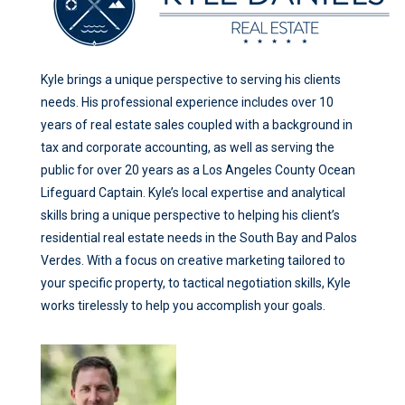
Kyle brings a unique perspective to serving his clients
needs. His professional experience includes over 10
years of real estate sales coupled with a background in
tax and corporate accounting, as well as serving the
public for over 20 years as a Los Angeles County Ocean
Lifeguard Captain. Kyle’s local expertise and analytical
skills bring a unique perspective to helping his client’s
residential real estate needs in the South Bay and Palos
Verdes. With a focus on creative marketing tailored to
your specific property, to tactical negotiation skills, Kyle
works tirelessly to help you accomplish your goals.