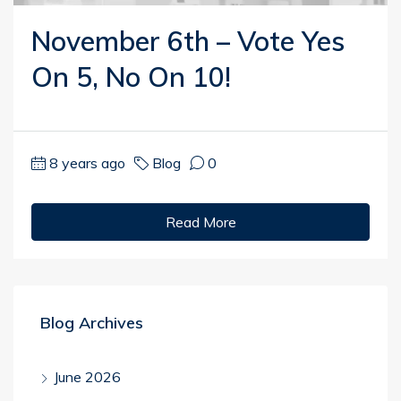
November 6th – Vote Yes
On 5, No On 10!
8 years ago
Blog
0
Read More
Blog Archives
June 2026