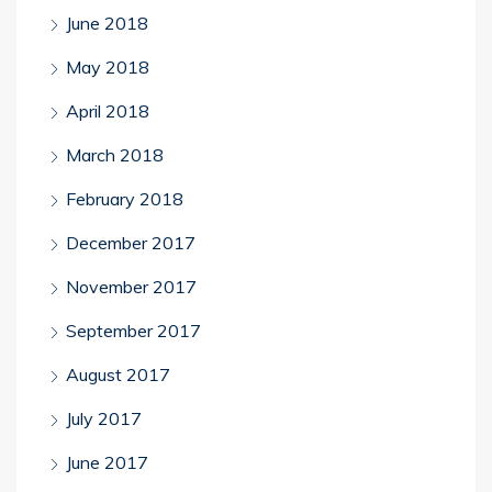
June 2018
May 2018
April 2018
March 2018
February 2018
December 2017
November 2017
September 2017
August 2017
July 2017
June 2017