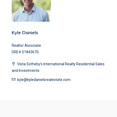
Kyle Daniels
Realtor Associate
DRE# 01843670
Vista Sotheby’s International Realty Residential Sales
and Investments
kyle@kyledanielsrealestate.com