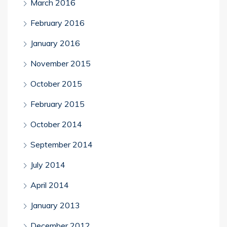
March 2016
February 2016
January 2016
November 2015
October 2015
February 2015
October 2014
September 2014
July 2014
April 2014
January 2013
December 2012