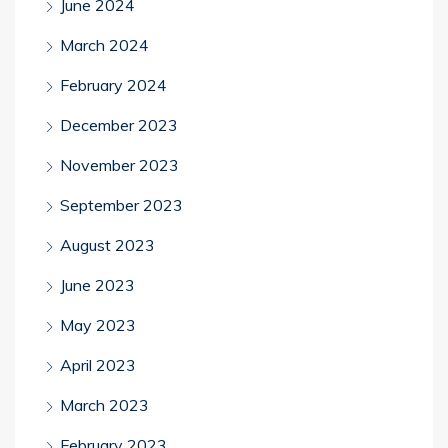
June 2024
March 2024
February 2024
December 2023
November 2023
September 2023
August 2023
June 2023
May 2023
April 2023
March 2023
February 2023