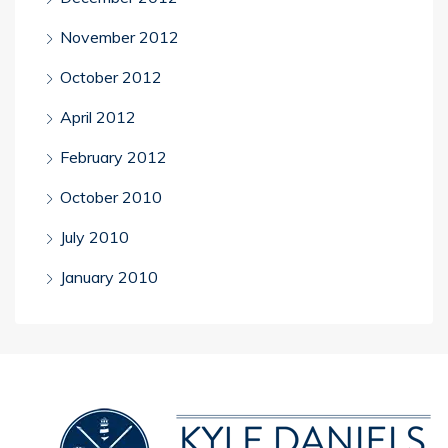
November 2012
October 2012
April 2012
February 2012
October 2010
July 2010
January 2010