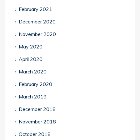
February 2021
December 2020
November 2020
May 2020
April 2020
March 2020
February 2020
March 2019
December 2018
November 2018
October 2018