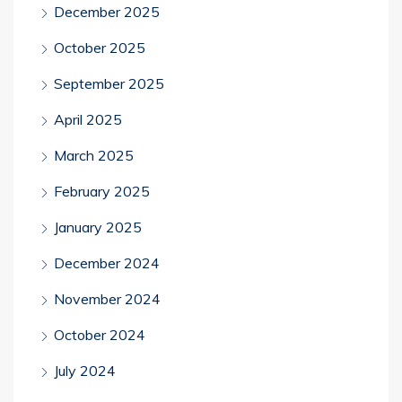
December 2025
October 2025
September 2025
April 2025
March 2025
February 2025
January 2025
December 2024
November 2024
October 2024
July 2024