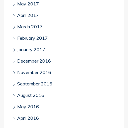
May 2017
April 2017
March 2017
February 2017
January 2017
December 2016
November 2016
September 2016
August 2016
May 2016
April 2016