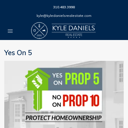
310.483.3998
kyle@kyledanielsrealestate.com
Yes On 5