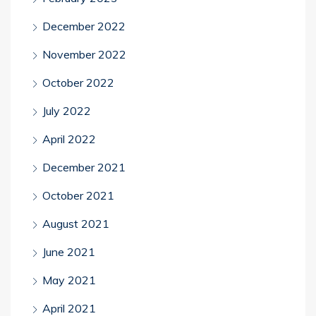
December 2022
November 2022
October 2022
July 2022
April 2022
December 2021
October 2021
August 2021
June 2021
May 2021
April 2021